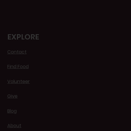
EXPLORE
Contact
Find Food
Volunteer
Give
Blog
About