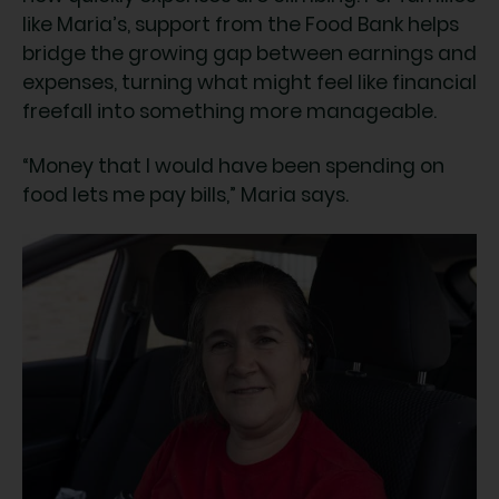
like Maria’s, support from the Food Bank helps
bridge the growing gap between earnings and
expenses, turning what might feel like financial
freefall into something more manageable.
“Money that I would have been spending on
food lets me pay bills,” Maria says.