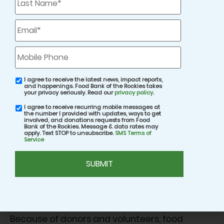
Name
*
Email
*
Mobile
Phone
I agree to receive the latest news, impact reports,
email
and happenings. Food Bank of the Rockies takes
consent
your privacy seriously. Read our
privacy policy
.
Across each of these stories, rising prices are
I agree to receive recurring mobile messages at
SMS
the number I provided with updates, ways to get
consent
impacting neighbors from all walks of life.
involved, and donations requests from Food
Bank of the Rockies. Message & data rates may
Working professionals, older adults on fixed
apply. Text STOP to unsubscribe.
SMS Terms of
Service
incomes, caregivers, and families are doing
CAPTCHA
everything they can to stay afloat.
What connects them all is the difference your
support makes.
Because of donors and volunteers, food