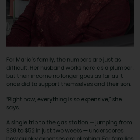
For Maria’s family, the numbers are just as
difficult. Her husband works hard as a plumber,
but their income no longer goes as far as it
once did to support themselves and their son.
“Right now, everything is so expensive,” she
says.
A single trip to the gas station — jumping from
$38 to $52 in just two weeks — underscores
how quickly expenses are climbing. For families