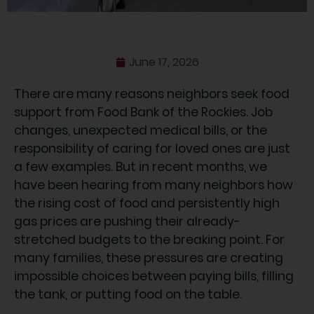
June 17, 2026
There are many reasons neighbors seek food
support from Food Bank of the Rockies. Job
changes, unexpected medical bills, or the
responsibility of caring for loved ones are just
a few examples. But in recent months, we
have been hearing from many neighbors how
the rising cost of food and persistently high
gas prices are pushing their already-
stretched budgets to the breaking point. For
many families, these pressures are creating
impossible choices between paying bills, filling
the tank, or putting food on the table.