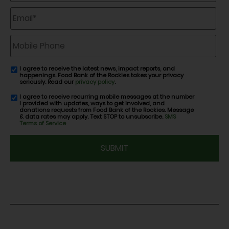
Email
*
Mobile
Phone
I agree to receive the latest news, impact reports, and
email
happenings. Food Bank of the Rockies takes your privacy
consent
seriously. Read our
privacy policy
.
I agree to receive recurring mobile messages at the number
SMS
I provided with updates, ways to get involved, and
consent
donations requests from Food Bank of the Rockies. Message
& data rates may apply. Text STOP to unsubscribe.
SMS
Terms of Service
CAPTCHA