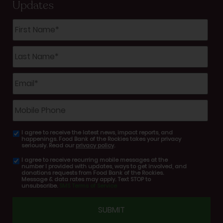
Updates
First
Name
*
Last
Name
*
Email
*
Mobile
Phone
I agree to receive the latest news, impact reports, and
email
happenings. Food Bank of the Rockies takes your privacy
consent
seriously. Read our
privacy policy
.
I agree to receive recurring mobile messages at the
SMS
number I provided with updates, ways to get involved, and
consent
donations requests from Food Bank of the Rockies.
Message & data rates may apply. Text STOP to
unsubscribe.
SMS Terms of Service
CAPTCHA