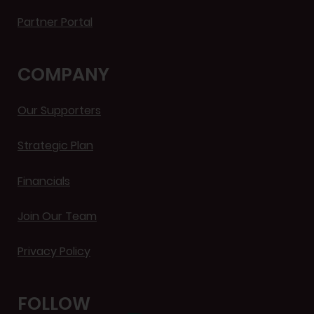
Partner Portal
COMPANY
Our Supporters
Strategic Plan
Financials
Join Our Team
Privacy Policy
FOLLOW