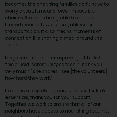
becomes the one thing families don’t have to
worry about. It means fewer impossible
choices. It means being able to redirect
limited income toward rent, utilities, or
transportation. It also means moments of
connection, like sharing a meal around the
table.
Neighbors like Jennifer express gratitude for
this crucial community service, “Thank you
very much,” she shares. I see [the volunteers],
how hard they work.”
In a time of rapidly increasing prices for life’s
essentials, thank you for your support.
Together we work to ensure that all of our
neighbors have access to nourishing food not