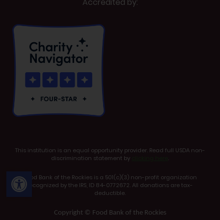
Accredited by:
This institution is an equal opportunity provider. Read full USDA non-
discrimination statement by
clicking here
.
Open toolbar
Food Bank of the Rockies is a 501(c)(3) non-profit organization
recognized by the IRS, ID 84-0772672. All donations are tax-
deductible.
Copyright © Food Bank of the Rockies