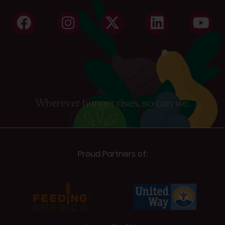
Wherever hunger rises, so can we.
Proud Partners of: