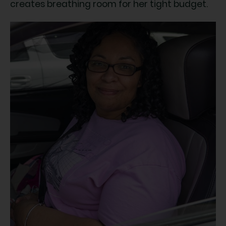
creates breathing room for her tight budget.