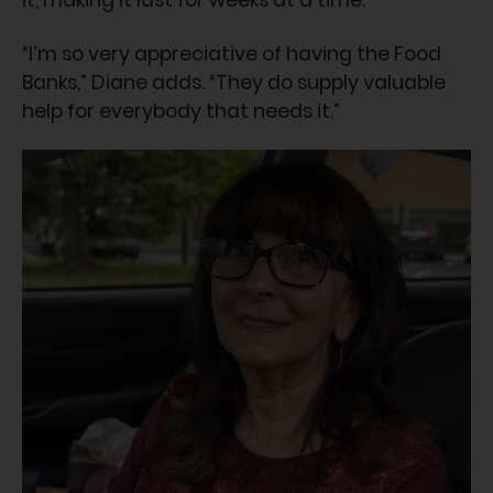
it, making it last for weeks at a time.
“I’m so very appreciative of having the Food
Banks,” Diane adds. “They do supply valuable
help for everybody that needs it.”