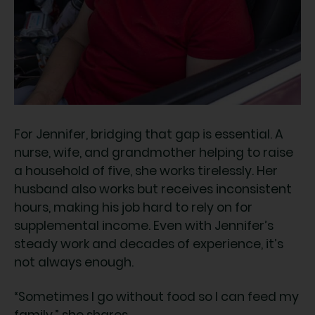
For Jennifer, bridging that gap is essential. A
nurse, wife, and grandmother helping to raise
a household of five, she works tirelessly. Her
husband also works but receives inconsistent
hours, making his job hard to rely on for
supplemental income. Even with Jennifer’s
steady work and decades of experience, it’s
not always enough.
“Sometimes I go without food so I can feed my
family,” she shares.