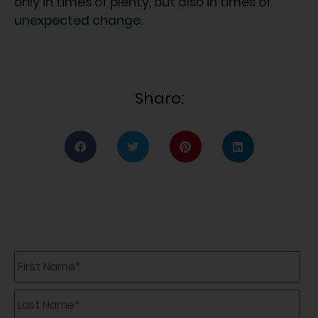
only in times of plenty, but also in times of
unexpected change.
Share:
First
Name
*
Last
Name
*