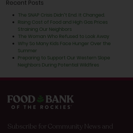
Recent Posts
The SNAP Crisis Didn’t End. It Changed.
Rising Cost of Food and High Gas Prices
Straining Our Neighbors
The Woman Who Refused to Look Away
Why So Many Kids Face Hunger Over the
Summer
Preparing to Support Our Western Slope
Neighbors During Potential Wildfires
Subscribe for Community News and