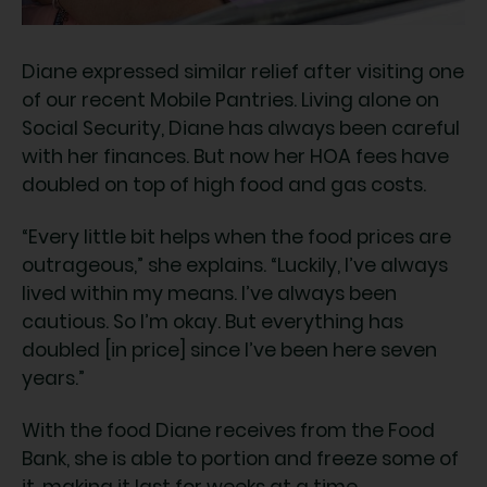
Diane expressed similar relief after visiting one
of our recent Mobile Pantries. Living alone on
Social Security, Diane has always been careful
with her finances. But now her HOA fees have
doubled on top of high food and gas costs.
“Every little bit helps when the food prices are
outrageous,” she explains. “Luckily, I’ve always
lived within my means. I’ve always been
cautious. So I’m okay. But everything has
doubled [in price] since I’ve been here seven
years.”
With the food Diane receives from the Food
Bank, she is able to portion and freeze some of