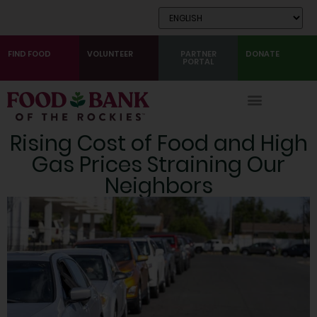
Skip
to
Content
FIND FOOD
VOLUNTEER
PARTNER
DONATE
PORTAL
Rising Cost of Food and High
Gas Prices Straining Our
Neighbors