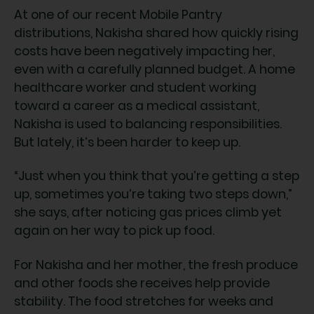
At one of our recent Mobile Pantry
distributions, Nakisha shared how quickly rising
costs have been negatively impacting her,
even with a carefully planned budget. A home
healthcare worker and student working
toward a career as a medical assistant,
Nakisha is used to balancing responsibilities.
But lately, it’s been harder to keep up.
“Just when you think that you’re getting a step
up, sometimes you’re taking two steps down,”
she says, after noticing gas prices climb yet
again on her way to pick up food.
For Nakisha and her mother, the fresh produce
and other foods she receives help provide
stability. The food stretches for weeks and