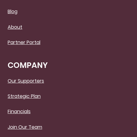
Blog
About
Partner Portal
COMPANY
Our Supporters
Strategic Plan
Financials
Join Our Team