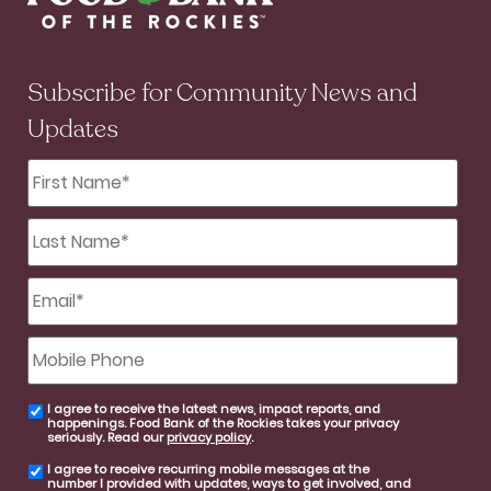
Subscribe for Community News and
Updates
First
Name
*
Last
Name
*
Email
*
Mobile
Phone
I agree to receive the latest news, impact reports, and
email
happenings. Food Bank of the Rockies takes your privacy
consent
seriously. Read our
privacy policy
.
I agree to receive recurring mobile messages at the
SMS
number I provided with updates, ways to get involved, and
consent