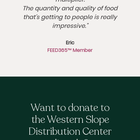
The quantity and quality of food
that’s getting to people is really
impressive.”
Eric
FEED365™ Member
Want to donate to
the Western Slope
Distribution Center