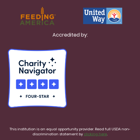
Accredited by:
This institution is an equal opportunity provider. Read full USDA non-
discrimination statement by
clicking here
.