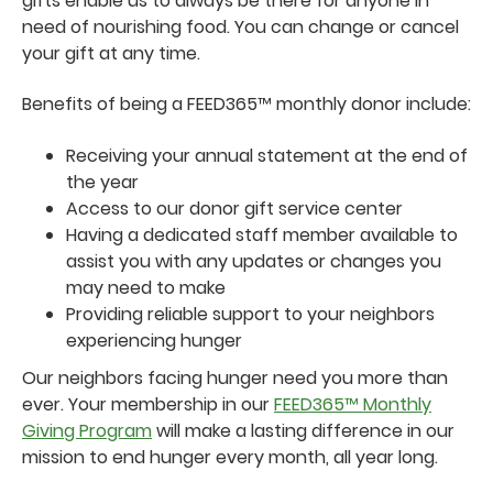
gifts enable us to always be there for anyone in
need of nourishing food. You can change or cancel
your gift at any time.
Benefits of being a FEED365™ monthly donor include:
Receiving your annual statement at the end of
the year
Access to our donor gift service center
Having a dedicated staff member available to
assist you with any updates or changes you
may need to make
Providing reliable support to your neighbors
experiencing hunger
Our neighbors facing hunger need you more than
ever. Your membership in our
FEED365™ Monthly
Giving Program
will make a lasting difference in our
mission to end hunger every month, all year long.