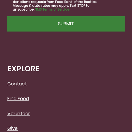
donations requests from Food Bank of the Rockies.
Message & data rates may apply. Text STOP to
unsubscribe.
SMS Terms of Service
CAPTCHA
EXPLORE
Contact
Find Food
Volunteer
Give