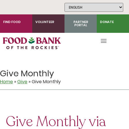
Skip
to
Content
FIND FOOD
VOLUNTEER
PARTNER
DONATE
PORTAL
Give Monthly
Home
»
Give
»
Give Monthly
Give Monthly via