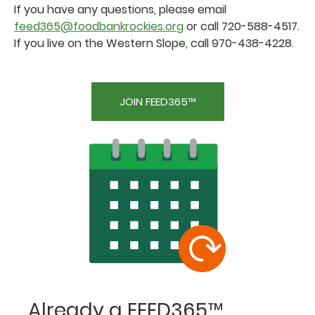
If you have any questions, please email
feed365@foodbankrockies.org
or call 720-588-4517.
If you live on the Western Slope, call 970-438-4228.
JOIN FEED365™
Already a FEED365™