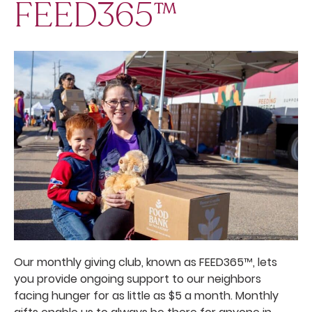
FEED365™
Our monthly giving club, known as FEED365™, lets
you provide ongoing support to our neighbors
facing hunger for as little as $5 a month. Monthly