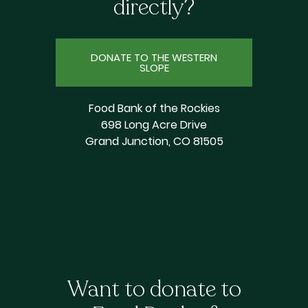
directly?
DONATE TO THE WESTERN
SLOPE
Food Bank of the Rockies
698 Long Acre Drive
Grand Junction, CO 81505
Want to donate to