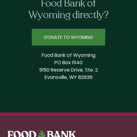
Food Bank of
Wyoming directly?
DONATE TO WYOMING
Food Bank of Wyoming
PO Box 1540
5150 Reserve Drive, Ste. 2
Evansville, WY 82636