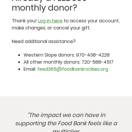
monthly donor?
Thank you!
Log in here
to access your account,
make changes, or cancel your gift.
Need additional assistance?
Western Slope donors: 970-438-4228
All other monthly donors: 720-588-4517
Email:
feed365@foodbankrockies.org
“The impact we can have in
supporting the Food Bank feels like a
multiplier.