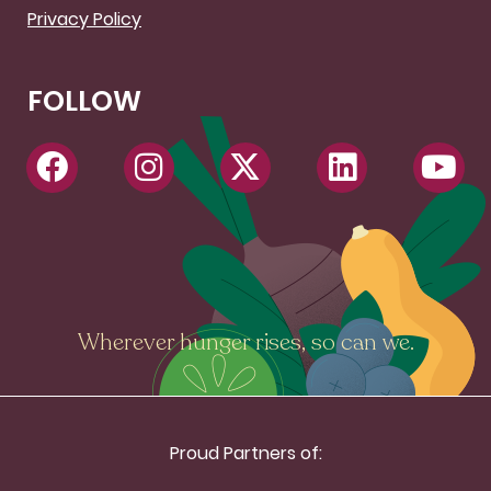
Privacy Policy
FOLLOW
Wherever hunger rises, so can we.
Proud Partners of: