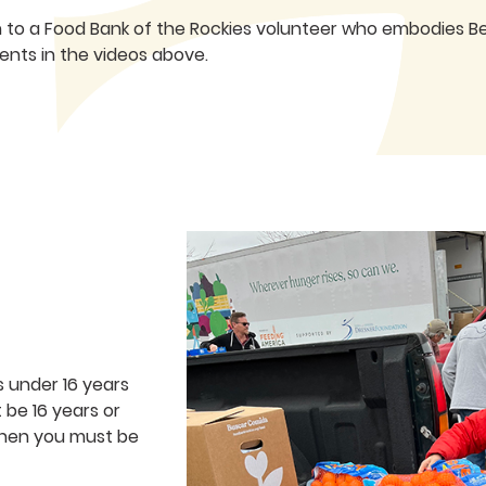
n to a Food Bank of the Rockies volunteer who embodies Bet
nts in the videos above.
s under 16 years
be 16 years or
tchen you must be