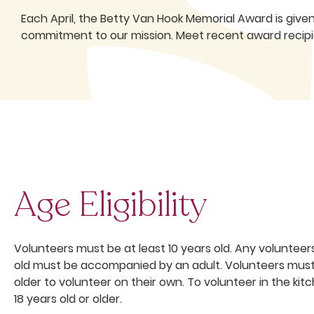
Each April, the Betty Van Hook Memorial Award is give
commitment to our mission. Meet recent award recipie
Age Eligibility
Volunteers must be at least 10 years old. Any volunteer
old must be accompanied by an adult. Volunteers must 
older to volunteer on their own. To volunteer in the ki
18 years old or older.