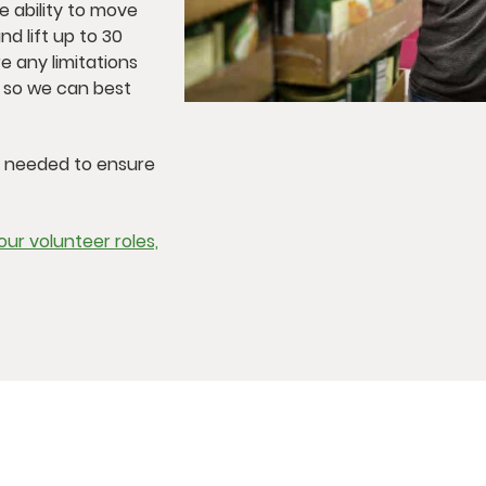
he ability to move
nd lift up to 30
e any limitations
, so we can best
s needed to ensure
ur volunteer roles,