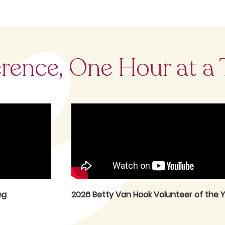
erence, One Hour at a
ng
2026 Betty Van Hook Volunteer of the Y