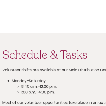
Schedule & Tasks
Volunteer shifts are available at our Main Distribution Ce
Monday–Saturday
8:45 a.m.–12:00 p.m.
1:00 p.m.–4:00 p.m.
Most of our volunteer opportunities take place in an ac