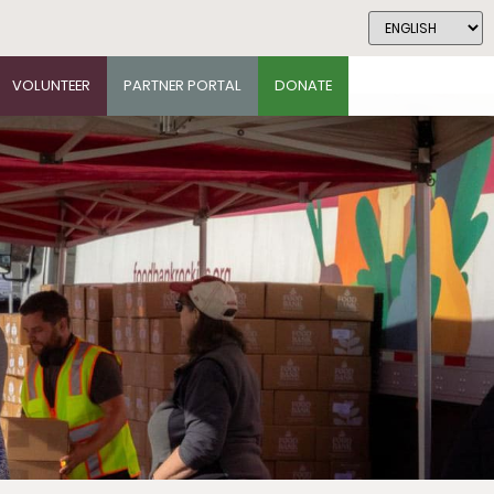
VOLUNTEER
PARTNER PORTAL
DONATE