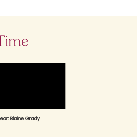
 Time
ear: Blaine Grady