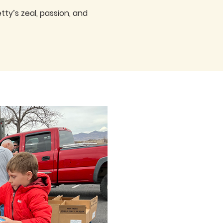
ty’s zeal, passion, and