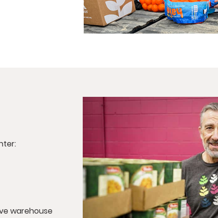
nter:
tive warehouse