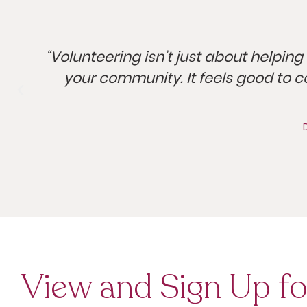
h
“Volunteering isn’t just about helping 
your community. It feels good to c
View and Sign Up fo