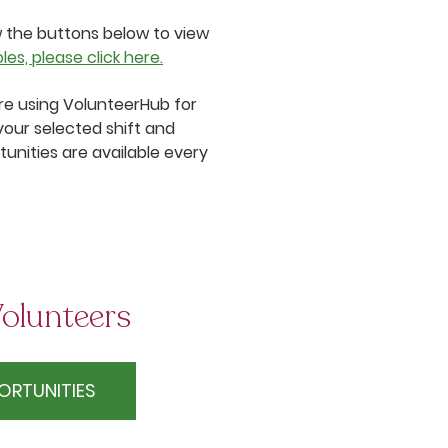
w the buttons below to view
es, please click here.
 are using VolunteerHub for
your selected shift and
unities are available every
olunteers
ORTUNITIES