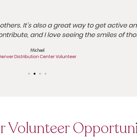
others. It's also a great way to get active a
ontribute, and I love seeing the smiles of th
Michael
Denver Distribution Center Volunteer
r Volunteer Opportuni