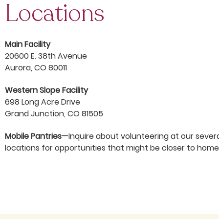
Locations
Main Facility
20600 E. 38th Avenue
Aurora, CO 80011
Western Slope Facility
698 Long Acre Drive
Grand Junction, CO 81505
Mobile Pantries
—Inquire about volunteering at our sever
locations for opportunities that might be closer to home