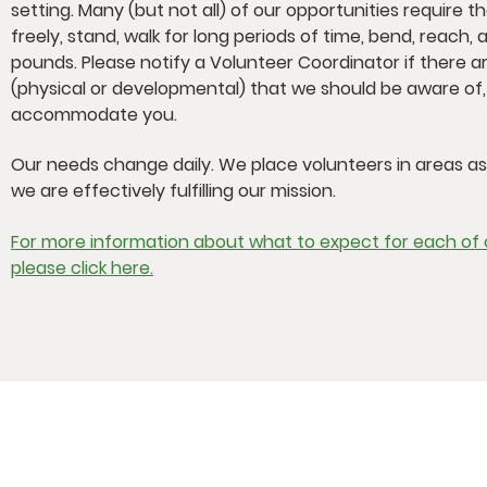
setting. Many (but not all) of our opportunities require t
freely, stand, walk for long periods of time, bend, reach, a
pounds. Please notify a Volunteer Coordinator if there ar
(physical or developmental) that we should be aware of
accommodate you.
Our needs change daily. We place volunteers in areas a
we are effectively fulfilling our mission.
For more information about what to expect for each of o
please click here.