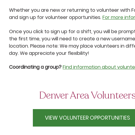
Whether you are new or returning to volunteer with Fo
and sign up for volunteer opportunities.
For more info
Once you click to sign up for a shift, you will be prom
the first time, you will need to create a new username
location. Please note: We may place volunteers in diff
day. We appreciate your flexibility!
Coordinating a group?
Find information about volunte
Denver Area Volunteer
VIEW VOLUNTEER OPPORTUNITIES