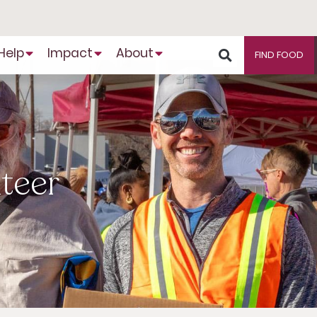
Help
Impact
About
FIND FOOD
nteer