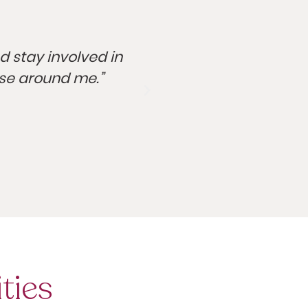
nd stay involved in
“I grew up as a food
ose around me.”
ties