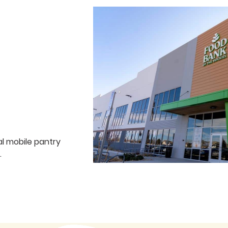
al mobile pantry
.