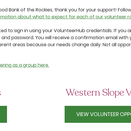
od Bank of the Rockies, thank you for your support! Follo
rmation about what to expect for each of our volunteer rol
pted to sign in using your VolunteerHub credentials. If you
 and password. You will receive a confirmation email with 
erent areas because our needs change daily. Not all opport
ering as a group here.
s
Western Slope V
VIEW VOLUNTEER OPP