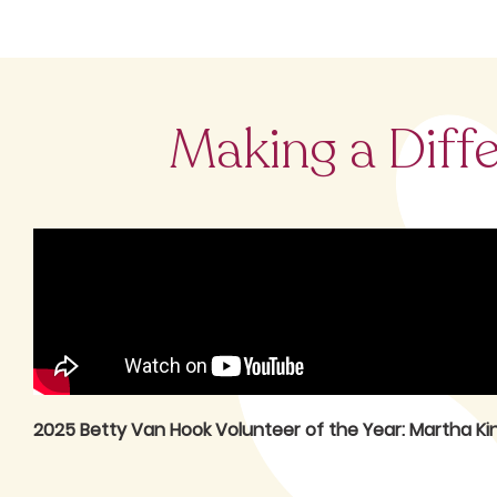
Making a Diff
2025 Betty Van Hook Volunteer of the Year: Martha Ki