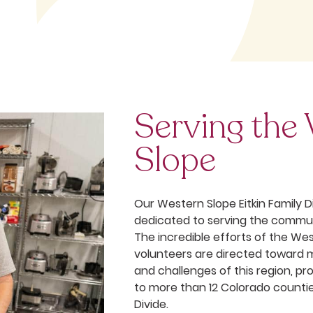
Serving the
Slope
Our Western Slope Eitkin Family Di
dedicated to serving the commun
The incredible efforts of the We
volunteers are directed toward 
and challenges of this region, pr
to more than 12 Colorado counti
Divide.