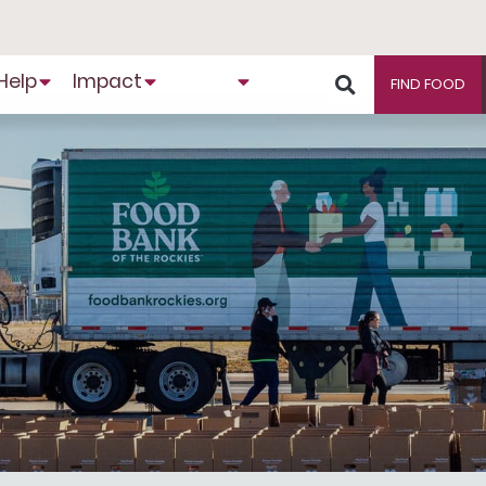
Help
Impact
About
FIND FOOD