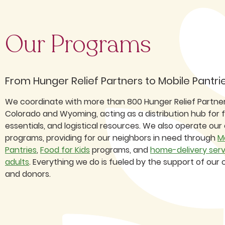
Our Programs
From Hunger Relief Partners to Mobile Pantri
We coordinate with more than 800 Hunger Relief Partne
Colorado and Wyoming, acting as a distribution hub for 
essentials, and logistical resources. We also operate our
programs, providing for our neighbors in need through
M
Pantries
,
Food for Kids
programs, and
home-delivery serv
adults
. Everything we do is fueled by the support of ou
and donors.