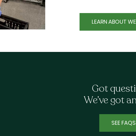
LEARN ABOUT WE
Got quest
We’ve got a
SEE FAQS