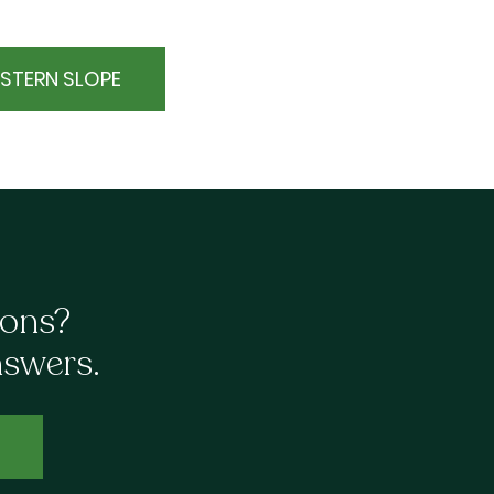
STERN SLOPE
ions?
nswers.