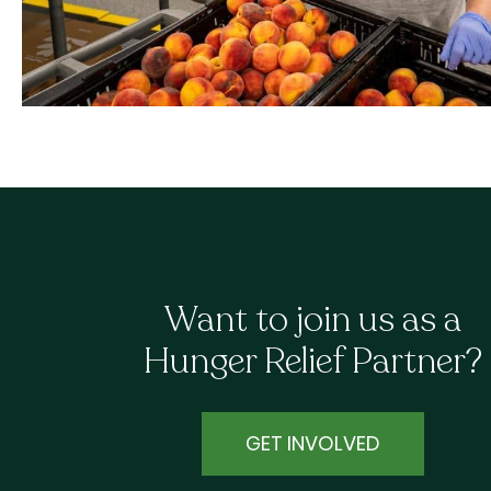
Want to join us as a
Hunger Relief Partner?
GET INVOLVED