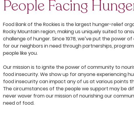
People Facing Hunge
Food Bank of the Rockies is the largest hunger-relief orga
Rocky Mountain region, making us uniquely suited to a
challenge of hunger. Since 1978, we’ve put the power o
for our neighbors in need through partnerships, progra
people like you.
Our mission is to ignite the power of community to nour
food insecurity.
We show up for anyone experiencing hu
food insecurity can impact any of us at various points th
The circumstances of the people we support may be dif
never waver from our mission of nourishing our commun
need of food.