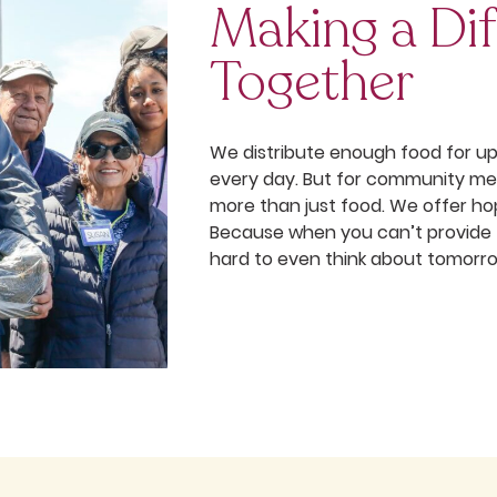
Making a Dif
Together
We distribute enough food for u
every day. But for community me
more than just food. We offer ho
Because when you can’t provide fo
hard to even think about tomorr