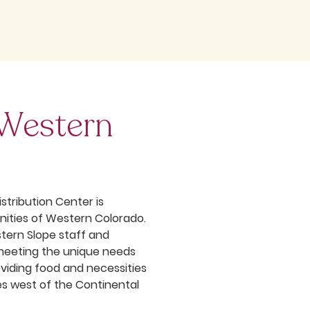
 Western
stribution Center is
ities of Western Colorado.
stern Slope staff and
meeting the unique needs
oviding food and necessities
es west of the Continental