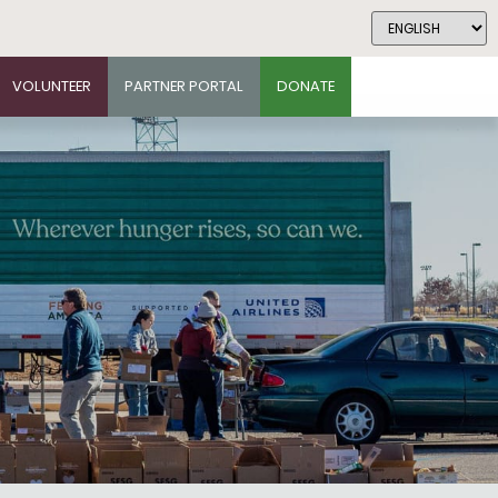
VOLUNTEER
PARTNER PORTAL
DONATE