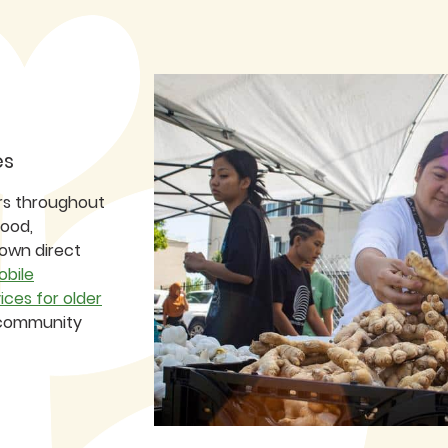
es
rs throughout
food,
 own direct
obile
ices for older
r community