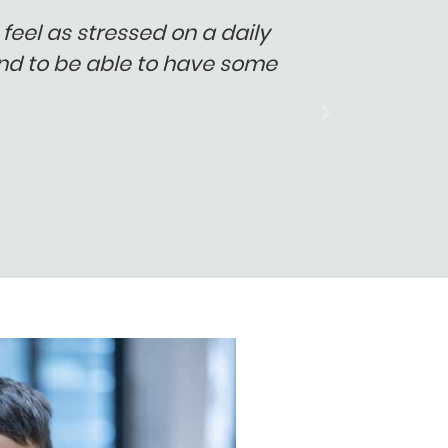
feel as stressed on a daily
"Things 
 and to be able to have some