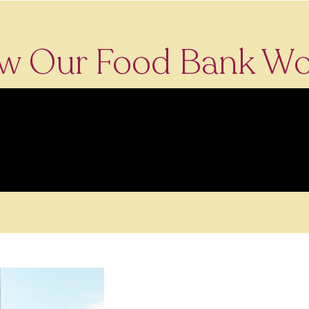
w Our Food Bank Wo