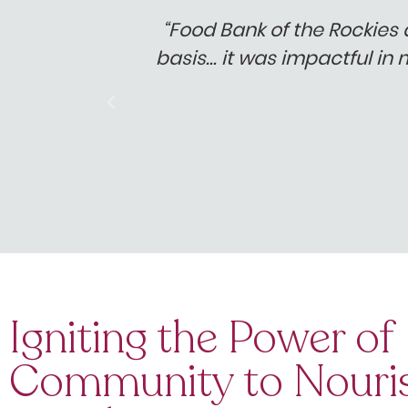
able."
“Food Bank of the Rockies 
basis… it was impactful in 
Igniting the Power of
Community to Nouri