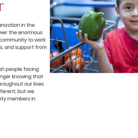
r
nization in the
nswer the enormous
f community to work
ms, and support from
ish people facing
nger knowing that
roughout our lives.
ferent, but we
ity members in