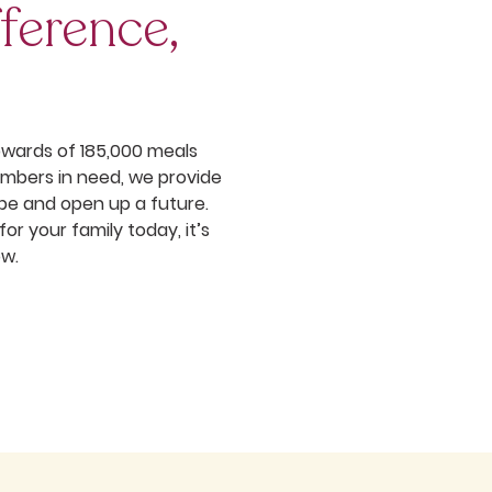
ference,
pwards of 185,000 meals
mbers in need, we provide
pe and open up a future.
r your family today, it’s
ow.