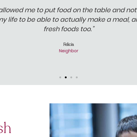
allowed me to put food on the table and not 
my life to be able to actually make a meal,
fresh foods too.”
Felicia
Neighbor
sh