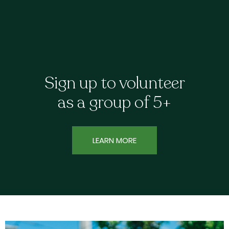
Sign up to volunteer
as a group of 5+
LEARN MORE