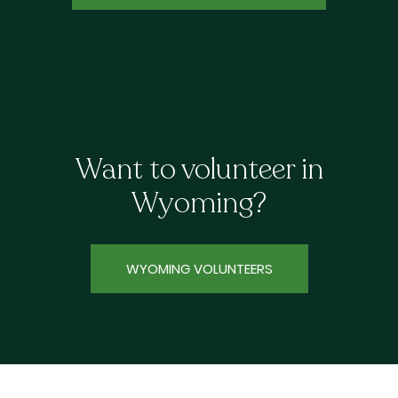
Want to volunteer in
Wyoming?
WYOMING VOLUNTEERS