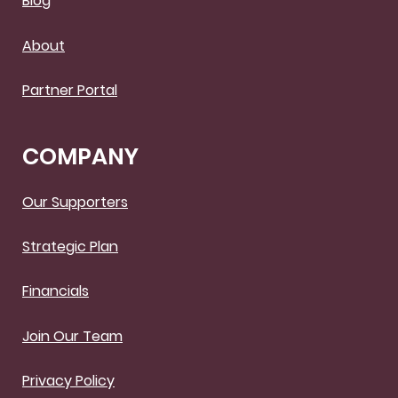
Blog
About
Partner Portal
COMPANY
Our Supporters
Strategic Plan
Financials
Join Our Team
Privacy Policy