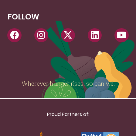
FOLLOW
Wherever hunger rises, so can we.
Proud Partners of: