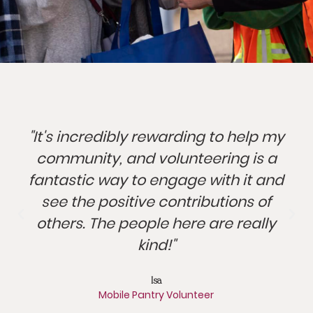
"It's incredibly rewarding to help my
community, and volunteering is a
fantastic way to engage with it and
see the positive contributions of
others. The people here are really
kind!"
Isa
Mobile Pantry Volunteer