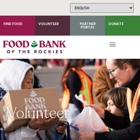
Skip
to
Content
FIND FOOD
VOLUNTEER
PARTNER
DONATE
PORTAL
Volunteer