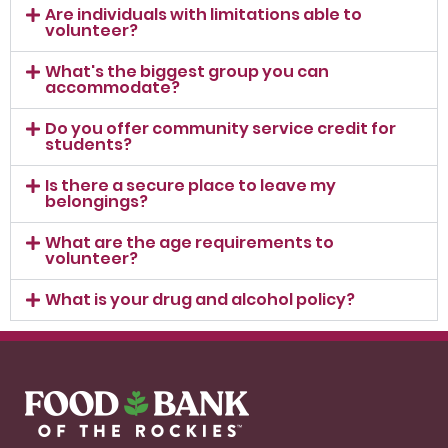
Are individuals with limitations able to
volunteer?
What's the biggest group you can
accommodate?
Do you offer community service credit for
students?
Is there a secure place to leave my
belongings?
What are the age requirements to
volunteer?
What is your drug and alcohol policy?