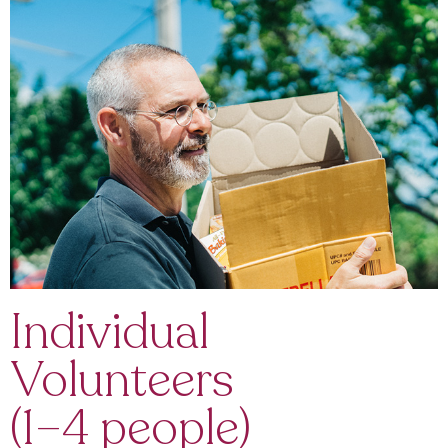
Individual
Volunteers
(1–4 people)