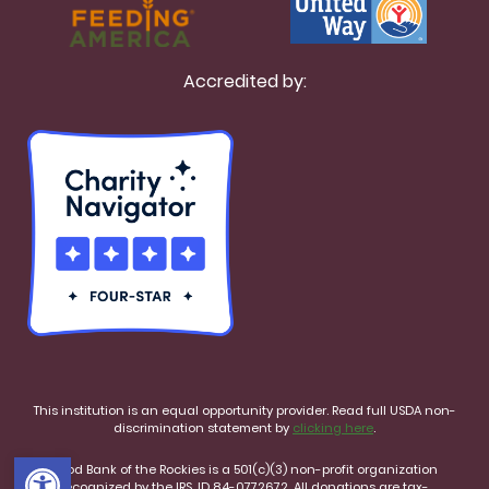
Accredited by:
This institution is an equal opportunity provider. Read full USDA non-
discrimination statement by
clicking here
.
Open toolbar
Food Bank of the Rockies is a 501(c)(3) non-profit organization
recognized by the IRS, ID 84-0772672. All donations are tax-