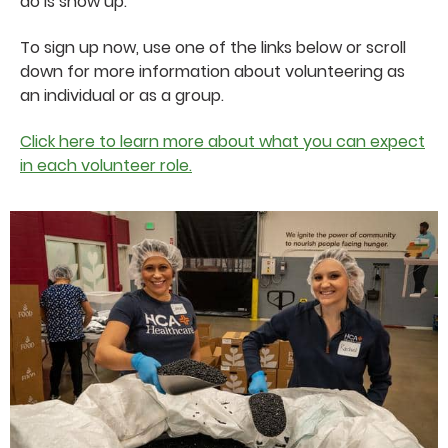
do is show up.
To sign up now, use one of the links below or scroll
down for more information about volunteering as
an individual or as a group.
Click here to learn more about what you can expect
in each volunteer role.