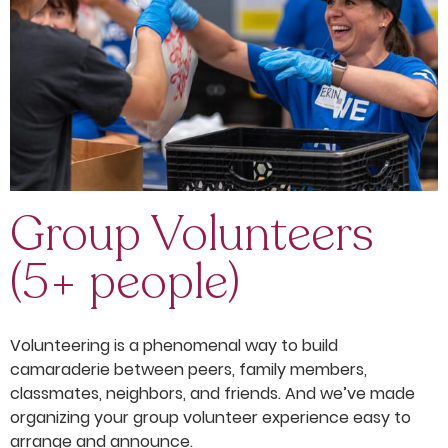
Group Volunteers
(5+ people)
Volunteering is a phenomenal way to build
camaraderie between peers, family members,
classmates, neighbors, and friends. And we’ve made
organizing your group volunteer experience easy to
arrange and announce.