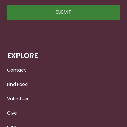
CAPTCHA
EXPLORE
Contact
Find Food
Volunteer
Give