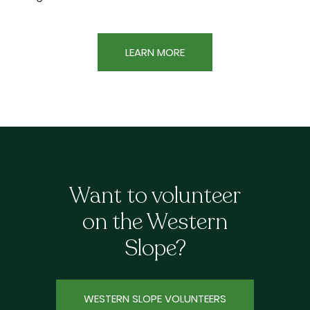
LEARN MORE
Want to volunteer
on the Western
Slope?
WESTERN SLOPE VOLUNTEERS