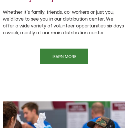
Whether it’s family, friends, co-workers or just you,
we’d love to see you in our distribution center. We
offer a wide variety of volunteer opportunities six days
a week, mostly at our main distribution center.
LEARN MORE