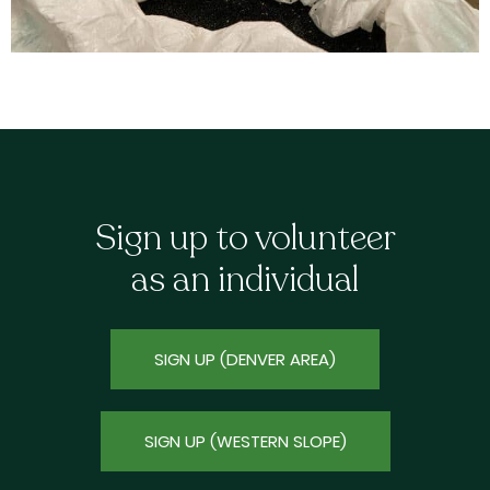
Sign up to volunteer
as an individual
SIGN UP (DENVER AREA)
SIGN UP (WESTERN SLOPE)