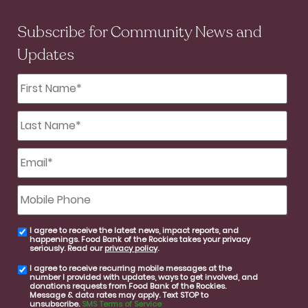
Subscribe for Community News and
Updates
First
Name
*
Last
Name
*
Email
*
Mobile
Phone
I agree to receive the latest news, impact reports, and
email
happenings. Food Bank of the Rockies takes your privacy
consent
seriously. Read our
privacy policy
.
I agree to receive recurring mobile messages at the
SMS
number I provided with updates, ways to get involved, and
consent
donations requests from Food Bank of the Rockies.
Message & data rates may apply. Text STOP to
unsubscribe.
SMS Terms of Service