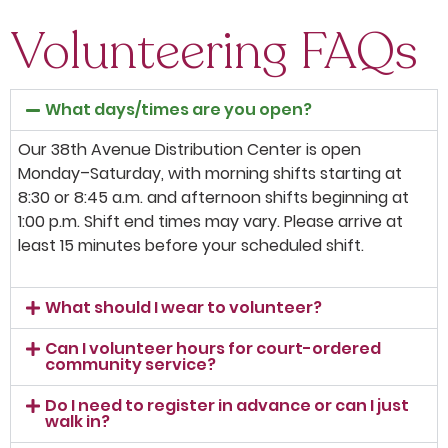
Volunteering FAQs
What days/times are you open?
Our 38th Avenue Distribution Center is open
Monday–Saturday, with morning shifts starting at
8:30 or 8:45 a.m. and afternoon shifts beginning at
1:00 p.m. Shift end times may vary. Please arrive at
least 15 minutes before your scheduled shift.
What should I wear to volunteer?
Can I volunteer hours for court-ordered
community service?
Do I need to register in advance or can I just
walk in?