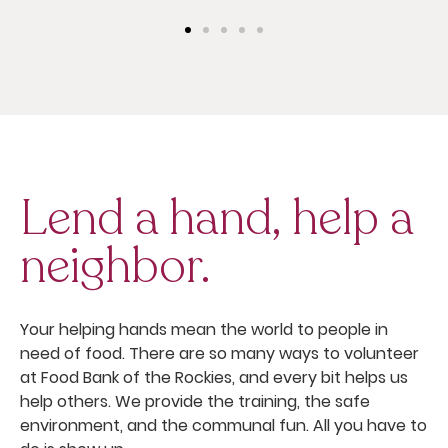
Lend a hand, help a
neighbor.
Your helping hands mean the world to people in
need of food. There are so many ways to volunteer
at Food Bank of the Rockies, and every bit helps us
help others. We provide the training, the safe
environment, and the communal fun. All you have to