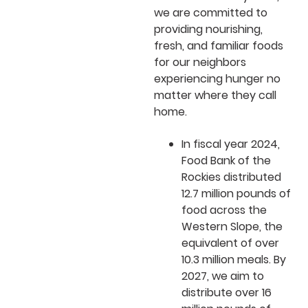
we are committed to
providing nourishing,
fresh, and familiar foods
for our neighbors
experiencing hunger no
matter where they call
home.
In fiscal year 2024,
Food Bank of the
Rockies distributed
12.7 million pounds of
food across the
Western Slope, the
equivalent of over
10.3 million meals. By
2027, we aim to
distribute over 16