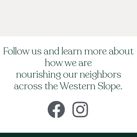
Follow us and learn more about
how we are
nourishing our neighbors
across the Western Slope.