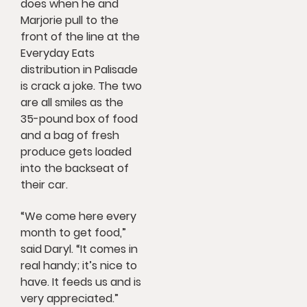
does when he and
Marjorie pull to the
front of the line at the
Everyday Eats
distribution in Palisade
is crack a joke. The two
are all smiles as the
35-pound box of food
and a bag of fresh
produce gets loaded
into the backseat of
their car.
“We come here every
month to get food,”
said Daryl. “It comes in
real handy; it’s nice to
have. It feeds us and is
very appreciated.”