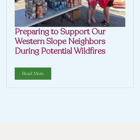
Preparing to Support Our
Western Slope Neighbors
During Potential Wildfires
Read More