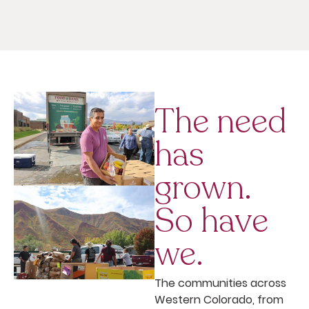
The need
has
grown.
So have
we.
The communities across
Western Colorado, from