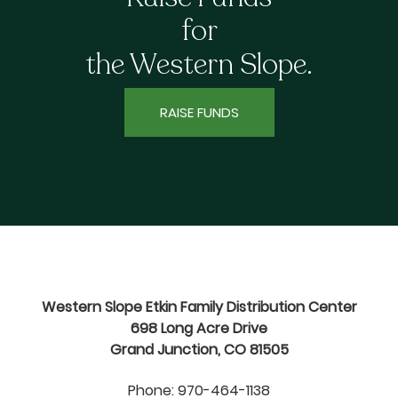
for
the Western Slope.
RAISE FUNDS
Western Slope Etkin Family Distribution Center
698 Long Acre Drive
Grand Junction, CO 81505
Phone: 970-464-1138