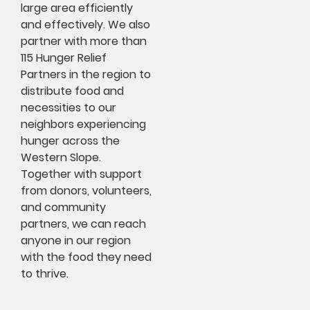
large area efficiently
and effectively. We also
partner with more than
115 Hunger Relief
Partners in the region to
distribute food and
necessities to our
neighbors experiencing
hunger across the
Western Slope.
Together with support
from donors, volunteers,
and community
partners, we can reach
anyone in our region
with the food they need
to thrive.