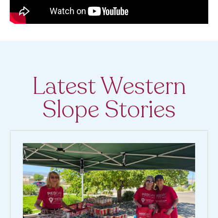
Latest Western
Slope Stories