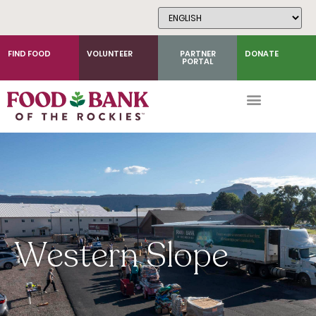
Skip
to
Content
FIND FOOD
VOLUNTEER
PARTNER
DONATE
PORTAL
Western Slope