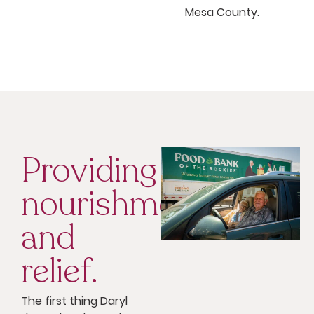
Mesa County.
Providing
nourishment
and
relief.
The first thing Daryl