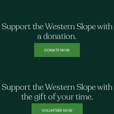
Support the Western Slope with
a donation.
DONATE NOW
Support the Western Slope with
the gift of your time.
VOLUNTEER NOW