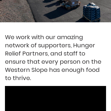
We work with our amazing
network of supporters, Hunger
Relief Partners, and staff to
ensure that every person on the
Western Slope has enough food
to thrive.