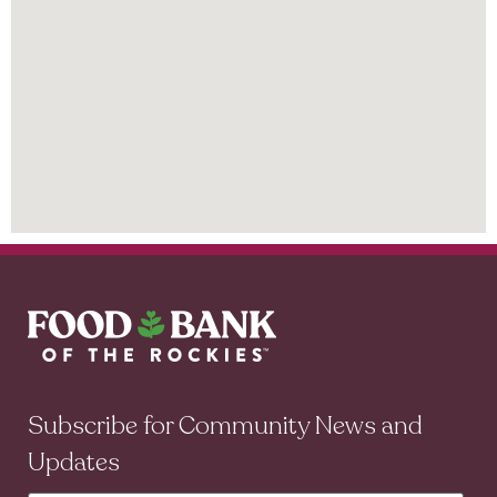
Subscribe for Community News and
Updates