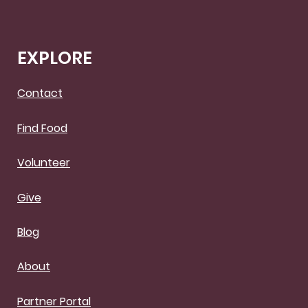
EXPLORE
Contact
Find Food
Volunteer
Give
Blog
About
Partner Portal