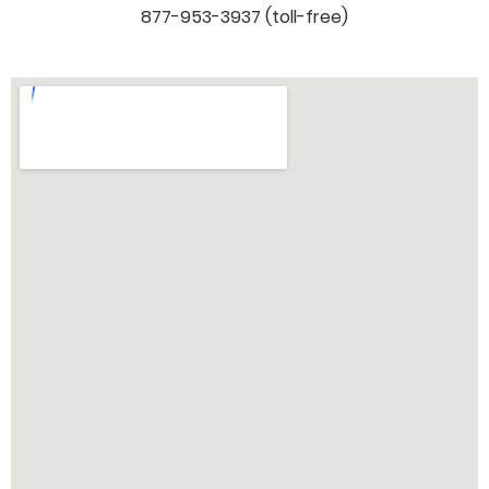
877-953-3937 (toll-free)