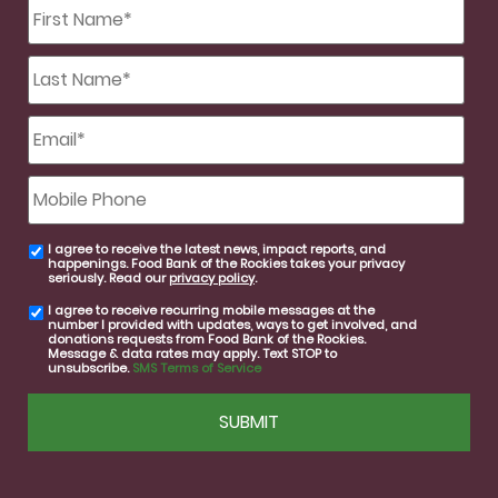
First
Name
*
Last
Name
*
Email
*
Mobile
Phone
I agree to receive the latest news, impact reports, and
email
happenings. Food Bank of the Rockies takes your privacy
consent
seriously. Read our
privacy policy
.
I agree to receive recurring mobile messages at the
SMS
number I provided with updates, ways to get involved, and
consent
donations requests from Food Bank of the Rockies.
Message & data rates may apply. Text STOP to
unsubscribe.
SMS Terms of Service
CAPTCHA