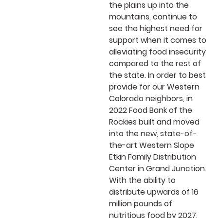
the plains up into the
mountains, continue to
see the highest need for
support when it comes to
alleviating food insecurity
compared to the rest of
the state. In order to best
provide for our Western
Colorado neighbors, in
2022 Food Bank of the
Rockies built and moved
into the
new,
state-of-
the-art Western Slope
Etkin Family Distribution
Center in Grand Junction.
With the ability to
distribute upwards of 16
million pounds of
nutritious food by 2027,