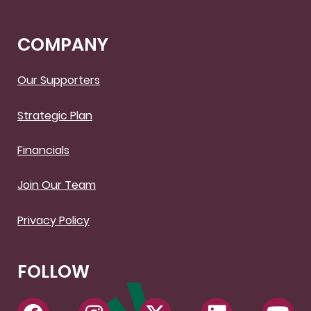
COMPANY
Our Supporters
Strategic Plan
Financials
Join Our Team
Privacy Policy
FOLLOW