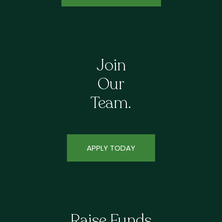
Join
Our
Team.
APPLY TODAY
Raise Funds