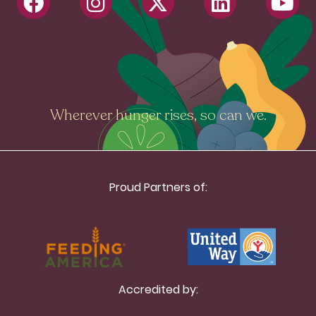
Wherever hunger rises, so can we.
Proud Partners of:
Accredited by: