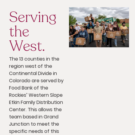
Serving
the
West.
The 13 counties in the
region west of the
Continental Divide in
Colorado are served by
Food Bank of the
Rockies’ Western Slope
Etkin Family Distribution
Center. This allows the
team based in Grand
Junction to meet the
specific needs of this