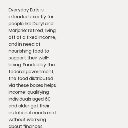
Everyday Eats is
intended exactly for
people like Daryl and
Marjorie: retired, living
off of a fixed income,
and in need of
nourishing food to
support their well-
being. Funded by the
federal government,
the food distributed
via these boxes helps
income-qualifying
individuals aged 60
and older get their
nutritional needs met
without worrying
about finances.