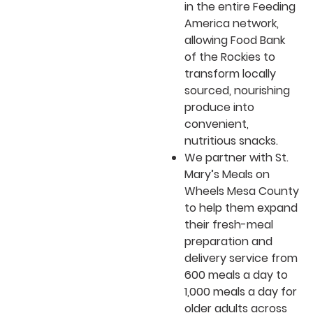
in the entire Feeding
America network,
allowing Food Bank
of the Rockies to
transform locally
sourced, nourishing
produce into
convenient,
nutritious snacks.
We partner with St.
Mary’s Meals on
Wheels Mesa County
to help them expand
their fresh-meal
preparation and
delivery service from
600 meals a day to
1,000 meals a day for
older adults across