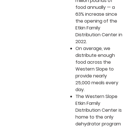
million pounds of
food annually — a
63% increase since
the opening of the
Etkin Family
Distribution Center in
2022.
On average, we
distribute enough
food across the
Western Slope to
provide nearly
25,000 meals every
day.
The Western Slope
Etkin Family
Distribution Center is
home to the only
dehydrator program