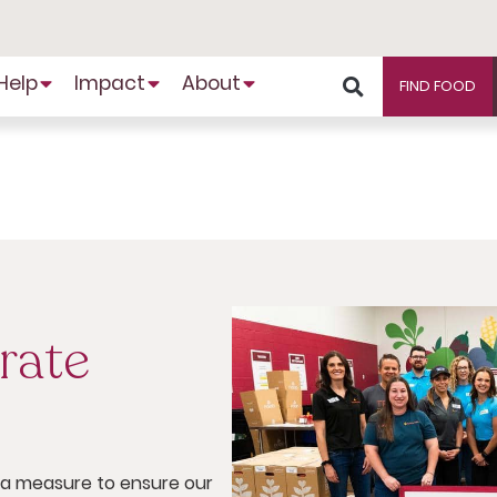
Help
Impact
About
FIND FOOD
rate
s a measure to ensure our