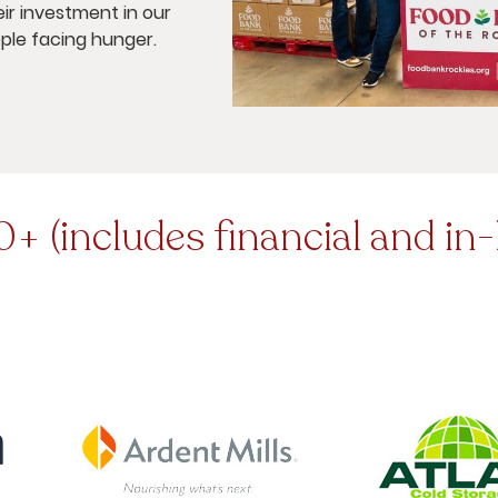
ir investment in our
ple facing hunger.
+ (includes financial and in