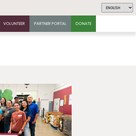
VOLUNTEER
PARTNER PORTAL
DONATE