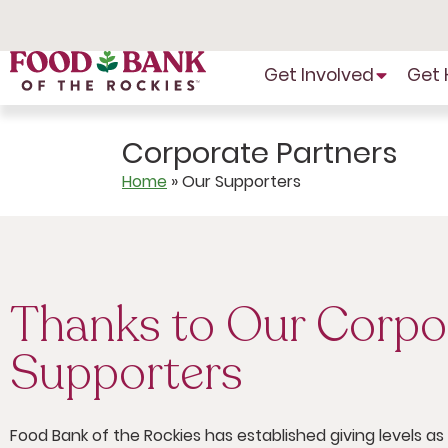
Skip
to
Content
Get Involved
Get 
Corporate Partners
Home
»
Our Supporters
Thanks to Our Corpo
Supporters
Food Bank of the Rockies has established giving levels a