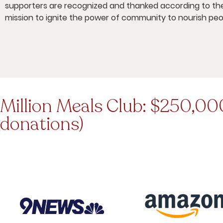
supporters are recognized and thanked according to the
mission to ignite the power of community to nourish peo
Million Meals Club: $250,000
donations)