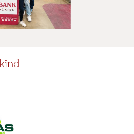
-kind