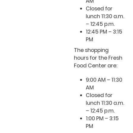
AM
Closed for
lunch 11:30 a.m.
– 12:45 p.m.
12:45 PM – 3:15
PM
The shopping
hours for the Fresh
Food Center are:
9:00 AM – 11:30
AM
Closed for
lunch 11:30 a.m.
– 12:45 p.m.
1:00 PM – 3:15
PM