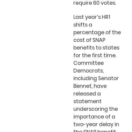
require 60 votes.
Last year’s HR1
shifts a
percentage of the
cost of SNAP
benefits to states
for the first time.
Committee
Democrats,
including Senator
Bennet, have
released a
statement
underscoring the
importance of a
two-year delay in