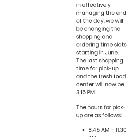
in effectively
managing the end
of the day, we will
be changing the
shopping and
ordering time slots
starting in June.
The last shopping
time for pick-up
and the fresh food
center will now be
3:15 PM.
The hours for pick-
up are as follows:
8:45 AM – 11:30