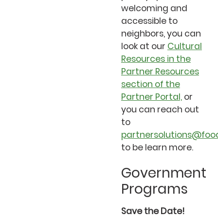
welcoming and
accessible to
neighbors, you can
look at our
Cultural
Resources in the
Partner Resources
section of the
Partner Portal,
or
you can reach out
to
partnersolutions@foo
to be learn more.
Government
Programs
Save the Date!