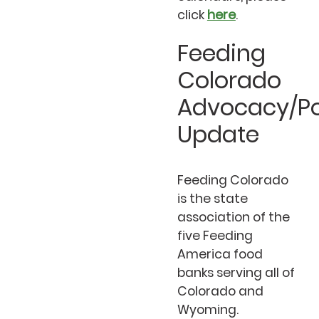
click
here
.
Feeding
Colorado
Advocacy/Po
Update
Feeding Colorado
is the state
association of the
five Feeding
America food
banks serving all of
Colorado and
Wyoming.