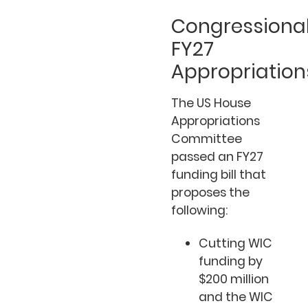
Congressiona
FY27
Appropriation
The US House
Appropriations
Committee
passed an FY27
funding bill that
proposes the
following:
Cutting WIC
funding by
$200 million
and the WIC