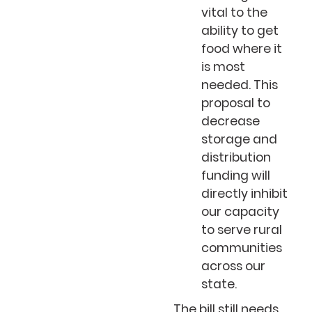
vital to the
ability to get
food where it
is most
needed. This
proposal to
decrease
storage and
distribution
funding will
directly inhibit
our capacity
to serve rural
communities
across our
state.
The bill still needs