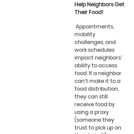
Help Neighbors Get
Their Food!
Appointments,
mobility
challenges, and
work schedules
impact neighbors’
ability to access
food. If a neighbor
can’t make it to a
food distribution,
they can still
receive food by
using a proxy
(someone they
trust to pick up on