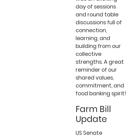
day of sessions
and round table
discussions full of
connection,
learning, and
building from our
collective
strengths. A great
reminder of our
shared values,
commitment, and
food banking spirit!
Farm Bill
Update
US Senate