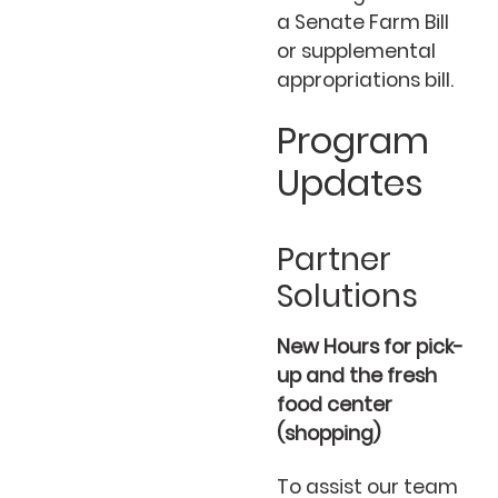
a Senate Farm Bill
or supplemental
appropriations bill.
Program
Updates
Partner
Solutions
New Hours for pick-
up and the fresh
food center
(shopping)
To assist our team