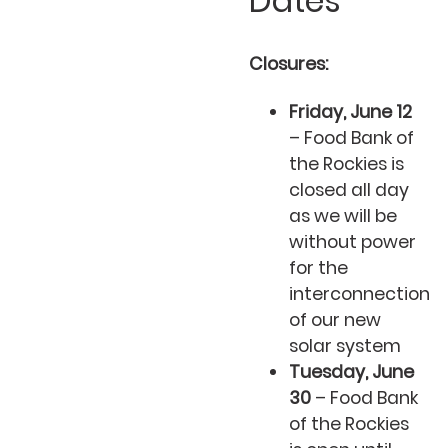
Dates
Closures:
Friday, June 12
– Food Bank of
the Rockies is
closed all day
as we will be
without power
for the
interconnection
of our new
solar system
Tuesday, June
30
– Food Bank
of the Rockies