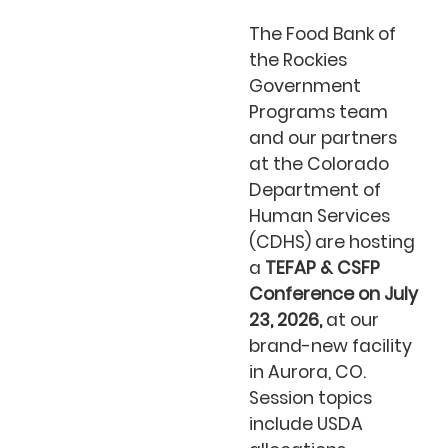
The Food Bank of
the Rockies
Government
Programs team
and our partners
at the Colorado
Department of
Human Services
(CDHS) are hosting
a
TEFAP & CSFP
Conference on July
23, 2026,
at our
brand-new facility
in Aurora, CO.
Session topics
include USDA