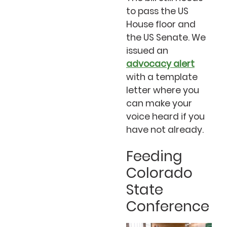
to pass the US
House floor and
the US Senate. We
issued an
advocacy alert
with a template
letter where you
can make your
voice heard if you
have not already.
Feeding
Colorado
State
Conference