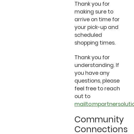
Thank you for
making sure to
arrive on time for
your pick-up and
scheduled
shopping times.
Thank you for
understanding. If
you have any
questions, please
feel free to reach
out to
mailto:mpartnersolut
Community
Connections