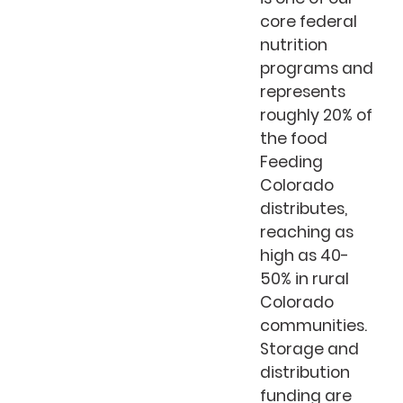
core federal
nutrition
programs and
represents
roughly 20% of
the food
Feeding
Colorado
distributes,
reaching as
high as 40-
50% in rural
Colorado
communities.
Storage and
distribution
funding are