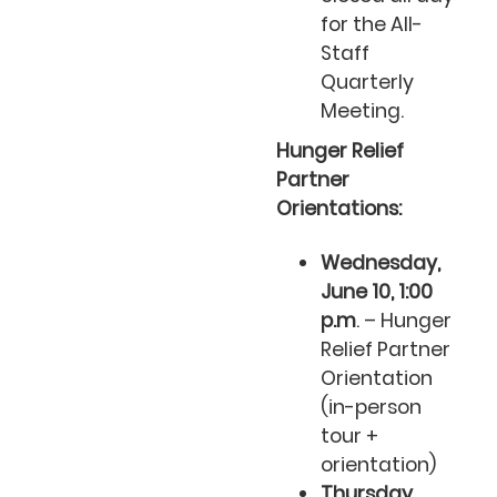
for the All-
Staff
Quarterly
Meeting.
Hunger Relief
Partner
Orientations:
Wednesday,
June 10, 1:00
p.m
. – Hunger
Relief Partner
Orientation
(in-person
tour +
orientation)
Thursday,