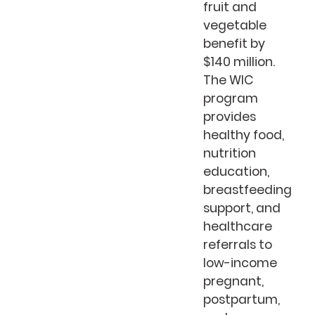
fruit and
vegetable
benefit by
$140 million.
The WIC
program
provides
healthy food,
nutrition
education,
breastfeeding
support, and
healthcare
referrals to
low-income
pregnant,
postpartum,