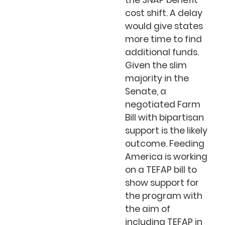
the SNAP benefit
cost shift. A delay
would give states
more time to find
additional funds.
Given the slim
majority in the
Senate, a
negotiated Farm
Bill with bipartisan
support is the likely
outcome. Feeding
America is working
on a TEFAP bill to
show support for
the program with
the aim of
including TEFAP in