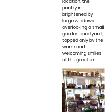
location, the
pantry is
brightened by
large windows
overlooking a small
garden courtyard,
topped only by the
warm and
welcoming smiles
of the greeters.