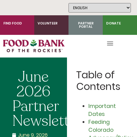
Skip
to
Content
FIND FOOD
VOLUNTEER
PARTNER
DONATE
PORTAL
June
Table of
Contents
2026
Partner
Important
Dates
Newsletter
Feeding
Colorado
June 9, 2026