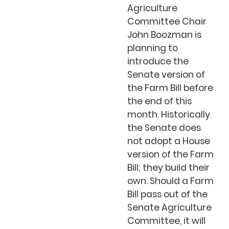
Agriculture
Committee Chair
John Boozman is
planning to
introduce the
Senate version of
the Farm Bill before
the end of this
month. Historically
the Senate does
not adopt a House
version of the Farm
Bill; they build their
own. Should a Farm
Bill pass out of the
Senate Agriculture
Committee, it will