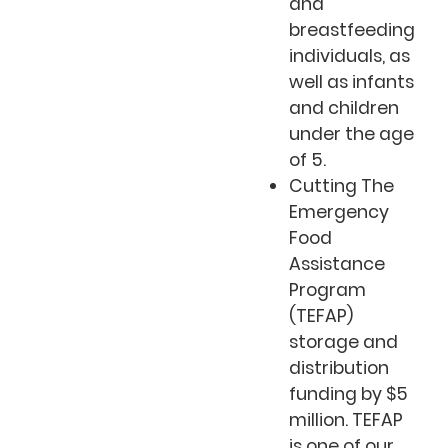
and
breastfeeding
individuals, as
well as infants
and children
under the age
of 5.
Cutting The
Emergency
Food
Assistance
Program
(TEFAP)
storage and
distribution
funding by $5
million. TEFAP
is one of our