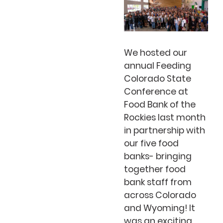
We hosted our
annual Feeding
Colorado State
Conference at
Food Bank of the
Rockies last month
in partnership with
our five food
banks- bringing
together food
bank staff from
across Colorado
and Wyoming! It
was an exciting