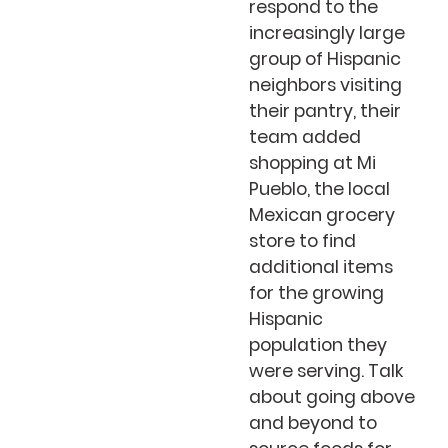
respond to the
increasingly large
group of Hispanic
neighbors visiting
their pantry, their
team added
shopping at Mi
Pueblo, the local
Mexican grocery
store to find
additional items
for the growing
Hispanic
population they
were serving. Talk
about going above
and beyond to