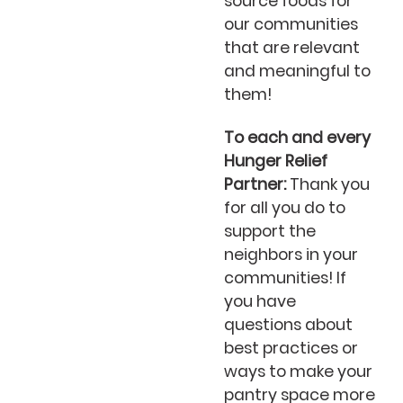
source foods for
our communities
that are relevant
and meaningful to
them!
To each and every
Hunger Relief
Partner:
Thank you
for all you do to
support the
neighbors in your
communities! If
you have
questions about
best practices or
ways to make your
pantry space more