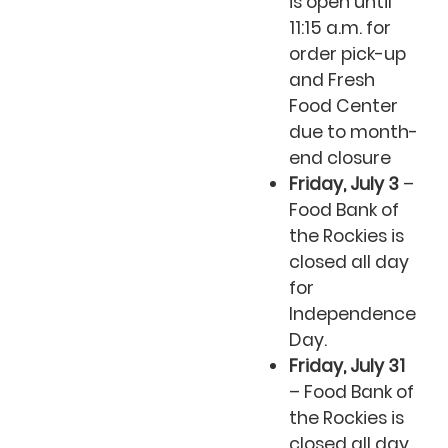
is open until
11:15 a.m. for
order pick-up
and Fresh
Food Center
due to month-
end closure
Friday, July 3
–
Food Bank of
the Rockies is
closed all day
for
Independence
Day.
Friday, July 31
– Food Bank of
the Rockies is
closed all day