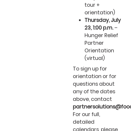
tour +
orientation)
Thursday, July
23, 1:00 p.m.
–
Hunger Relief
Partner
Orientation
(virtual)
To sign up for
orientation or for
questions about
any of the dates
above, contact
partnersolutions@food
For our full,
detailed
calendars, please