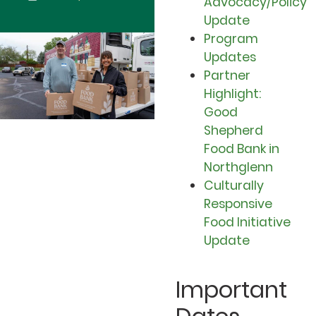
Advocacy/Policy
Update
Program
Updates
Partner
Highlight:
Good
Shepherd
Food Bank in
Northglenn
Culturally
Responsive
Food Initiative
Update
Important