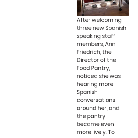
After welcoming
three new Spanish
speaking staff
members, Ann
Friedrich, the
Director of the
Food Pantry,
noticed she was
hearing more
Spanish
conversations
around her, and
the pantry
became even
more lively. To