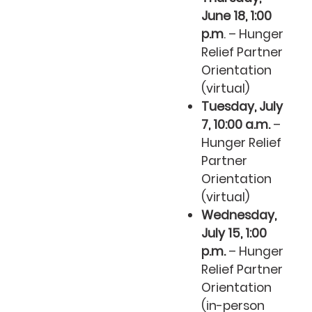
June 18, 1:00
p.m
. – Hunger
Relief Partner
Orientation
(virtual)
Tuesday, July
7, 10:00 a.m.
–
Hunger Relief
Partner
Orientation
(virtual)
Wednesday,
July 15, 1:00
p.m.
– Hunger
Relief Partner
Orientation
(in-person