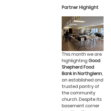
Partner Highlight
This month we are
highlighting
Good
Shepherd Food
Bank in Northglenn
,
an established and
trusted pantry of
the community
church. Despite its
basement corner