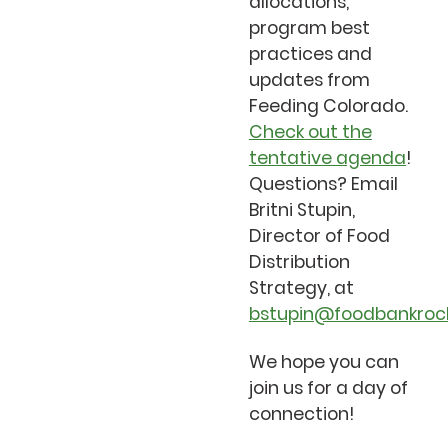
allocations,
program best
practices and
updates from
Feeding Colorado.
Check out the
tentative agenda
!
Questions? Email
Britni Stupin,
Director of Food
Distribution
Strategy, at
bstupin@foodbankrock
We hope you can
join us for a day of
connection!