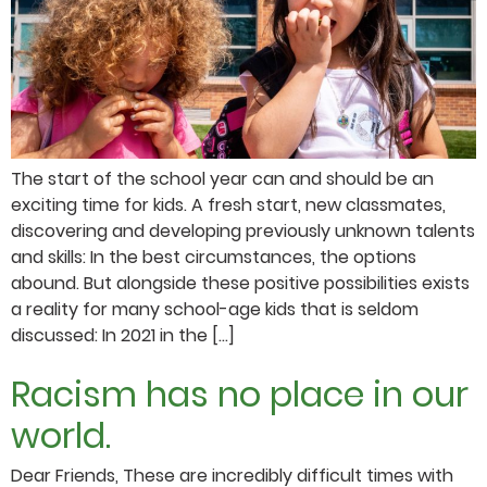
The start of the school year can and should be an
exciting time for kids. A fresh start, new classmates,
discovering and developing previously unknown talents
and skills: In the best circumstances, the options
abound. But alongside these positive possibilities exists
a reality for many school-age kids that is seldom
discussed: In 2021 in the […]
Racism has no place in our
world.
Dear Friends, These are incredibly difficult times with