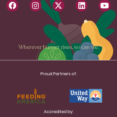
Wherever hunger rises, so can we.
Proud Partners of:
Accredited by: