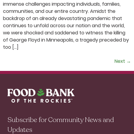
immense challenges impacting individuals, families,
communities, and our entire country. Amidst the
backdrop of an already devastating pandemic that
continues to unfold across our nation and the world,
we were shocked and saddened to witness the killing
of George Floyd in Minneapolis, a tragedy preceded by
too […]
Next
→
Subscribe for Community News and
Updates