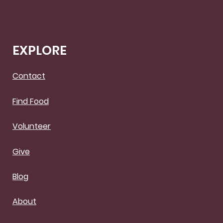
EXPLORE
Contact
Find Food
Volunteer
Give
Blog
About