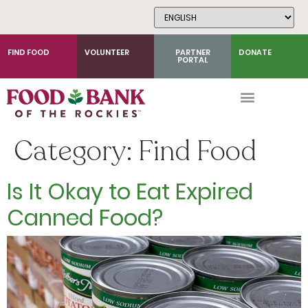
Skip
to
Content
FIND FOOD
VOLUNTEER
PARTNER
DONATE
PORTAL
Category:
Find Food
Is It Okay to Eat Expired
Canned Food?