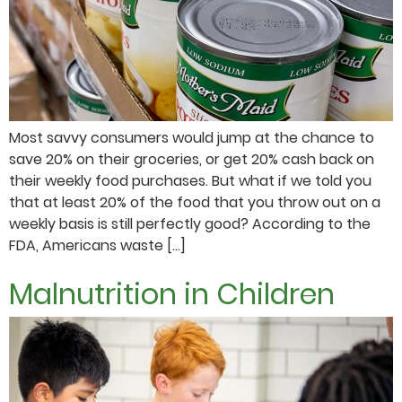
Most savvy consumers would jump at the chance to
save 20% on their groceries, or get 20% cash back on
their weekly food purchases. But what if we told you
that at least 20% of the food that you throw out on a
weekly basis is still perfectly good? According to the
FDA, Americans waste […]
Malnutrition in Children