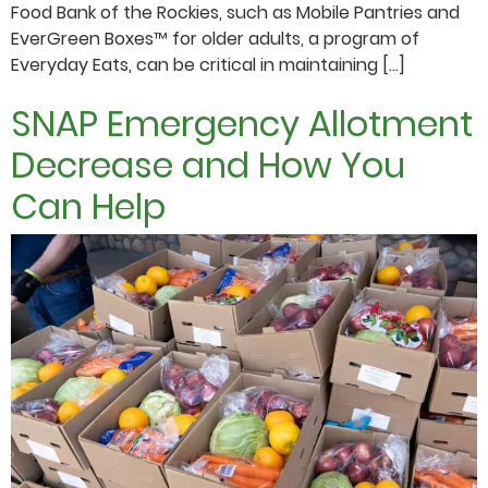
Food Bank of the Rockies, such as Mobile Pantries and
EverGreen Boxes™ for older adults, a program of
Everyday Eats, can be critical in maintaining […]
SNAP Emergency Allotment
Decrease and How You
Can Help