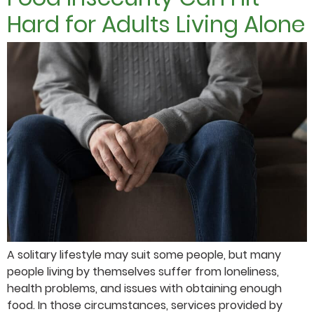
Hard for Adults Living Alone
A solitary lifestyle may suit some people, but many
people living by themselves suffer from loneliness,
health problems, and issues with obtaining enough
food. In those circumstances, services provided by