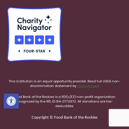
This institution is an equal opportunity provider. Read full USDA non-
discrimination statement by
clicking here
.
Open toolbar
Food Bank of the Rockies is a 501(c)(3) non-profit organization
recognized by the IRS, ID 84-0772672. All donations are tax-
deductible.
Copyright © Food Bank of the Rockies