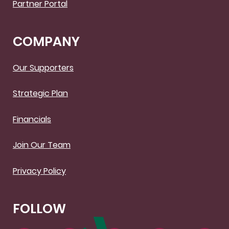
Partner Portal
COMPANY
Our Supporters
Strategic Plan
Financials
Join Our Team
Privacy Policy
FOLLOW