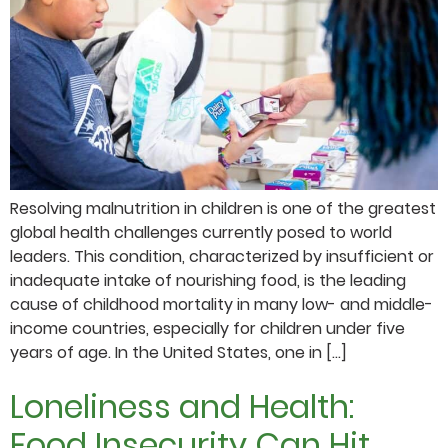
Resolving malnutrition in children is one of the greatest
global health challenges currently posed to world
leaders. This condition, characterized by insufficient or
inadequate intake of nourishing food, is the leading
cause of childhood mortality in many low- and middle-
income countries, especially for children under five
years of age. In the United States, one in […]
Loneliness and Health:
Food Insecurity Can Hit