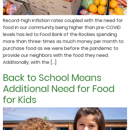
Record-high inflation rates coupled with the need for
food in our community being higher than pre-COVID
levels has led to Food Bank of the Rockies spending
more than three-times as much money per month to
purchase food as we were before the pandemic to
provide our neighbors with the food they need.
Additionally, with the […]
Back to School Means
Additional Need for Food
for Kids