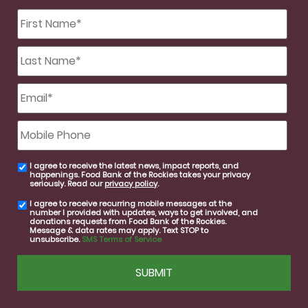
First
Name
*
Last
Name
*
Email
*
Mobile
Phone
I agree to receive the latest news, impact reports, and
email
happenings. Food Bank of the Rockies takes your privacy
consent
seriously. Read our
privacy policy
.
I agree to receive recurring mobile messages at the
SMS
number I provided with updates, ways to get involved, and
consent
donations requests from Food Bank of the Rockies.
Message & data rates may apply. Text STOP to
unsubscribe.
SMS Terms of Service
CAPTCHA