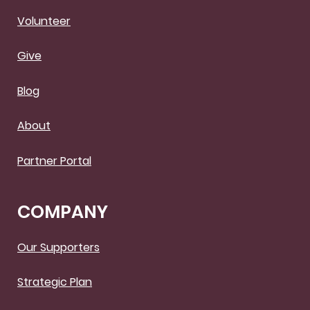
Volunteer
Give
Blog
About
Partner Portal
COMPANY
Our Supporters
Strategic Plan