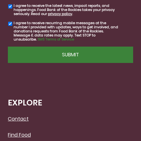
I agree to receive the latest news, impact reports, and
email
happenings. Food Bank of the Rockies takes your privacy
consent
seriously. Read our
privacy policy
.
I agree to receive recurring mobile messages at the
SMS
number I provided with updates, ways to get involved, and
consent
donations requests from Food Bank of the Rockies.
Message & data rates may apply. Text STOP to
unsubscribe.
SMS Terms of Service
CAPTCHA
EXPLORE
Contact
Find Food