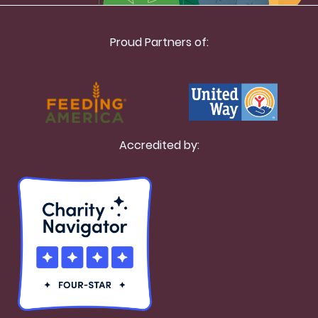
Proud Partners of:
Accredited by: