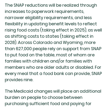
The SNAP reductions will be realized through
increases to paperwork requirements,
narrower eligibility requirements, and less
flexibility in updating benefit levels to reflect
rising food costs (taking effect in 2025), as well
as shifting costs to states (taking effect in
2028). Across Colorado and Wyoming, more
than 627,000 people rely on support from SNAP
to put food on the table, most of whom are
families with children and/or families with
members who are older adults or disabled. For
every meal that a food bank can provide, SNAP
provides nine.
The Medicaid changes will place an additional
burden on people to choose between
purchasing sufficient food and paying for