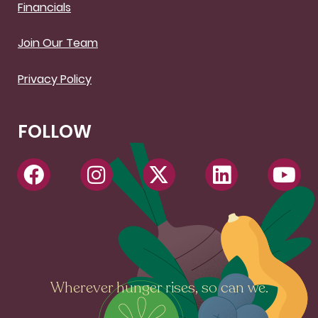
Financials
Join Our Team
Privacy Policy
FOLLOW
Wherever hunger rises, so can we.