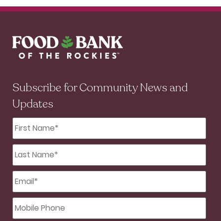
Subscribe for Community News and
Updates
First
Name
*
Last
Name
*
Email
*
Mobile
Phone