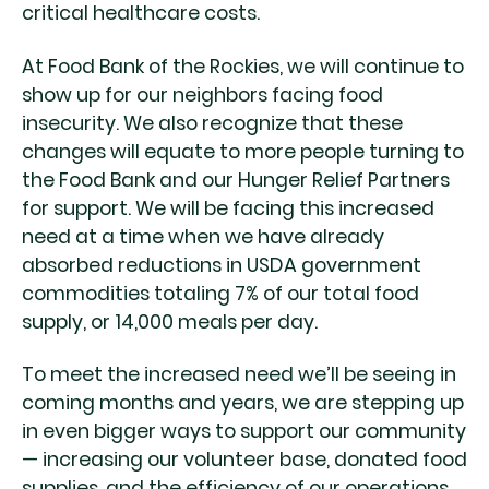
critical healthcare costs.
At Food Bank of the Rockies, we will continue to
show up for our neighbors facing food
insecurity. We also recognize that these
changes will equate to more people turning to
the Food Bank and our Hunger Relief Partners
for support. We will be facing this increased
need at a time when we have already
absorbed reductions in USDA government
commodities totaling 7% of our total food
supply, or 14,000 meals per day.
To meet the increased need we’ll be seeing in
coming months and years, we are stepping up
in even bigger ways to support our community
— increasing our volunteer base, donated food
supplies, and the efficiency of our operations.