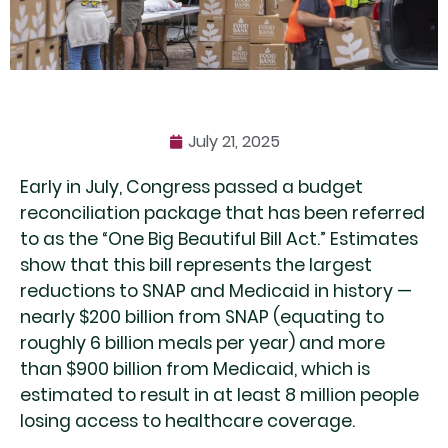
July 21, 2025
Early in July, Congress passed a budget
reconciliation package that has been referred
to as the “One Big Beautiful Bill Act.” Estimates
show that this bill represents the largest
reductions to SNAP and Medicaid in history —
nearly $200 billion from SNAP (equating to
roughly 6 billion meals per year) and more
than $900 billion from Medicaid, which is
estimated to result in at least 8 million people
losing access to healthcare coverage.