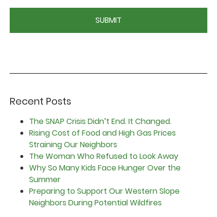
CAPTCHA
Recent Posts
The SNAP Crisis Didn’t End. It Changed.
Rising Cost of Food and High Gas Prices
Straining Our Neighbors
The Woman Who Refused to Look Away
Why So Many Kids Face Hunger Over the
Summer
Preparing to Support Our Western Slope
Neighbors During Potential Wildfires