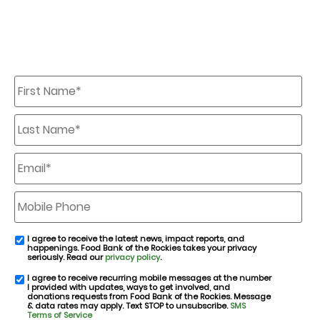
First
Name
*
Last
Name
*
Email
*
Mobile
Phone
I agree to receive the latest news, impact reports, and
email
happenings. Food Bank of the Rockies takes your privacy
consent
seriously. Read our
privacy policy
.
I agree to receive recurring mobile messages at the number
SMS
I provided with updates, ways to get involved, and
consent
donations requests from Food Bank of the Rockies. Message
& data rates may apply. Text STOP to unsubscribe.
SMS
Terms of Service