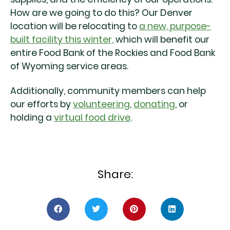
How are we going to do this? Our Denver
location will be relocating to
a new, purpose-
built facility this winter,
which will benefit our
entire Food Bank of the Rockies and Food Bank
of Wyoming service areas.
Additionally, community members can help
our efforts by
volunteering
,
donating
, or
holding a
virtual food drive
.
Share: