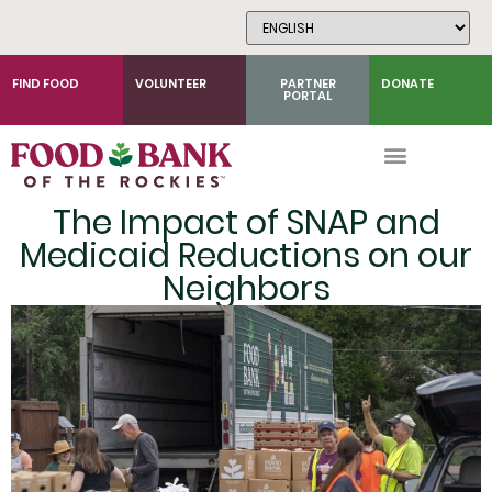
Skip
to
Content
FIND FOOD
VOLUNTEER
PARTNER
DONATE
PORTAL
The Impact of SNAP and
Medicaid Reductions on our
Neighbors