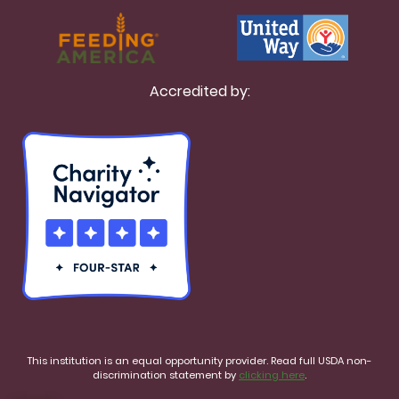
Accredited by:
This institution is an equal opportunity provider. Read full USDA non-
discrimination statement by
clicking here
.