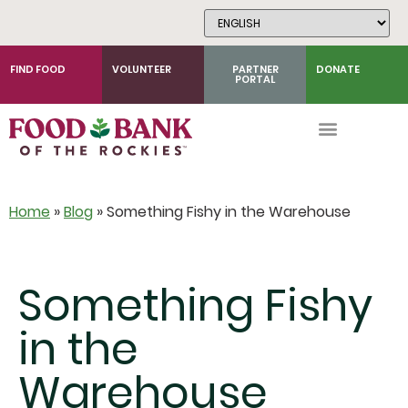
Skip
to
Content
FIND FOOD
VOLUNTEER
PARTNER
DONATE
PORTAL
Home
»
Blog
»
Something Fishy in the Warehouse
Something Fishy
in the
Warehouse