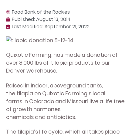
Food Bank of the Rockies
Published:
August 13, 2014
Last Modified: September 21, 2022
Quixotic Farming, has made a donation of
over 8,000 lbs of tilapia products to our
Denver warehouse.
Raised in indoor, aboveground tanks,
the tilapia on Quixotic Farming’s local
farms in Colorado and Missouri live a life free
of growth hormones,
chemicals and antibiotics.
The tilapia’s life cycle, which all takes place