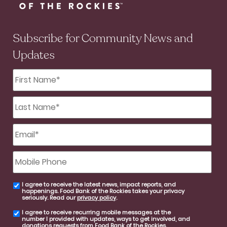
Subscribe for Community News and
Updates
First
Name
*
Last
Name
*
Email
*
Mobile
Phone
I agree to receive the latest news, impact reports, and
email
happenings. Food Bank of the Rockies takes your privacy
consent
seriously. Read our
privacy policy
.
I agree to receive recurring mobile messages at the
SMS
number I provided with updates, ways to get involved, and
consent
donations requests from Food Bank of the Rockies.