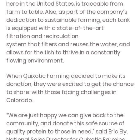
here in the United States, is traceable from
farm to table. Also, as part of the company’s
dedication to sustainable farming, each tank
is equipped with a state-of-the-art
filtration and recirculation
system that filters and reuses the water, and
allows for the fish to thrive in a constantly
flowing environment.
When Quixotic Farming decided to make its
donation, they were excited to get the chance
to share with those facing challenges in
Colorado.
“We are just happy we can give back to the
community, and donate this safe source of
quality protein to those in need,” said Eric Ely,
National Sales Director for Quixotic Farming.