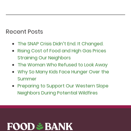
Recent Posts
The SNAP Crisis Didn’t End. It Changed.
Rising Cost of Food and High Gas Prices
Straining Our Neighbors
The Woman Who Refused to Look Away
Why So Many Kids Face Hunger Over the
Summer
Preparing to Support Our Western Slope
Neighbors During Potential Wildfires