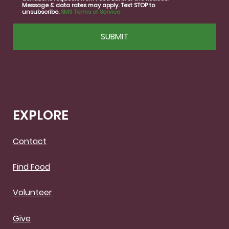
Message & data rates may apply. Text STOP to
unsubscribe.
SMS Terms of Service
CAPTCHA
EXPLORE
Contact
Find Food
Volunteer
Give