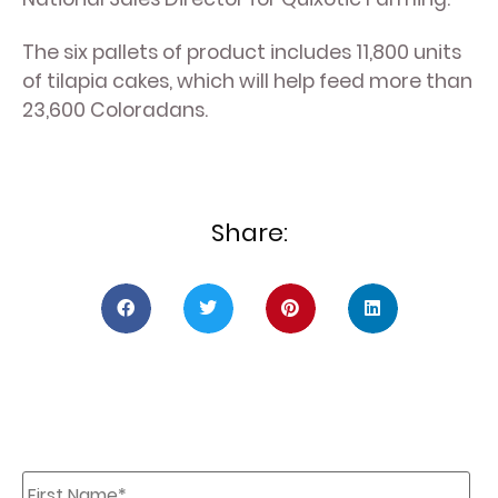
The six pallets of product includes 11,800 units
of tilapia cakes, which will help feed more than
23,600 Coloradans.
Share:
First
Name
*