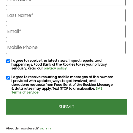
Last
Name
*
Email
*
Mobile
Phone
I agree to receive the latest news, impact reports, and
email
happenings. Food Bank of the Rockies takes your privacy
consent
seriously. Read our
privacy policy
.
I agree to receive recurring mobile messages at the number
SMS
I provided with updates, ways to get involved, and
consent
donations requests from Food Bank of the Rockies. Message
& data rates may apply. Text STOP to unsubscribe.
SMS
Terms of Service
CAPTCHA
Already registered?
Sign in