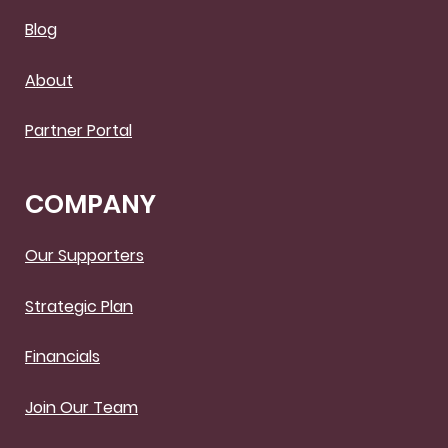
Blog
About
Partner Portal
COMPANY
Our Supporters
Strategic Plan
Financials
Join Our Team