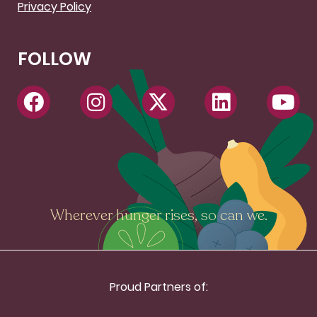
Privacy Policy
FOLLOW
Wherever hunger rises, so can we.
Proud Partners of: