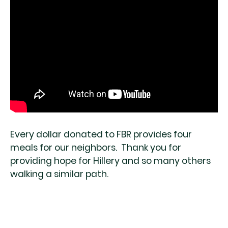
Every dollar donated to FBR provides four
meals for our neighbors. Thank you for
providing hope for Hillery and so many others
walking a similar path.