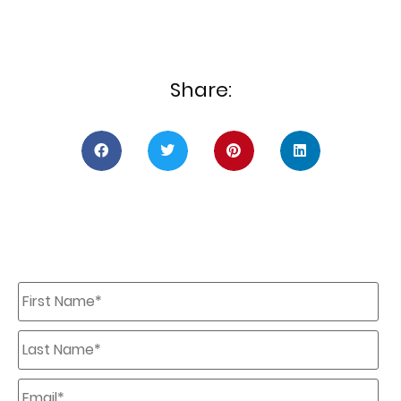
Share:
First
Name
*
Last
Name
*
Email
*