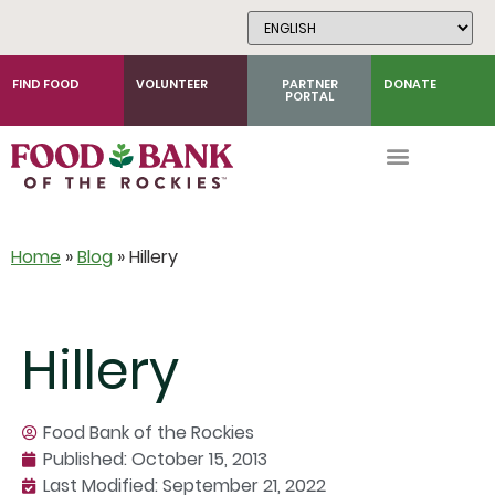
Skip
to
Content
FIND FOOD
VOLUNTEER
PARTNER
DONATE
PORTAL
Home
»
Blog
»
Hillery
Hillery
Food Bank of the Rockies
Published:
October 15, 2013
Last Modified: September 21, 2022