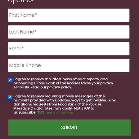
Updates
First
Name
*
Last
Name
*
Email
*
Mobile
Phone
I agree to receive the latest news, impact reports, and
email
happenings. Food Bank of the Rockies takes your privacy
consent
seriously. Read our
privacy policy
.
I agree to receive recurring mobile messages at the
SMS
number I provided with updates, ways to get involved, and
consent
donations requests from Food Bank of the Rockies.
Message & data rates may apply. Text STOP to
unsubscribe.
SMS Terms of Service
CAPTCHA