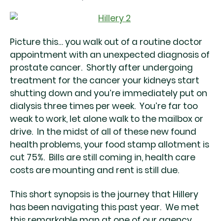
Picture this… you walk out of a routine doctor
appointment with an unexpected diagnosis of
prostate cancer. Shortly after undergoing
treatment for the cancer your kidneys start
shutting down and you’re immediately put on
dialysis three times per week. You’re far too
weak to work, let alone walk to the mailbox or
drive. In the midst of all of these new found
health problems, your food stamp allotment is
cut 75%. Bills are still coming in, health care
costs are mounting and rent is still due.
This short synopsis is the journey that Hillery
has been navigating this past year. We met
this remarkable man at one of our agency