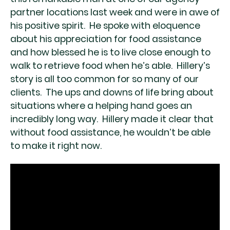
partner locations last week and were in awe of
his positive spirit. He spoke with eloquence
about his appreciation for food assistance
and how blessed he is to live close enough to
walk to retrieve food when he’s able. Hillery’s
story is all too common for so many of our
clients. The ups and downs of life bring about
situations where a helping hand goes an
incredibly long way. Hillery made it clear that
without food assistance, he wouldn’t be able
to make it right now.