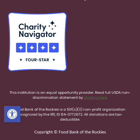
This institution is an equal opportunity provider. Read full USDA non-
discrimination statement by
clicking here
.
Open toolbar
Food Bank of the Rockies is a 501(c)(3) non-profit organization
recognized by the IRS, ID 84-0772672. All donations are tax-
deductible.
Copyright © Food Bank of the Rockies