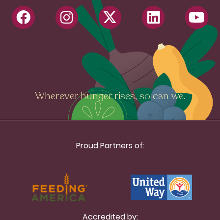
Wherever hunger rises, so can we.
Proud Partners of:
Accredited by: