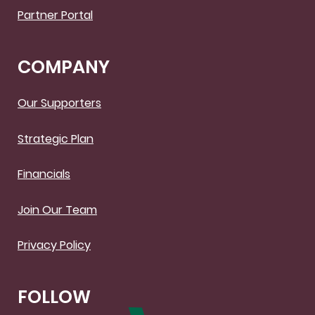
Partner Portal
COMPANY
Our Supporters
Strategic Plan
Financials
Join Our Team
Privacy Policy
FOLLOW