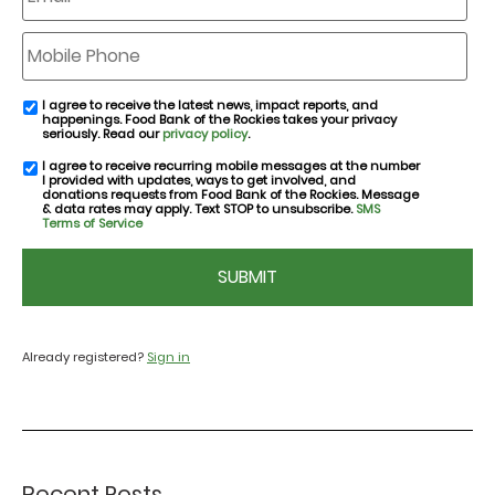
Mobile
Phone
I agree to receive the latest news, impact reports, and
email
happenings. Food Bank of the Rockies takes your privacy
consent
seriously. Read our
privacy policy
.
I agree to receive recurring mobile messages at the number
SMS
I provided with updates, ways to get involved, and
consent
donations requests from Food Bank of the Rockies. Message
& data rates may apply. Text STOP to unsubscribe.
SMS
Terms of Service
CAPTCHA
Already registered?
Sign in
Recent Posts