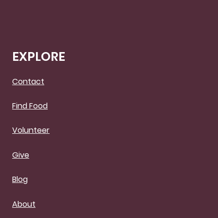
EXPLORE
Contact
Find Food
Volunteer
Give
Blog
About