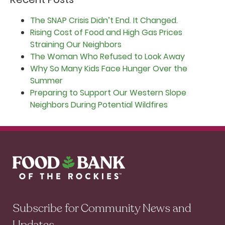
The SNAP Crisis Didn’t End. It Changed.
Rising Cost of Food and High Gas Prices
Straining Our Neighbors
The Woman Who Refused to Look Away
Why So Many Kids Face Hunger Over the
Summer
Preparing to Support Our Western Slope
Neighbors During Potential Wildfires
Subscribe for Community News and