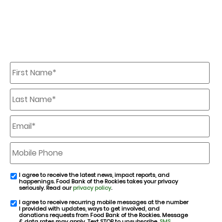
First
Name
*
Last
Name
*
Email
*
Mobile
Phone
I agree to receive the latest news, impact reports, and
email
happenings. Food Bank of the Rockies takes your privacy
consent
seriously. Read our
privacy policy
.
I agree to receive recurring mobile messages at the number
SMS
I provided with updates, ways to get involved, and
consent
donations requests from Food Bank of the Rockies. Message
& data rates may apply. Text STOP to unsubscribe.
SMS