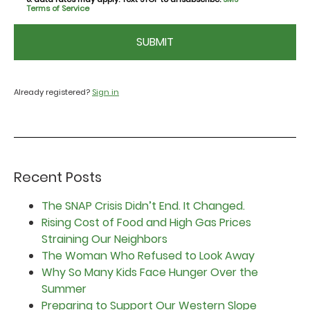
Terms of Service
CAPTCHA
Already registered?
Sign in
Recent Posts
The SNAP Crisis Didn’t End. It Changed.
Rising Cost of Food and High Gas Prices
Straining Our Neighbors
The Woman Who Refused to Look Away
Why So Many Kids Face Hunger Over the
Summer
Preparing to Support Our Western Slope