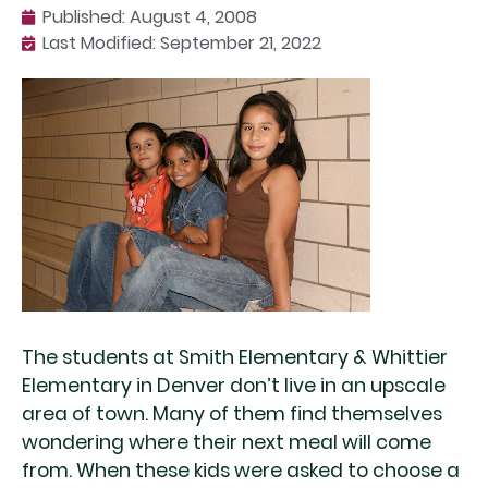
Published:
August 4, 2008
Last Modified: September 21, 2022
The students at Smith Elementary & Whittier
Elementary in Denver don’t live in an upscale
area of town. Many of them find themselves
wondering where their next meal will come
from. When these kids were asked to choose a