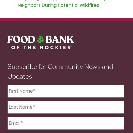
Neighbors During Potential Wildfires
Subscribe for Community News and
Updates
First
Name
*
Last
Name
*
Email
*