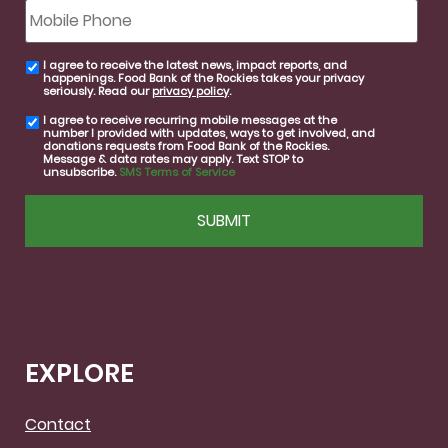
Mobile
Phone
I agree to receive the latest news, impact reports, and
email
happenings. Food Bank of the Rockies takes your privacy
consent
seriously. Read our
privacy policy
.
I agree to receive recurring mobile messages at the
SMS
number I provided with updates, ways to get involved, and
consent
donations requests from Food Bank of the Rockies.
Message & data rates may apply. Text STOP to
unsubscribe.
SMS Terms of Service
CAPTCHA
EXPLORE
Contact