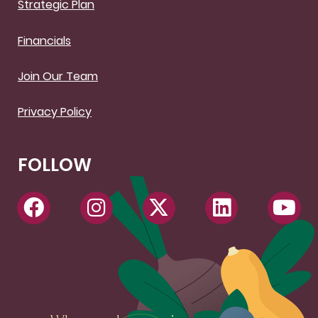
Strategic Plan
Financials
Join Our Team
Privacy Policy
FOLLOW