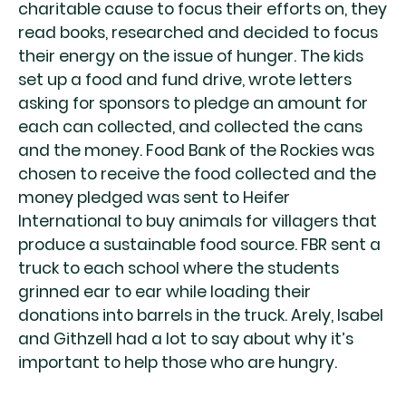
charitable cause to focus their efforts on, they
read books, researched and decided to focus
their energy on the issue of hunger. The kids
set up a food and fund drive, wrote letters
asking for sponsors to pledge an amount for
each can collected, and collected the cans
and the money. Food Bank of the Rockies was
chosen to receive the food collected and the
money pledged was sent to Heifer
International to buy animals for villagers that
produce a sustainable food source. FBR sent a
truck to each school where the students
grinned ear to ear while loading their
donations into barrels in the truck. Arely, Isabel
and Githzell had a lot to say about why it’s
important to help those who are hungry.