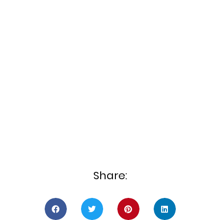
Share: