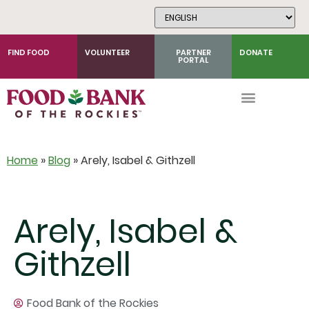
Skip
to
Content
FIND FOOD
VOLUNTEER
PARTNER
DONATE
PORTAL
Home
»
Blog
»
Arely, Isabel & Githzell
Arely, Isabel &
Githzell
Food Bank of the Rockies