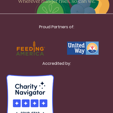
Wherever hunger rises, so can we.
Proud Partners of:
Accredited by: