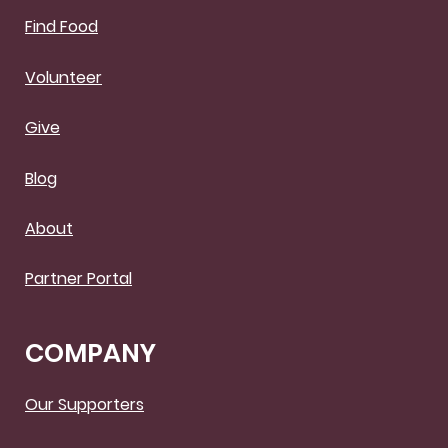
Find Food
Volunteer
Give
Blog
About
Partner Portal
COMPANY
Our Supporters