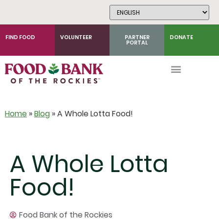
Skip
to
Content
FIND FOOD
VOLUNTEER
PARTNER
DONATE
PORTAL
Home
»
Blog
»
A Whole Lotta Food!
A Whole Lotta
Food!
Food Bank of the Rockies