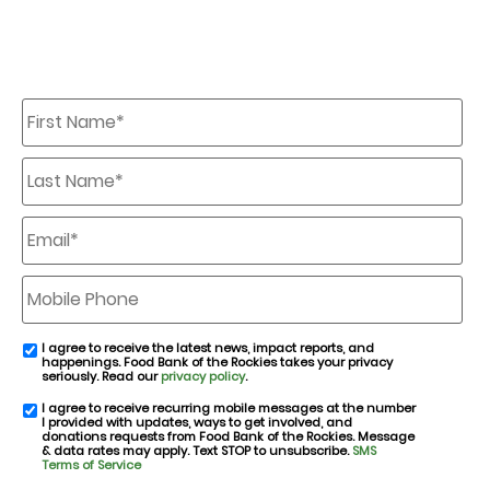
First
Name
*
Last
Name
*
Email
*
Mobile
Phone
I agree to receive the latest news, impact reports, and
email
happenings. Food Bank of the Rockies takes your privacy
consent
seriously. Read our
privacy policy
.
I agree to receive recurring mobile messages at the number
SMS
I provided with updates, ways to get involved, and
consent
donations requests from Food Bank of the Rockies. Message
& data rates may apply. Text STOP to unsubscribe.
SMS
Terms of Service