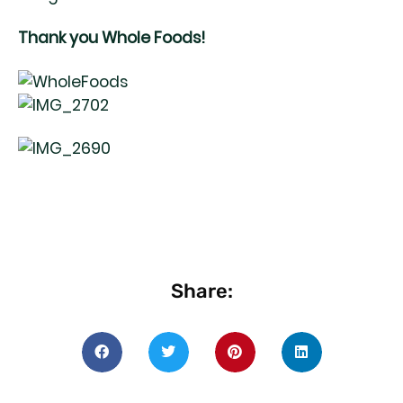
Thank you Whole Foods!
Share: