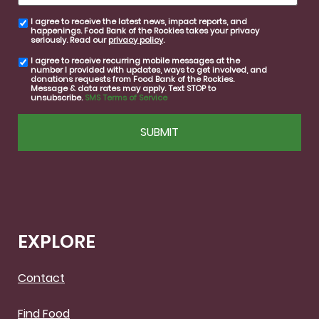
I agree to receive the latest news, impact reports, and
email
happenings. Food Bank of the Rockies takes your privacy
consent
seriously. Read our
privacy policy
.
I agree to receive recurring mobile messages at the
SMS
number I provided with updates, ways to get involved, and
consent
donations requests from Food Bank of the Rockies.
Message & data rates may apply. Text STOP to
unsubscribe.
SMS Terms of Service
CAPTCHA
EXPLORE
Contact
Find Food