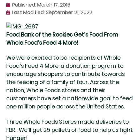
Published:
March 17, 2015
Last Modified: September 21, 2022
Food Bank of the Rockies Get’s Food From
Whole Food’s Feed 4 More!
We were excited to be recipients of Whole
Food’s Feed 4 More, a donation program to
encourage shoppers to contribute towards
the feeding of a family of four. Across the
nation, Whole Foods stores and their
customers have set a nationwide goal to feed
one million people across the United States.
Three Whole Foods Stores made deliveries to
FBR. We’ll get 25 pallets of food to help us fight
hunger!