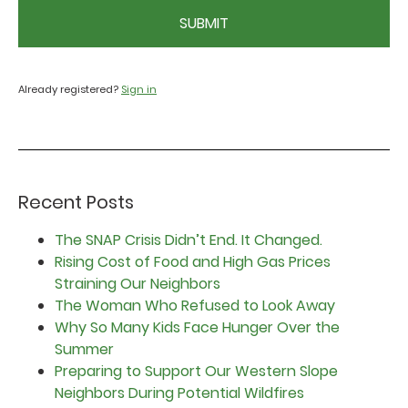
CAPTCHA
Already registered?
Sign in
Recent Posts
The SNAP Crisis Didn’t End. It Changed.
Rising Cost of Food and High Gas Prices
Straining Our Neighbors
The Woman Who Refused to Look Away
Why So Many Kids Face Hunger Over the
Summer
Preparing to Support Our Western Slope
Neighbors During Potential Wildfires