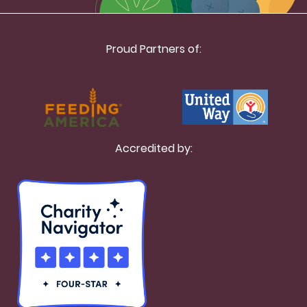
Proud Partners of:
Accredited by: