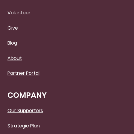
Volunteer
Give
Blog
About
Partner Portal
COMPANY
Our Supporters
Strategic Plan