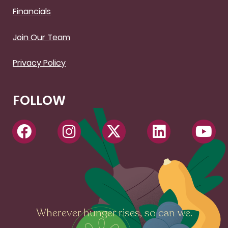
Financials
Join Our Team
Privacy Policy
FOLLOW
Wherever hunger rises, so can we.