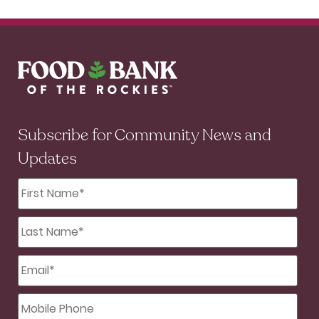
Subscribe for Community News and
Updates
First
Name
*
Last
Name
*
Email
*
Mobile
Phone