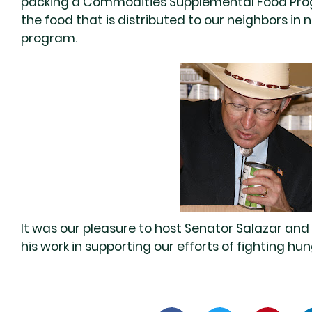
packing a Commodities Supplemental Food Progr
the food that is distributed to our neighbors i
program.
It was our pleasure to host Senator Salazar and 
his work in supporting our efforts of fighting h