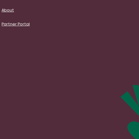
About
Partner Portal