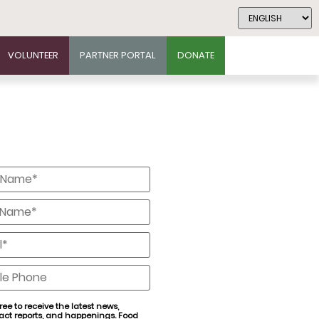
VOLUNTEER
PARTNER PORTAL
DONATE
*
*
*
e
ree to receive the latest news,
act reports, and happenings. Food
nt