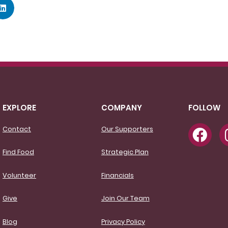
EXPLORE
COMPANY
FOLLOW
Contact
Our Supporters
Find Food
Strategic Plan
Volunteer
Financials
Give
Join Our Team
Blog
Privacy Policy