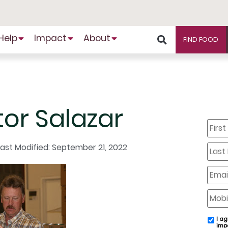
Help
Impact
About
FIND FOOD
tor Salazar
First
Name
Last
Last Modified: September 21, 2022
Name
Email
Mobil
Phone
I ag
email
imp
conse