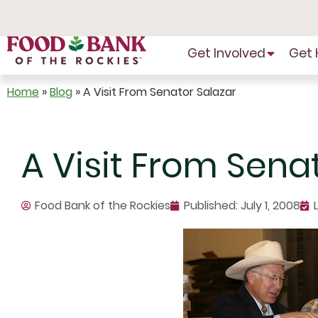
Skip
to
Content
Get Involved
Get 
Home
»
Blog
»
A Visit From Senator Salazar
A Visit From Sena
Food Bank of the Rockies
Published:
July 1, 2008