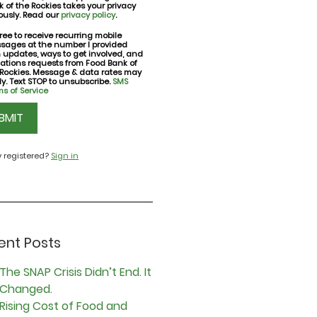
 of the Rockies takes your privacy
ously. Read our
privacy policy
.
ree to receive recurring mobile
sages at the number I provided
nt
h updates, ways to get involved, and
ations requests from Food Bank of
 Rockies. Message & data rates may
y. Text STOP to unsubscribe.
SMS
s of Service
CHA
y registered?
Sign in
ent Posts
The SNAP Crisis Didn’t End. It
Changed.
Rising Cost of Food and