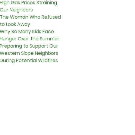
High Gas Prices Straining
Our Neighbors
The Woman Who Refused
to Look Away
Why So Many Kids Face
Hunger Over the Summer
Preparing to Support Our
Western Slope Neighbors
During Potential Wildfires