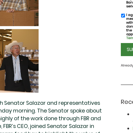
Bank
seri
I ag
SMS
mes
conse
wit
don
the
appl
Term
CAPT
Alread
Rec
th Senator Salazar and representatives
nday morning. The Senator spoke about
highly of the work done through FBR and
, FBR’s CEO, joined Senator Salazar in