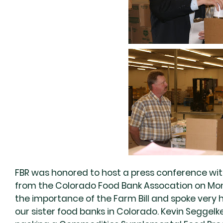
FBR was honored to host a press conference wi
from the Colorado Food Bank Assocation on Mo
the importance of the Farm Bill and spoke very 
our sister food banks in Colorado. Kevin Seggelke