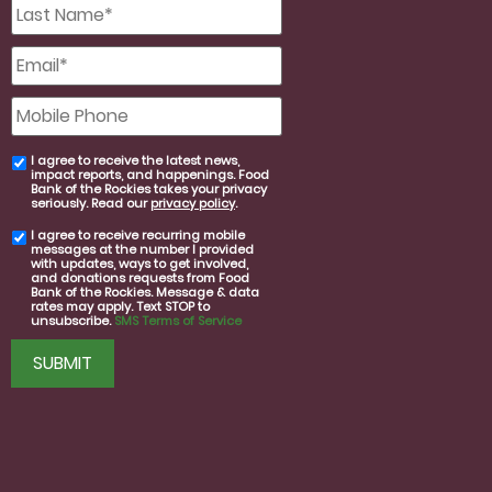
Last
Name
*
Email
*
Mobile
Phone
I agree to receive the latest news,
email
impact reports, and happenings. Food
consent
Bank of the Rockies takes your privacy
seriously. Read our
privacy policy
.
I agree to receive recurring mobile
SMS
messages at the number I provided
consent
with updates, ways to get involved,
and donations requests from Food
Bank of the Rockies. Message & data
rates may apply. Text STOP to
unsubscribe.
SMS Terms of Service
CAPTCHA