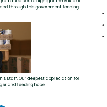
am food box to highlight the value of
n need through this government feeding
his staff. Our deepest appreciation for
unger and feeding hope.