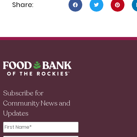
Share:
Subscribe for
Community News and
Updates
First
Name
*