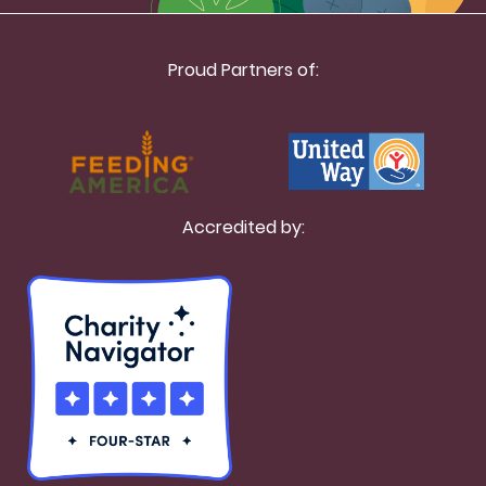
Proud Partners of:
Accredited by: