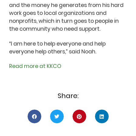
and the money he generates from his hard
work goes to local organizations and
nonprofits, which in turn goes to people in
the community who need support.
“I am here to help everyone and help
everyone help others,” said Noah.
Read more at KKCO
Share: