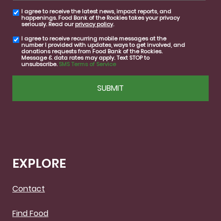
I agree to receive the latest news, impact reports, and
email
happenings. Food Bank of the Rockies takes your privacy
consent
seriously. Read our
privacy policy
.
I agree to receive recurring mobile messages at the
SMS
number I provided with updates, ways to get involved, and
consent
donations requests from Food Bank of the Rockies.
Message & data rates may apply. Text STOP to
unsubscribe.
SMS Terms of Service
CAPTCHA
EXPLORE
Contact
Find Food