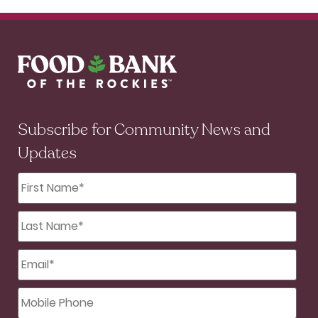
Subscribe for Community News and
Updates
First
Name
*
Last
Name
*
Email
*
Mobile
Phone