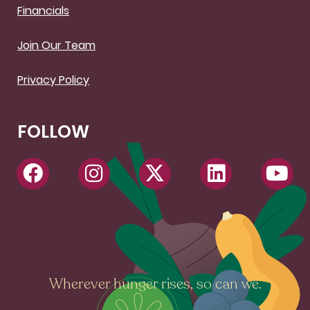
Financials
Join Our Team
Privacy Policy
FOLLOW
Wherever hunger rises, so can we.