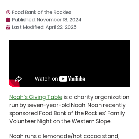
Food Bank of the Rockies
Published:
November 18, 2024
Last Modified: April 22, 2025
Noah’s Giving Table
is a charity organization
run by seven-year-old Noah. Noah recently
sponsored Food Bank of the Rockies’ Family
Volunteer Night on the Western Slope.
Noah runs a lemonade/hot cocoa stand,