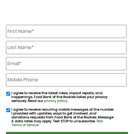
First
Name
*
Last
Name
*
Email
*
Mobile
Phone
I agree to receive the latest news, impact reports, and
email
happenings. Food Bank of the Rockies takes your privacy
consent
seriously. Read our
privacy policy
.
I agree to receive recurring mobile messages at the number
SMS
I provided with updates, ways to get involved, and
consent
donations requests from Food Bank of the Rockies. Message
& data rates may apply. Text STOP to unsubscribe.
SMS
Terms of Service