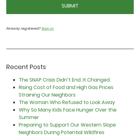
CAPTCHA
Already registered?
Sign in
Recent Posts
The SNAP Crisis Didn’t End. It Changed.
Rising Cost of Food and High Gas Prices
Straining Our Neighbors
The Woman Who Refused to Look Away
Why So Many Kids Face Hunger Over the
Summer
Preparing to Support Our Western Slope
Neighbors During Potential Wildfires