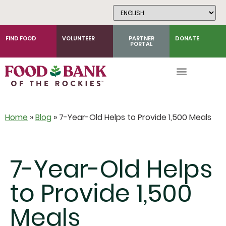
Skip
to
Content
FIND FOOD
VOLUNTEER
PARTNER
DONATE
PORTAL
Home
»
Blog
»
7-Year-Old Helps to Provide 1,500 Meals
7-Year-Old Helps
to Provide 1,500
Meals