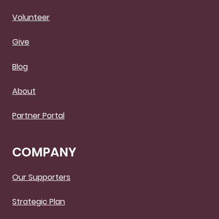
Volunteer
Give
Blog
About
Partner Portal
COMPANY
Our Supporters
Strategic Plan