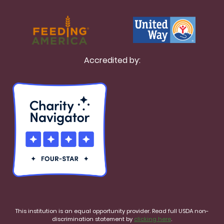
Accredited by:
This institution is an equal opportunity provider. Read full USDA non-
discrimination statement by
clicking here
.