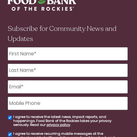
Subscribe for Community News and
Updates
First
Name
*
Last
Name
*
Email
*
Mobile
Phone
I agree to receive the latest news, impact reports, and
email
happenings. Food Bank of the Rockies takes your privacy
consent
seriously. Read our
privacy policy
.
I agree to receive recurring mobile messages at the
SMS