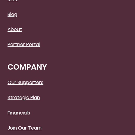
Blog
About
Partner Portal
COMPANY
Our Supporters
Strategic Plan
Financials
Join Our Team