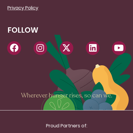
Privacy Policy
FOLLOW
Wherever hunger rises, so can we.
Proud Partners of: