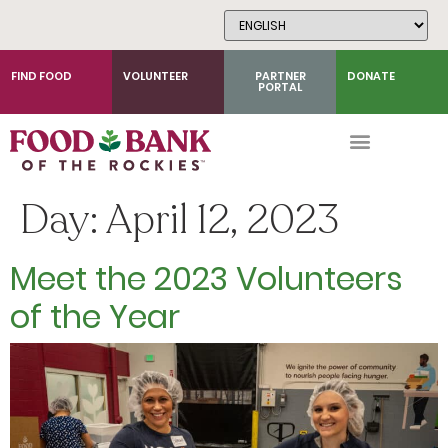
Skip
to
Content
FIND FOOD
VOLUNTEER
PARTNER
DONATE
PORTAL
Day:
April 12, 2023
Meet the 2023 Volunteers
of the Year