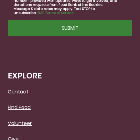
number I provided with updates, ways to get involved, and
consent
donations requests from Food Bank of the Rockies.
Message & data rates may apply. Text STOP to
unsubscribe.
SMS Terms of Service
CAPTCHA
EXPLORE
Contact
Find Food
Volunteer
Give