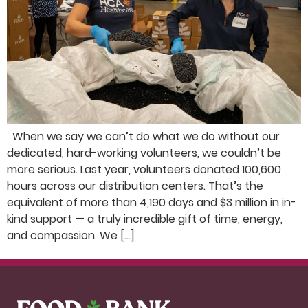
When we say we can’t do what we do without our
dedicated, hard-working volunteers, we couldn’t be
more serious. Last year, volunteers donated 100,600
hours across our distribution centers. That’s the
equivalent of more than 4,190 days and $3 million in in-
kind support — a truly incredible gift of time, energy,
and compassion. We […]