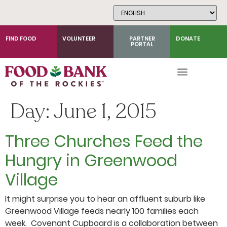
Skip
to
Content
FIND FOOD
VOLUNTEER
PARTNER
DONATE
PORTAL
Day:
June 1, 2015
Three Churches Feed the
Hungry in Greenwood
Village
It might surprise you to hear an affluent suburb like
Greenwood Village feeds nearly 100 families each
week. Covenant Cupboard is a collaboration between