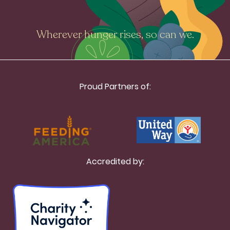
Wherever hunger rises, so can we.
Proud Partners of:
Accredited by: