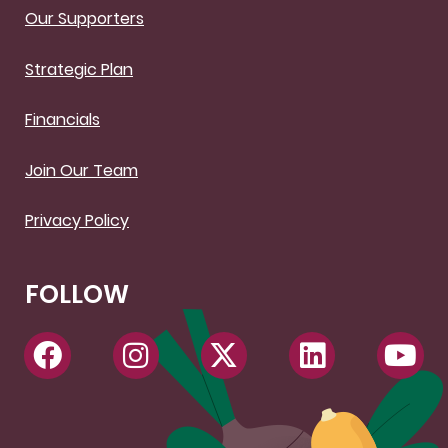
Our Supporters
Strategic Plan
Financials
Join Our Team
Privacy Policy
FOLLOW