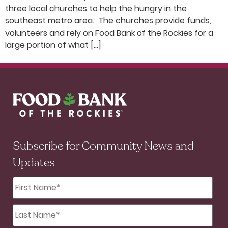
three local churches to help the hungry in the
southeast metro area. The churches provide funds,
volunteers and rely on Food Bank of the Rockies for a
large portion of what […]
Subscribe for Community News and
Updates
First
Name
*
Last
Name
*