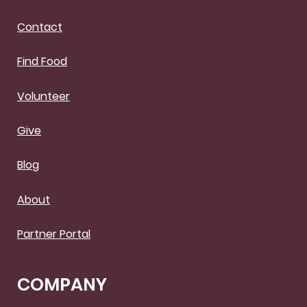
Contact
Find Food
Volunteer
Give
Blog
About
Partner Portal
COMPANY