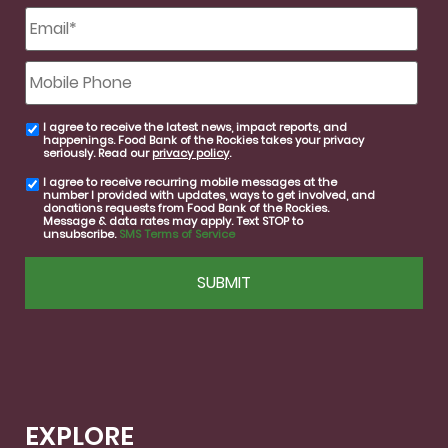
Email
*
Mobile
Phone
I agree to receive the latest news, impact reports, and
email
happenings. Food Bank of the Rockies takes your privacy
consent
seriously. Read our
privacy policy
.
I agree to receive recurring mobile messages at the
SMS
number I provided with updates, ways to get involved, and
consent
donations requests from Food Bank of the Rockies.
Message & data rates may apply. Text STOP to
unsubscribe.
SMS Terms of Service
CAPTCHA
EXPLORE