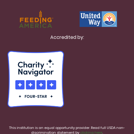
Accredited by:
This institution is an equal opportunity provider. Read full USDA non-
discrimination statement by
clicking here
.