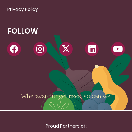
Privacy Policy
FOLLOW
Wherever hunger rises, so can we.
Proud Partners of: