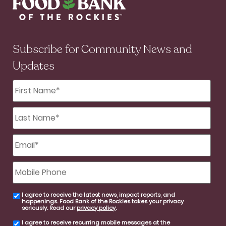
Subscribe for Community News and
Updates
First
Name
*
Last
Name
*
Email
*
Mobile
Phone
I agree to receive the latest news, impact reports, and
email
happenings. Food Bank of the Rockies takes your privacy
consent
seriously. Read our
privacy policy
.
I agree to receive recurring mobile messages at the
SMS