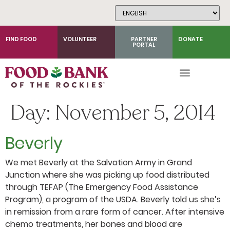
Skip
to
Content
FIND FOOD
VOLUNTEER
PARTNER
DONATE
PORTAL
Day:
November 5, 2014
Beverly
We met Beverly at the Salvation Army in Grand
Junction where she was picking up food distributed
through TEFAP (The Emergency Food Assistance
Program), a program of the USDA. Beverly told us she’s
in remission from a rare form of cancer. After intensive
chemo treatments, her bones and blood are