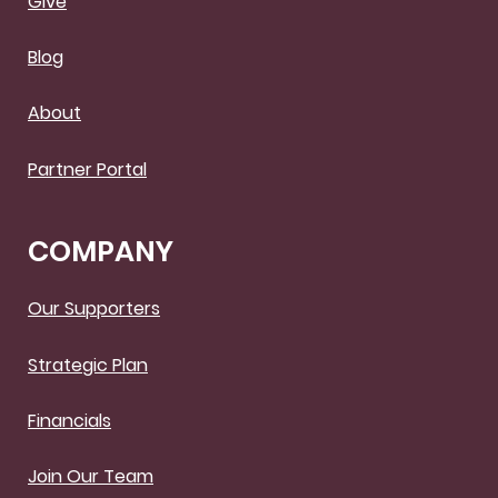
Give
Blog
About
Partner Portal
COMPANY
Our Supporters
Strategic Plan
Financials
Join Our Team