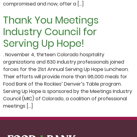
compromised and now, after a […]
Thank You Meetings
Industry Council for
Serving Up Hope!
. November 4, thirteen Colorado hospitality
organizations and 630 industry professionals joined
forces for the 21st Annual Serving Up Hope Luncheon.
Their efforts will provide more than 96,000 meals for
Food Bank of the Rockies’ Denver’s Table program.
Serving Up Hope is sponsored by the Meetings Industry
Council (MIC) of Colorado, a coalition of professional
meetings […]