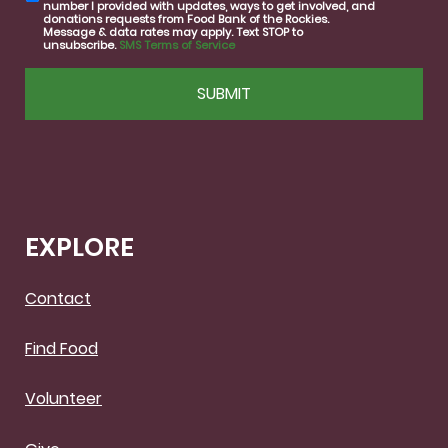
number I provided with updates, ways to get involved, and
consent
donations requests from Food Bank of the Rockies.
Message & data rates may apply. Text STOP to
unsubscribe.
SMS Terms of Service
CAPTCHA
EXPLORE
Contact
Find Food
Volunteer