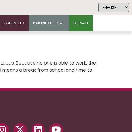
VOLUNTEER
PARTNER PORTAL
DONATE
 Lupus. Because no one is able to work, the
kend means a break from school and time to