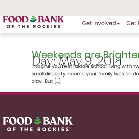
Skip
to
Content
Get Involved
Get 
Weekends are Brighte
Day:
May 9, 2014
Imagine you’re in middle school, living with 
small disability income your family lives on 
play. But […]