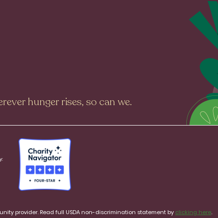
rever hunger rises, so can we.
y:
rtunity provider. Read full USDA non-discrimination statement by
clicking here
.