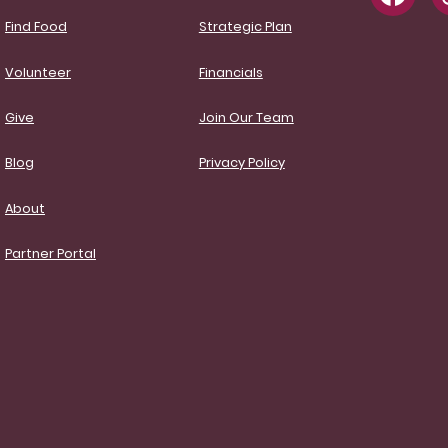
Find Food
Strategic Plan
Volunteer
Financials
Give
Join Our Team
Blog
Privacy Policy
About
Partner Portal