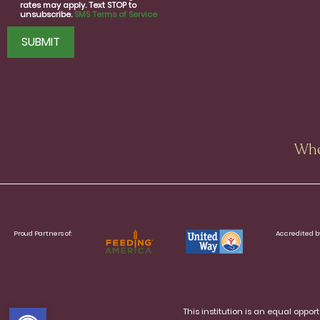
rates may apply. Text STOP to
unsubscribe.
SMS Terms of Service
CAPTCHA
Whe
Proud Partners of:
Accredited b
Open toolbar
This institution is an equal oppo