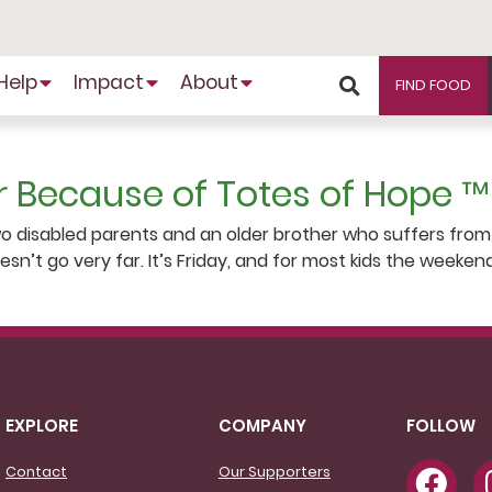
Help
Impact
About
FIND FOOD
r Because of Totes of Hope ™
two disabled parents and an older brother who suffers from
doesn’t go very far. It’s Friday, and for most kids the wee
EXPLORE
COMPANY
FOLLOW
Contact
Our Supporters