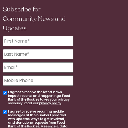
Subscribe for
Community News and
Updates
First
Name
*
Last
Name
*
Email
*
Mobile
Phone
I agree to receive the latest news,
email
impact reports, and happenings. Food
consent
Bank of the Rockies takes your privacy
seriously. Read our
privacy policy
.
I agree to receive recurring mobile
SMS
messages at the number I provided
consent
with updates, ways to get involved,
and donations requests from Food
Bank of the Rockies. Message & data