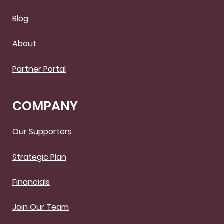
Blog
About
Partner Portal
COMPANY
Our Supporters
Strategic Plan
Financials
Join Our Team