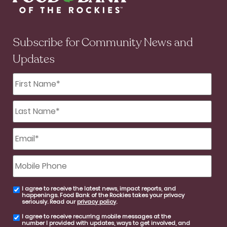
Subscribe for Community News and
Updates
First
Name
*
Last
Name
*
Email
*
Mobile
Phone
I agree to receive the latest news, impact reports, and
email
happenings. Food Bank of the Rockies takes your privacy
consent
seriously. Read our
privacy policy
.
I agree to receive recurring mobile messages at the
SMS
number I provided with updates, ways to get involved, and
consent