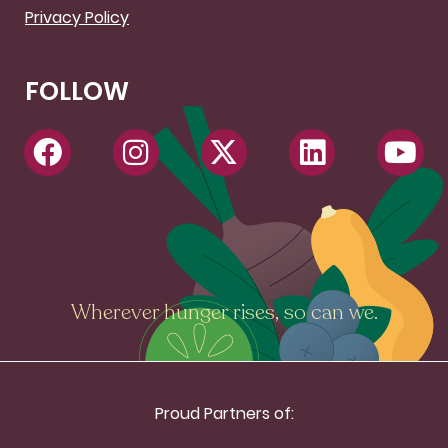
Privacy Policy
FOLLOW
Wherever hunger rises, so can we.
Proud Partners of: