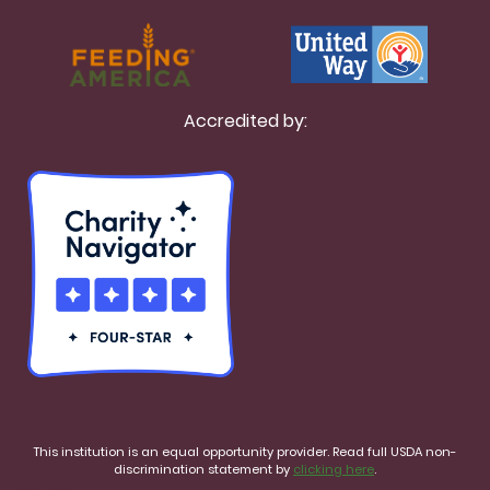
Accredited by:
This institution is an equal opportunity provider. Read full USDA non-
discrimination statement by
clicking here
.