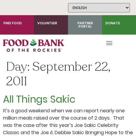
Skip
to
Content
FIND FOOD
VOLUNTEER
PARTNER
DONATE
PORTAL
Day:
September 22,
2011
All Things Sakic
It’s a good weekend when we can report nearly one
million meals raised over the course of 2 days. That
was the case after this year’s Joe Sakic Celebrity
Classic and the Joe & Debbie Sakic Bringing Hope to the