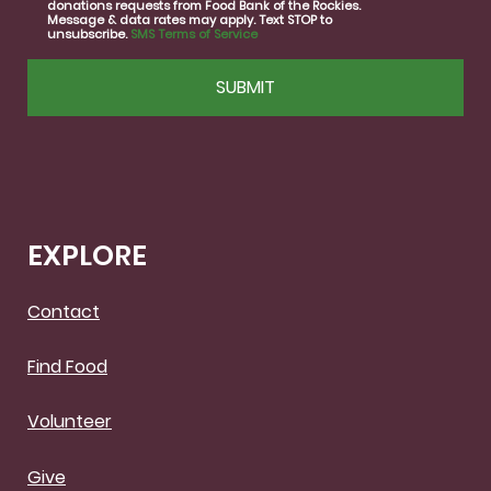
donations requests from Food Bank of the Rockies.
Message & data rates may apply. Text STOP to
unsubscribe.
SMS Terms of Service
CAPTCHA
EXPLORE
Contact
Find Food
Volunteer
Give