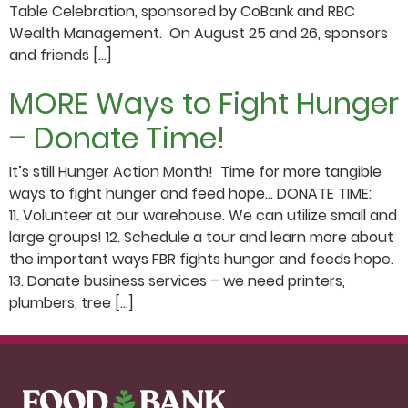
Table Celebration, sponsored by CoBank and RBC
Wealth Management. On August 25 and 26, sponsors
and friends […]
MORE Ways to Fight Hunger
– Donate Time!
It’s still Hunger Action Month! Time for more tangible
ways to fight hunger and feed hope… DONATE TIME:
11. Volunteer at our warehouse. We can utilize small and
large groups! 12. Schedule a tour and learn more about
the important ways FBR fights hunger and feeds hope.
13. Donate business services – we need printers,
plumbers, tree […]