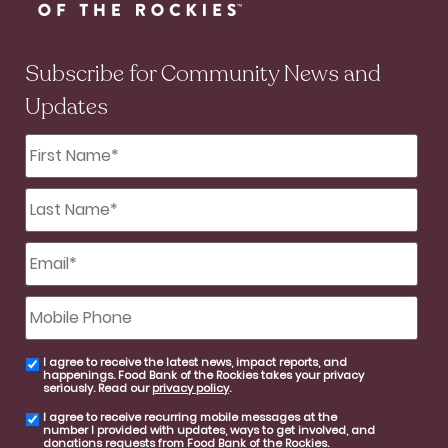
Subscribe for Community News and
Updates
First
Name
*
Last
Name
*
Email
*
Mobile
Phone
I agree to receive the latest news, impact reports, and
email
happenings. Food Bank of the Rockies takes your privacy
consent
seriously. Read our
privacy policy
.
I agree to receive recurring mobile messages at the
SMS
number I provided with updates, ways to get involved, and
consent
donations requests from Food Bank of the Rockies.