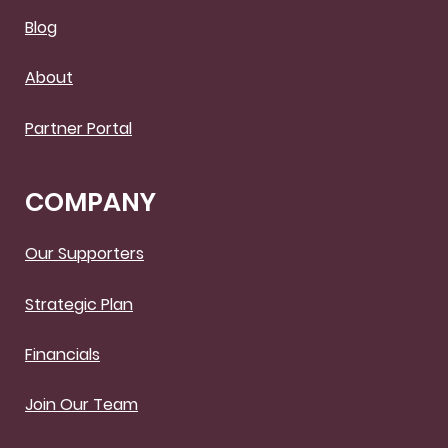
Blog
About
Partner Portal
COMPANY
Our Supporters
Strategic Plan
Financials
Join Our Team