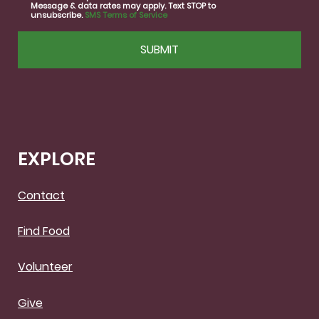
Message & data rates may apply. Text STOP to
unsubscribe.
SMS Terms of Service
CAPTCHA
EXPLORE
Contact
Find Food
Volunteer
Give