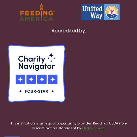
Accredited by:
This institution is an equal opportunity provider. Read full USDA non-
discrimination statement by
clicking here
.