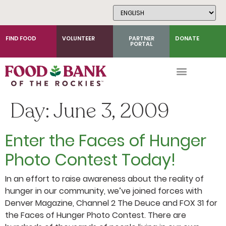
Skip
to
Content
FIND FOOD
VOLUNTEER
PARTNER
DONATE
PORTAL
Day:
June 3, 2009
Enter the Faces of Hunger
Photo Contest Today!
In an effort to raise awareness about the reality of
hunger in our community, we’ve joined forces with
Denver Magazine, Channel 2 The Deuce and FOX 31 for
the Faces of Hunger Photo Contest. There are