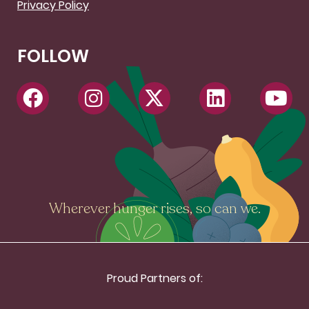
Privacy Policy
FOLLOW
Wherever hunger rises, so can we.
Proud Partners of: