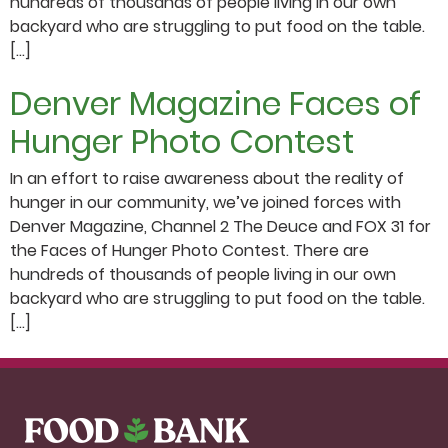
hundreds of thousands of people living in our own
backyard who are struggling to put food on the table.
[…]
Denver Magazine Faces of
Hunger Photo Contest
In an effort to raise awareness about the reality of
hunger in our community, we’ve joined forces with
Denver Magazine, Channel 2 The Deuce and FOX 31 for
the Faces of Hunger Photo Contest. There are
hundreds of thousands of people living in our own
backyard who are struggling to put food on the table.
[…]