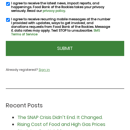
I agree to receive the latest news, impact reports, and
email
happenings. Food Bank of the Rockies takes your privacy
consent
seriously. Read our
privacy policy
.
I agree to receive recurring mobile messages at the number
SMS
I provided with updates, ways to get involved, and
consent
donations requests from Food Bank of the Rockies. Message
& data rates may apply. Text STOP to unsubscribe.
SMS
Terms of Service
CAPTCHA
Already registered?
Sign in
Recent Posts
The SNAP Crisis Didn’t End. It Changed.
Rising Cost of Food and High Gas Prices