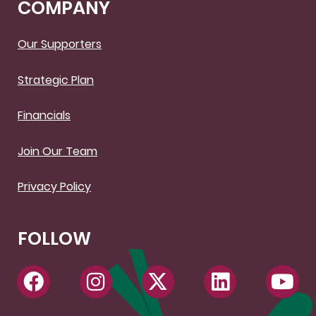
COMPANY
Our Supporters
Strategic Plan
Financials
Join Our Team
Privacy Policy
FOLLOW