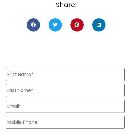
Share:
First
Name
*
Last
Name
*
Email
*
Mobile
Phone