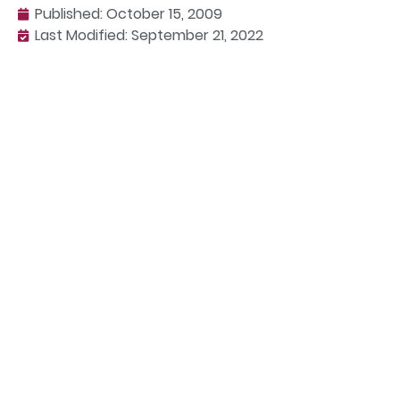
Published:
October 15, 2009
Last Modified: September 21, 2022