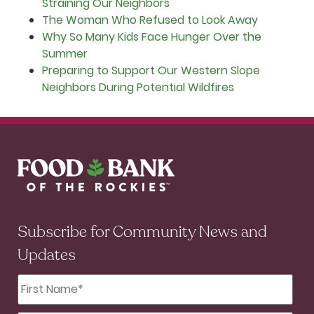
Straining Our Neighbors
The Woman Who Refused to Look Away
Why So Many Kids Face Hunger Over the
Summer
Preparing to Support Our Western Slope
Neighbors During Potential Wildfires
Subscribe for Community News and
Updates
First
Name
*