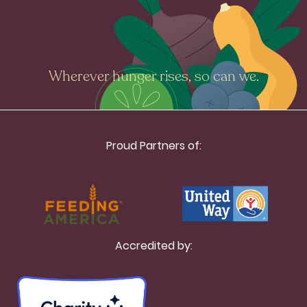
Wherever hunger rises, so can we.
Proud Partners of:
Accredited by: