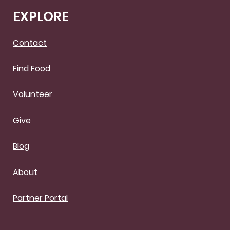
EXPLORE
Contact
Find Food
Volunteer
Give
Blog
About
Partner Portal