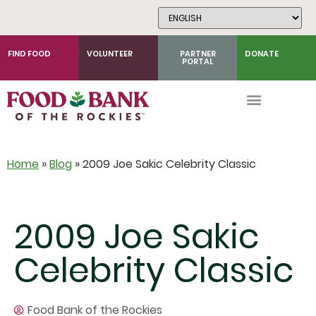
Skip
to
Content
FIND FOOD
VOLUNTEER
PARTNER
DONATE
PORTAL
Home
»
Blog
»
2009 Joe Sakic Celebrity Classic
2009 Joe Sakic
Celebrity Classic
Food Bank of the Rockies