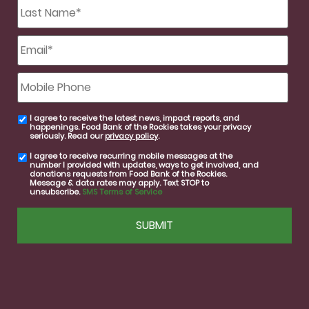
Last
Name
*
Email
*
Mobile
Phone
I agree to receive the latest news, impact reports, and
email
happenings. Food Bank of the Rockies takes your privacy
consent
seriously. Read our
privacy policy
.
I agree to receive recurring mobile messages at the
SMS
number I provided with updates, ways to get involved, and
consent
donations requests from Food Bank of the Rockies.
Message & data rates may apply. Text STOP to
unsubscribe.
SMS Terms of Service
CAPTCHA