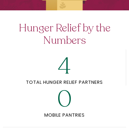
Hunger Relief by the
Numbers
4
TOTAL HUNGER RELIEF PARTNERS
0
MOBILE PANTRIES