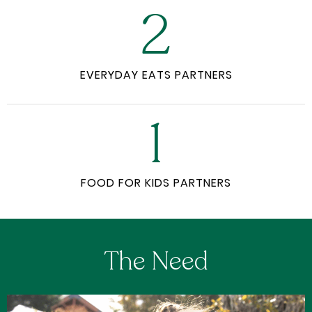
2
EVERYDAY EATS PARTNERS
1
FOOD FOR KIDS PARTNERS
The Need