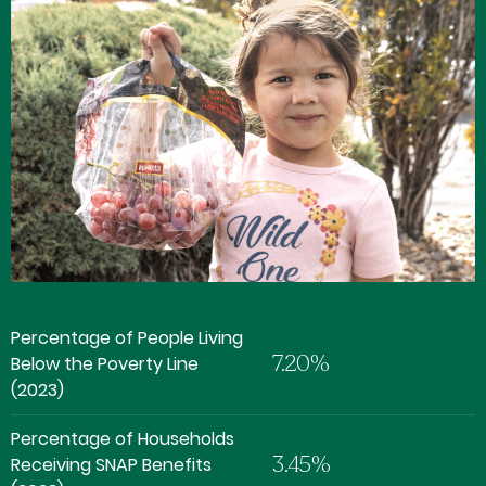
Percentage of People Living
7.20%
Below the Poverty Line
(2023)
Percentage of Households
3.45%
Receiving SNAP Benefits