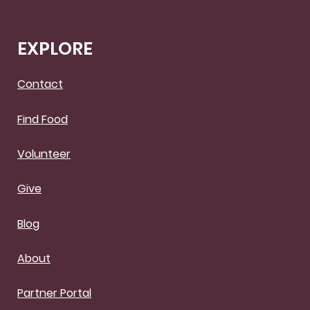
EXPLORE
Contact
Find Food
Volunteer
Give
Blog
About
Partner Portal