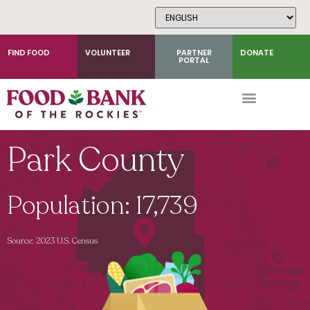
Skip
to
Content
FIND FOOD
VOLUNTEER
PARTNER
DONATE
PORTAL
Park County
Population: 17,739
Source: 2023 U.S. Census