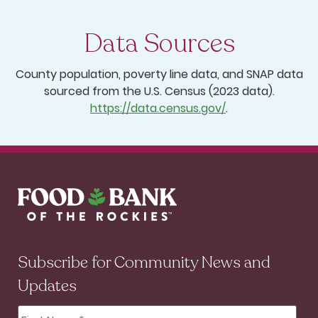
Data Sources
County population, poverty line data, and SNAP data
sourced from the U.S. Census (2023 data).
https://data.census.gov/
.
Subscribe for Community News and
Updates
First