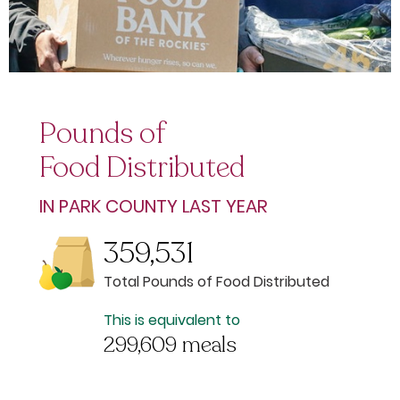
Pounds of
Food Distributed
IN PARK COUNTY LAST YEAR
359,531
Total Pounds of Food Distributed
This is equivalent to
299,609 meals