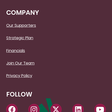
COMPANY
Our Supporters
Strategic Plan
Financials
Join Our Team
Privacy Policy
FOLLOW