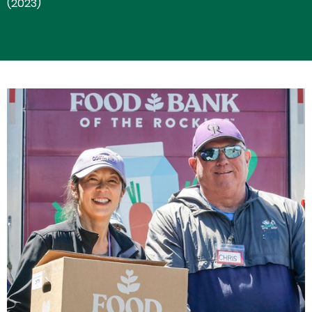
(2023)