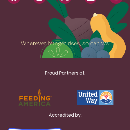
Wherever hunger rises, so can we.
Proud Partners of:
Accredited by: