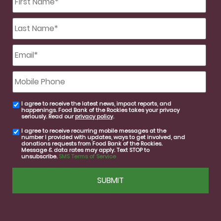
Name
*
Last
Name
*
Email
*
Mobile
Phone
I agree to receive the latest news, impact reports, and
email
happenings. Food Bank of the Rockies takes your privacy
consent
seriously. Read our
privacy policy
.
I agree to receive recurring mobile messages at the
SMS
number I provided with updates, ways to get involved, and
consent
donations requests from Food Bank of the Rockies.
Message & data rates may apply. Text STOP to
unsubscribe.
SMS Terms of Service
CAPTCHA