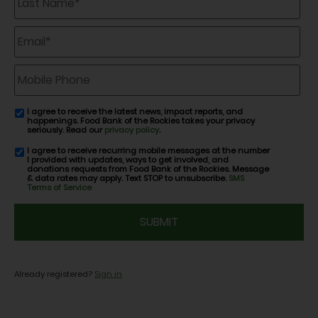
Name
*
Email
*
Mobile
Phone
I agree to receive the latest news, impact reports, and
email
happenings. Food Bank of the Rockies takes your privacy
consent
seriously. Read our
privacy policy
.
I agree to receive recurring mobile messages at the number
SMS
I provided with updates, ways to get involved, and
consent
donations requests from Food Bank of the Rockies. Message
& data rates may apply. Text STOP to unsubscribe.
SMS
Terms of Service
CAPTCHA
Already registered?
Sign in