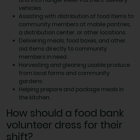
vehicles.
Assisting with distribution of food items to
community members at mobile pantries,
a distribution center, or other locations.
Delivering meals, food boxes, and other
aid items directly to community
members in need.
Harvesting and gleaning usable produce
from local farms and community
gardens.
Helping prepare and package meals in
the kitchen.
How should a food bank
volunteer dress for their
shift?