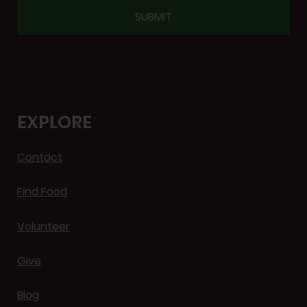
CAPTCHA
EXPLORE
Contact
Find Food
Volunteer
Give
Blog