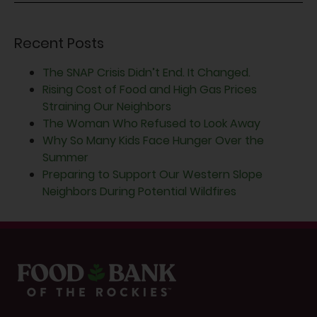
Recent Posts
The SNAP Crisis Didn’t End. It Changed.
Rising Cost of Food and High Gas Prices
Straining Our Neighbors
The Woman Who Refused to Look Away
Why So Many Kids Face Hunger Over the
Summer
Preparing to Support Our Western Slope
Neighbors During Potential Wildfires