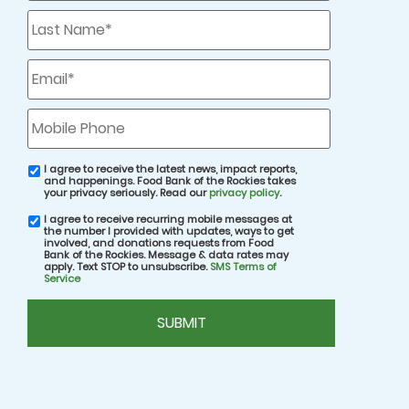
Last
Name
*
One great way to assist your local food bank
remotely is to
host a virtual food drive
! Unlike a
Email
*
traditional food drive in which you’d collect
canned food items from your family and
Mobile
Phone
friends, during a virtual food drive, you’ll
collect funds for donation to your local food
I agree to receive the latest news, impact reports,
email
bank.
and happenings. Food Bank of the Rockies takes
consent
your privacy seriously. Read our
privacy policy
.
I agree to receive recurring mobile messages at
SMS
Virtual food drives are a great way to help out.
the number I provided with updates, ways to get
consent
involved, and donations requests from Food
At Food Bank of the Rockies, we are able to
Bank of the Rockies. Message & data rates may
apply. Text STOP to unsubscribe.
SMS Terms of
transform every $1 generated from
Service
community-driven virtual fundraisers to help
CAPTCHA
distribute enough food for 3 nourishing meals
thanks to our multitude of partnerships, robust
purchasing power, and bulk pricing.