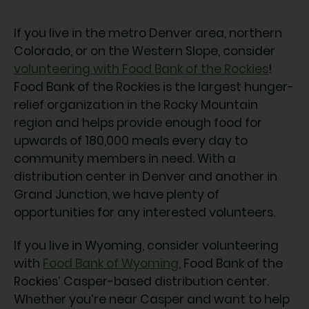
If you live in the metro Denver area, northern
Colorado, or on the Western Slope, consider
volunteering with Food Bank of the Rockies
!
Food Bank of the Rockies is the largest hunger-
relief organization in the Rocky Mountain
region and helps provide enough food for
upwards of 180,000 meals every day to
community members in need. With a
distribution center in Denver and another in
Grand Junction, we have plenty of
opportunities for any interested volunteers.
If you live in Wyoming, consider volunteering
with
Food Bank of Wyoming
, Food Bank of the
Rockies’ Casper-based distribution center.
Whether you’re near Casper and want to help