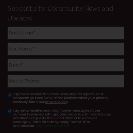
Subscribe for Community News and
Updates
First
Name
*
Last
Name
*
Email
*
Mobile
Phone
I agree to receive the latest news, impact reports, and
email
happenings. Food Bank of the Rockies takes your privacy
consent
seriously. Read our
privacy policy
.
I agree to receive recurring mobile messages at the
SMS
number I provided with updates, ways to get involved, and
consent
donations requests from Food Bank of the Rockies.
Message & data rates may apply. Text STOP to
unsubscribe.
SMS Terms of Service