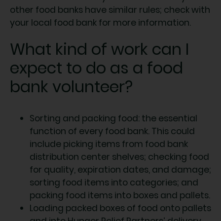
other food banks have similar rules; check with
your local food bank for more information.
What kind of work can I
expect to do as a food
bank volunteer?
Sorting and packing food: the essential
function of every food bank. This could
include picking items from food bank
distribution center shelves; checking food
for quality, expiration dates, and damage;
sorting food items into categories; and
packing food items into boxes and pallets.
Loading packed boxes of food onto pallets
and into Hunger Relief Partners’ delivery