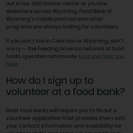
out in our distribution center or you live
elsewhere across Wyoming, Food Bank of
Wyoming’s mobile pantries and other
programs are always looking for volunteers.
If you don’t live in Colorado or Wyoming, don’t
worry — the Feeding America network of food
banks operates nationwide.
Find one near you
here
.
How do I sign up to
volunteer at a food bank?
Most food banks will require you to fill out a
volunteer application that provides them with
your contact information and availability for