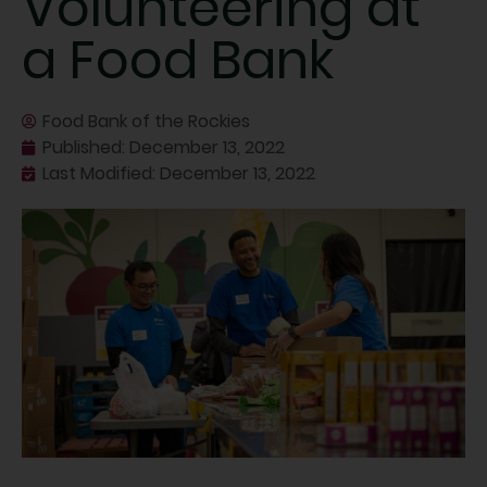
Volunteering at
a Food Bank
Food Bank of the Rockies
Published:
December 13, 2022
Last Modified: December 13, 2022