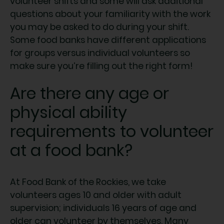
volunteer shifts and some will ask additional
questions about your familiarity with the work
you may be asked to do during your shift.
Some food banks have different applications
for groups versus individual volunteers so
make sure you’re filling out the right form!
Are there any age or
physical ability
requirements to volunteer
at a food bank?
At Food Bank of the Rockies, we take
volunteers ages 10 and older with adult
supervision; individuals 16 years of age and
older can volunteer by themselves. Many