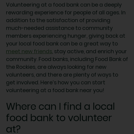
Volunteering at a food bank can be a deeply
rewarding experience for people of all ages. In
addition to the satisfaction of providing
much-needed assistance to community
members experiencing hunger, giving back at
your local food bank can be a great way to
meet new friends
, stay active, and enrich your
community. Food banks, including Food Bank of
the Rockies, are always looking for new
volunteers, and there are plenty of ways to
get involved. Here’s how you can start
volunteering at a food bank near you!
Where can I find a local
food bank to volunteer
at?