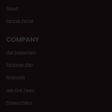
About
Partner Portal
COMPANY
Our Supporters
Strategic Plan
Financials
Join Our Team
Privacy Policy