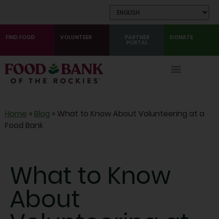
Skip
to
Content
FIND FOOD
VOLUNTEER
PARTNER
DONATE
PORTAL
Home
»
Blog
»
What to Know About Volunteering at a
Food Bank
What to Know
About