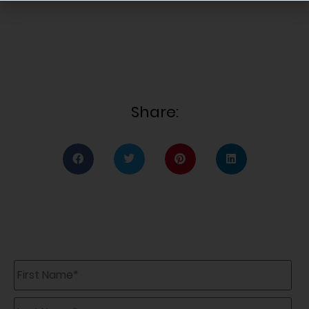
Share:
First
Name
*
Last