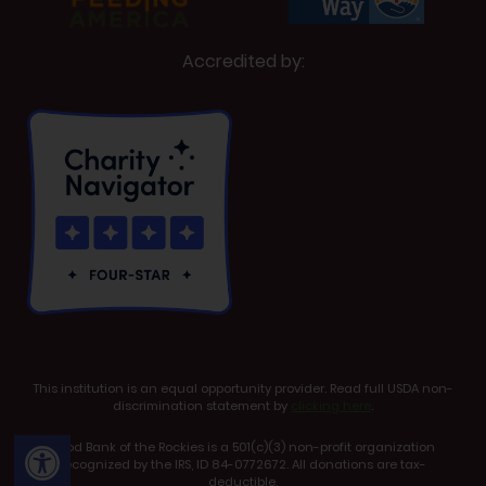
Accredited by:
This institution is an equal opportunity provider. Read full USDA non-
discrimination statement by
clicking here
.
Open toolbar
Food Bank of the Rockies is a 501(c)(3) non-profit organization
recognized by the IRS, ID 84-0772672. All donations are tax-
deductible.