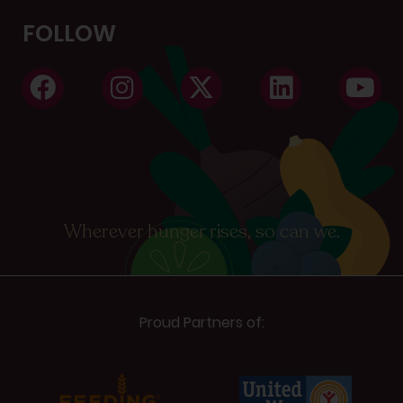
FOLLOW
Wherever hunger rises, so can we.
Proud Partners of: