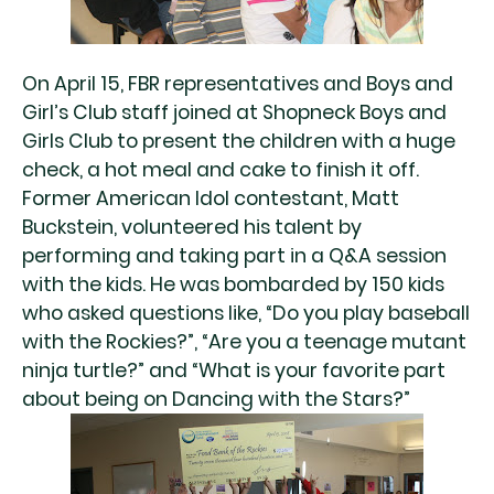
On April 15, FBR representatives and Boys and
Girl’s Club staff joined at Shopneck Boys and
Girls Club to present the children with a huge
check, a hot meal and cake to finish it off.
Former American Idol contestant, Matt
Buckstein, volunteered his talent by
performing and taking part in a Q&A session
with the kids. He was bombarded by 150 kids
who asked questions like, “Do you play baseball
with the Rockies?”, “Are you a teenage mutant
ninja turtle?” and “What is your favorite part
about being on Dancing with the Stars?”