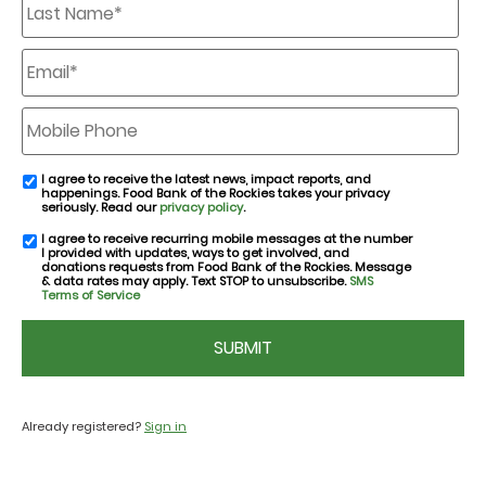
Name
*
Email
*
Mobile
Phone
I agree to receive the latest news, impact reports, and
email
happenings. Food Bank of the Rockies takes your privacy
consent
seriously. Read our
privacy policy
.
I agree to receive recurring mobile messages at the number
SMS
I provided with updates, ways to get involved, and
consent
donations requests from Food Bank of the Rockies. Message
& data rates may apply. Text STOP to unsubscribe.
SMS
Terms of Service
CAPTCHA
Already registered?
Sign in