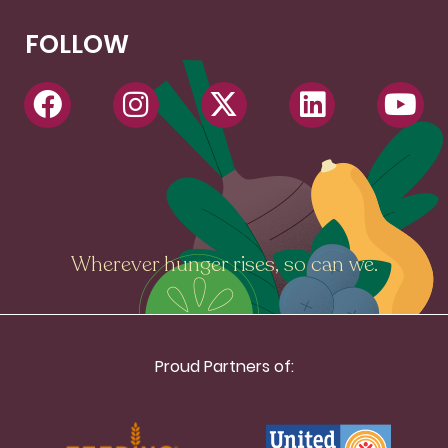
FOLLOW
Wherever hunger rises, so can we.
Proud Partners of: