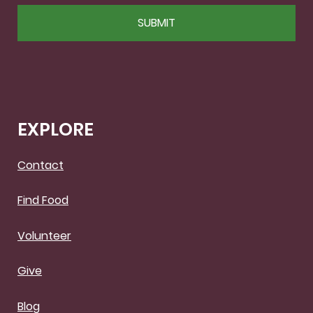
CAPTCHA
EXPLORE
Contact
Find Food
Volunteer
Give
Blog