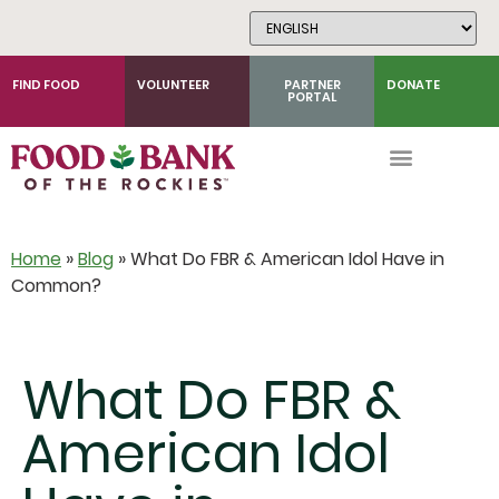
Skip
to
Content
FIND FOOD
VOLUNTEER
PARTNER
DONATE
PORTAL
Home
»
Blog
»
What Do FBR & American Idol Have in
Common?
What Do FBR &
American Idol