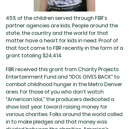
45% of the children served through FBR’s
partner agencies are kids. People around the
state, the country and the world for that
matter have a heart for kids in need. Proof of
that fact came to FBR recently in the form of a
grant totaling $24,414.
FBR received this grant from Charity Projects
Entertainment Fund and “IDOL GIVES BACK” to
combat childhood hunger in the Metro Denver
area. For those of you who don’t watch
“American Idol,” the producers dedicated a
show last year toward raising money for
various charities. Folks around the world called
in to make pledges and that money was