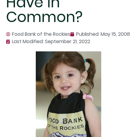
Have in
Common?
Food Bank of the Rockies
Published:
May 15, 2008
Last Modified: September 21, 2022