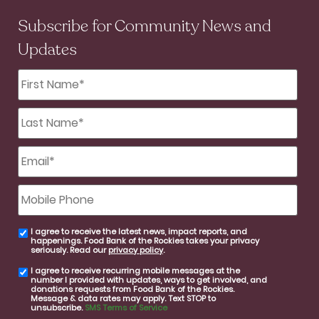
Subscribe for Community News and
Updates
First
Name
*
Last
Name
*
Email
*
Mobile
Phone
I agree to receive the latest news, impact reports, and
email
happenings. Food Bank of the Rockies takes your privacy
consent
seriously. Read our
privacy policy
.
I agree to receive recurring mobile messages at the
SMS
number I provided with updates, ways to get involved, and
consent
donations requests from Food Bank of the Rockies.
Message & data rates may apply. Text STOP to
unsubscribe.
SMS Terms of Service