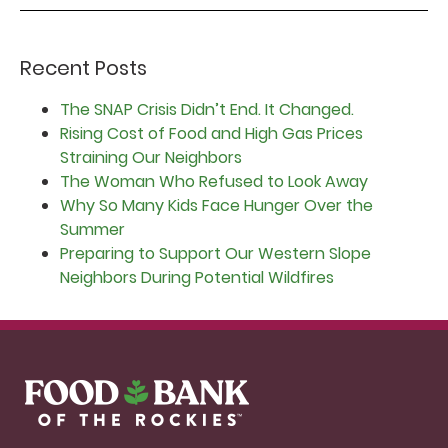
Recent Posts
The SNAP Crisis Didn’t End. It Changed.
Rising Cost of Food and High Gas Prices
Straining Our Neighbors
The Woman Who Refused to Look Away
Why So Many Kids Face Hunger Over the
Summer
Preparing to Support Our Western Slope
Neighbors During Potential Wildfires