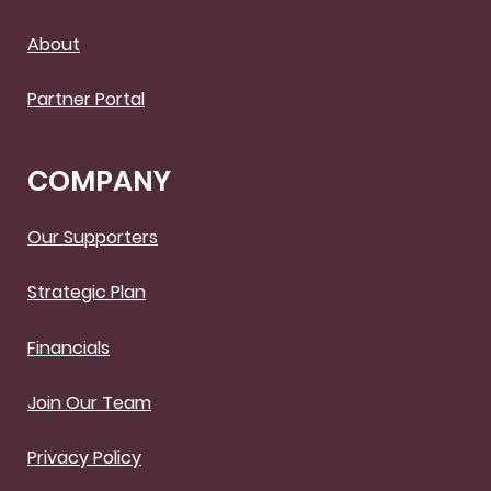
About
Partner Portal
COMPANY
Our Supporters
Strategic Plan
Financials
Join Our Team
Privacy Policy