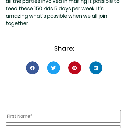
all the parties involved in making it possible to
feed these 150 kids 5 days per week. It’s
amazing what’s possible when we all join
together.
Share:
First
Name
*
Last