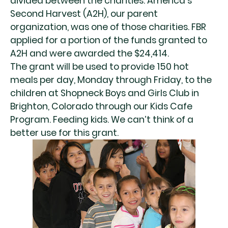
divided between the charities. America’s
Second Harvest (A2H), our parent
organization, was one of those charities. FBR
applied for a portion of the funds granted to
A2H and were awarded the $24,414.
The grant will be used to provide 150 hot
meals per day, Monday through Friday, to the
children at Shopneck Boys and Girls Club in
Brighton, Colorado through our Kids Cafe
Program. Feeding kids. We can’t think of a
better use for this grant.