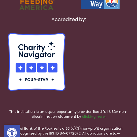
Accredited by:
This institution is an equal opportunity provider. Read full USDA non-
discrimination statement by
clicking here
.
Open toolbar
Food Bank of the Rockies is a 501(c)(3) non-profit organization
recognized by the IRS, ID 84-0772672. All donations are tax-