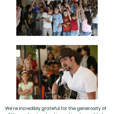
We’re incredibly grateful for the generosity of