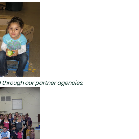
 through our partner agencies.