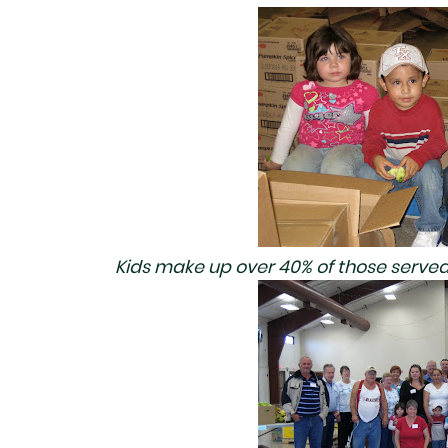
Kids make up over 40% of those served