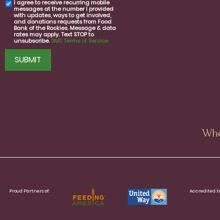
I agree to receive recurring mobile
SMS
messages at the number I provided
consent
with updates, ways to get involved,
and donations requests from Food
Bank of the Rockies. Message & data
rates may apply. Text STOP to
unsubscribe.
SMS Terms of Service
CAPTCHA
Whe
Proud Partners of:
Accredited b