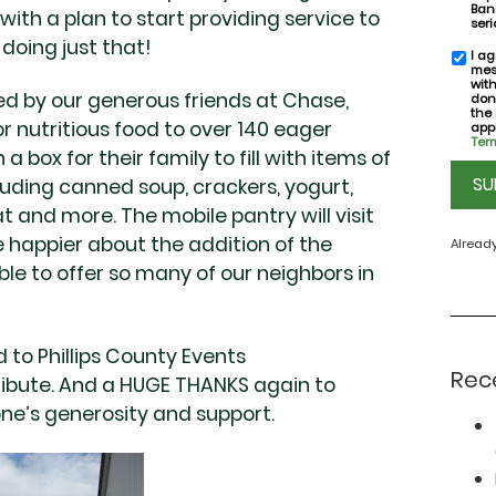
Bank
th a plan to start providing service to
seri
doing just that!
I ag
SMS
mes
conse
wit
d by our generous friends at Chase,
don
the
or nutritious food to over 140 eager
appl
Term
a box for their family to fill with items of
CAPT
luding canned soup, crackers, yogurt,
 and more. The mobile pantry will visit
e happier about the addition of the
Alread
le to offer so many of our neighbors in
 to Phillips County Events
Rec
tribute. And a HUGE THANKS again to
ne’s generosity and support.