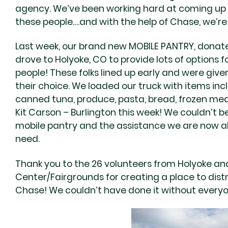
agency. We’ve been working hard at coming up wi
these people….and with the help of Chase, we’re 
Last week, our brand new MOBILE PANTRY, donate
drove to Holyoke, CO to provide lots of options f
people! These folks lined up early and were given 
their choice. We loaded our truck with items inc
canned tuna, produce, pasta, bread, frozen meat
Kit Carson – Burlington this week! We couldn’t b
mobile pantry and the assistance we are now ab
need.
Thank you to the 26 volunteers from Holyoke and
Center/Fairgrounds for creating a place to dis
Chase! We couldn’t have done it without everyo