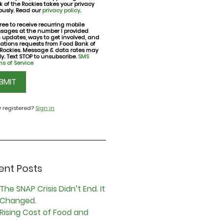
 of the Rockies takes your privacy
ously. Read our
privacy policy
.
ree to receive recurring mobile
sages at the number I provided
nt
h updates, ways to get involved, and
ations requests from Food Bank of
 Rockies. Message & data rates may
y. Text STOP to unsubscribe.
SMS
s of Service
CHA
y registered?
Sign in
ent Posts
The SNAP Crisis Didn’t End. It
Changed.
Rising Cost of Food and