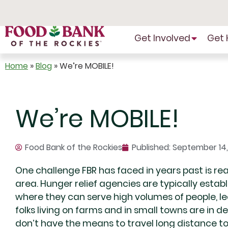
Skip
to
Content
Get Involved
Get 
Home
»
Blog
»
We’re MOBILE!
We’re MOBILE!
Food Bank of the Rockies
Published:
September 14,
One challenge FBR has faced in years past is re
area. Hunger relief agencies are typically estab
where they can serve high volumes of people, l
folks living on farms and in small towns are in 
don’t have the means to travel long distance to 