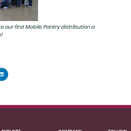
our first Mobile Pantry distribution a
!