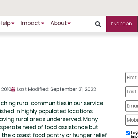
Help
Impact
About
FIND FOOD
First
Name
Last
 2010
Last Modified: September 21, 2022
Name
aching rural communities in our service
Email
lished in highly populated locations
Mobil
eaving rural areas underserved. Many
Phone
desperate need of food assistance but
I ag
email
the closest food pantry or hunger relief
imp
conse