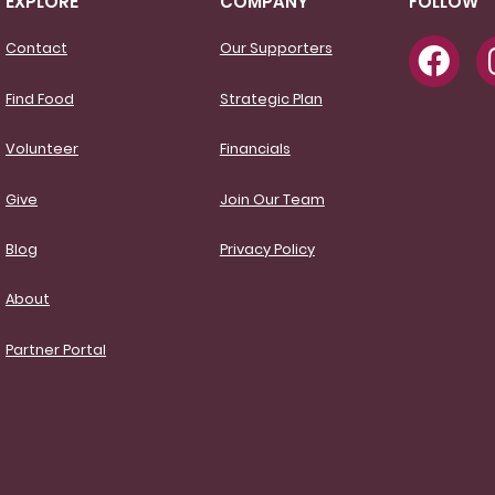
EXPLORE
COMPANY
FOLLOW
Contact
Our Supporters
Find Food
Strategic Plan
Volunteer
Financials
Give
Join Our Team
Blog
Privacy Policy
About
Partner Portal