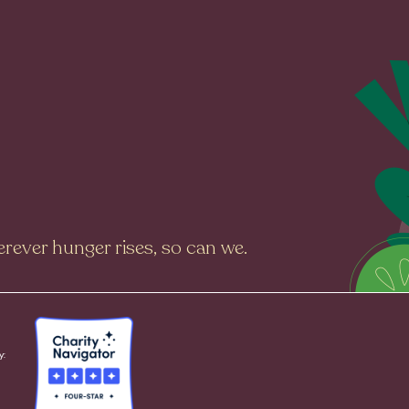
rever hunger rises, so can we.
y: