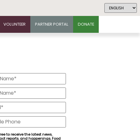
VOLUNTEER
PARTNER PORTAL
DONATE
*
*
*
e
ree to receive the latest news,
act reports, and happenings. Food
nt