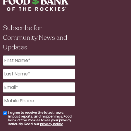
Subscribe for
Community News and
Updates
First
Name
*
Last
Name
*
Email
*
Mobile
Phone
I agree to receive the latest news,
email
impact reports, and happenings. Food
consent
Bank of the Rockies takes your privacy
seriously. Read our
privacy policy
.