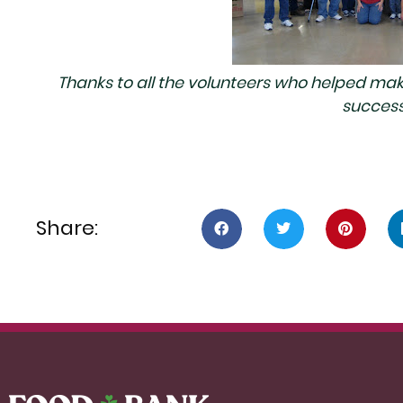
Thanks to all the volunteers who helped make 
success
Share: