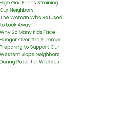
High Gas Prices Straining
Our Neighbors
The Woman Who Refused
to Look Away
Why So Many Kids Face
Hunger Over the Summer
Preparing to Support Our
Western Slope Neighbors
During Potential Wildfires