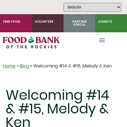
Skip
to
Content
FIND FOOD
VOLUNTEER
PARTNER
DONATE
PORTAL
Home
»
Blog
»
Welcoming #14 & #15, Melody & Ken
Welcoming #14
& #15, Melody &
Ken