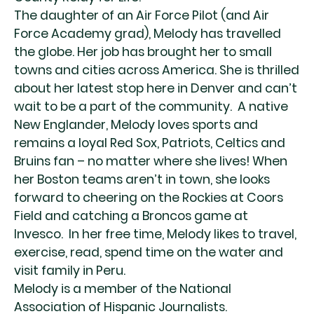
The daughter of an Air Force Pilot (and Air
Force Academy grad), Melody has travelled
the globe. Her job has brought her to small
towns and cities across America. She is thrilled
about her latest stop here in Denver and can’t
wait to be a part of the community. A native
New Englander, Melody loves sports and
remains a loyal Red Sox, Patriots, Celtics and
Bruins fan – no matter where she lives! When
her Boston teams aren’t in town, she looks
forward to cheering on the Rockies at Coors
Field and catching a Broncos game at
Invesco. In her free time, Melody likes to travel,
exercise, read, spend time on the water and
visit family in Peru.
Melody is a member of the National
Association of Hispanic Journalists.