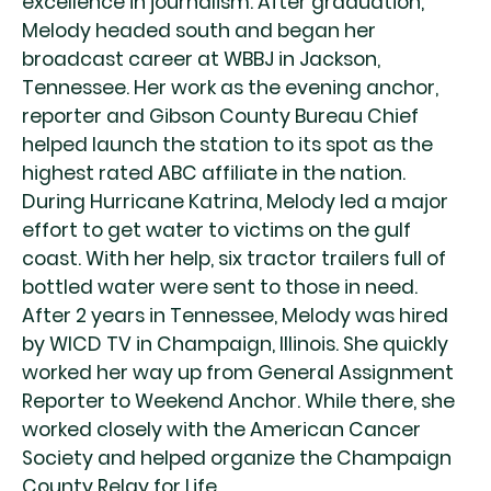
excellence in journalism. After graduation,
Melody headed south and began her
broadcast career at WBBJ in Jackson,
Tennessee. Her work as the evening anchor,
reporter and Gibson County Bureau Chief
helped launch the station to its spot as the
highest rated ABC affiliate in the nation.
During Hurricane Katrina, Melody led a major
effort to get water to victims on the gulf
coast. With her help, six tractor trailers full of
bottled water were sent to those in need.
After 2 years in Tennessee, Melody was hired
by WICD TV in Champaign, Illinois. She quickly
worked her way up from General Assignment
Reporter to Weekend Anchor. While there, she
worked closely with the American Cancer
Society and helped organize the Champaign
County Relay for Life.