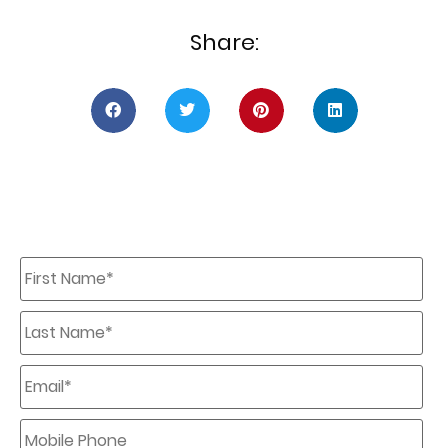
Share:
First
Name
*
Last
Name
*
Email
*
Mobile
Phone