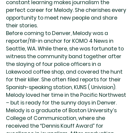
constant learning makes journalism the
perfect career for Melody. She cherishes every
opportunity to meet new people and share
their stories.
Before coming to Denver, Melody was a
reporter/fill-in anchor for KOMO 4 News in
Seattle, WA. While there, she was fortunate to
witness the community band together after
the slaying of four police officers in a
Lakewood coffee shop, and covered the hunt
for their killer. She often filed reports for their
Spanish-speaking station, KUNS ( Univision).
Melody loved her time in the Pacific Northwest
– but is ready for the sunny days in Denver.
Melody is a graduate of Boston University’s
College of Communication, where she
received the “Dennis Kauff Award” for