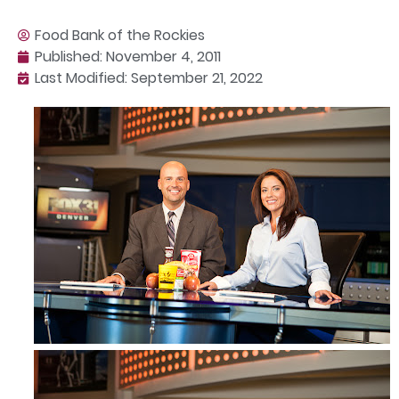
Food Bank of the Rockies
Published:
November 4, 2011
Last Modified: September 21, 2022