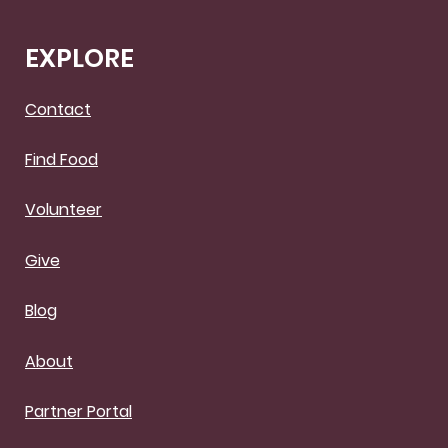
EXPLORE
Contact
Find Food
Volunteer
Give
Blog
About
Partner Portal