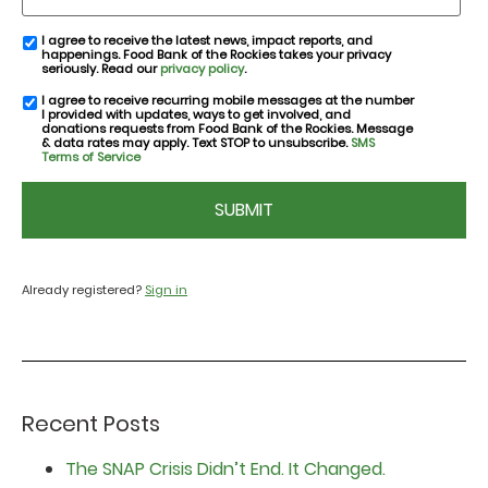
I agree to receive the latest news, impact reports, and
email
happenings. Food Bank of the Rockies takes your privacy
consent
seriously. Read our
privacy policy
.
I agree to receive recurring mobile messages at the number
SMS
I provided with updates, ways to get involved, and
consent
donations requests from Food Bank of the Rockies. Message
& data rates may apply. Text STOP to unsubscribe.
SMS
Terms of Service
CAPTCHA
Already registered?
Sign in
Recent Posts
The SNAP Crisis Didn’t End. It Changed.