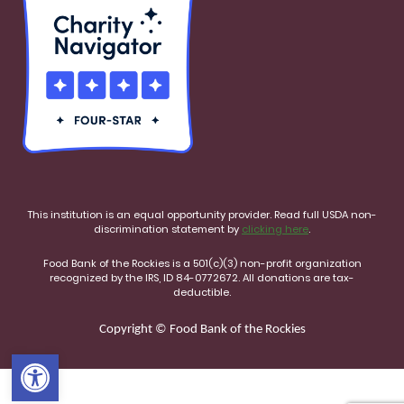
This institution is an equal opportunity provider. Read full USDA non-
discrimination statement by
clicking here
.
Food Bank of the Rockies is a 501(c)(3) non-profit organization
recognized by the IRS, ID 84-0772672. All donations are tax-
deductible.
Copyright © Food Bank of the Rockies
Open toolbar