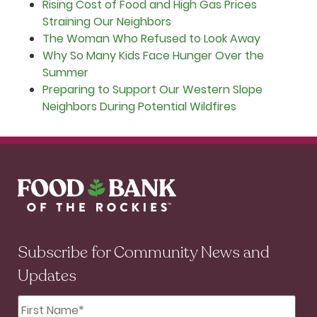
Rising Cost of Food and High Gas Prices
Straining Our Neighbors
The Woman Who Refused to Look Away
Why So Many Kids Face Hunger Over the
Summer
Preparing to Support Our Western Slope
Neighbors During Potential Wildfires
Subscribe for Community News and
Updates
First
Name
*