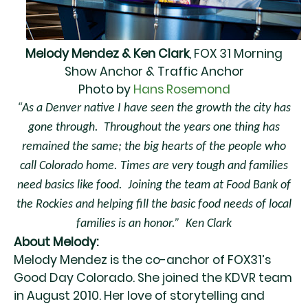
Melody Mendez & Ken Clark
, FOX 31 Morning
Show Anchor & Traffic Anchor
Photo by
Hans Rosemond
“As a Denver native I have seen the growth the city has
gone through.
Throughout the years one thing has
remained the same; the big hearts of the people who
call Colorado home. Times are very tough and families
need basics like food. Joining the team at Food Bank of
the Rockies and helping fill the basic food needs of local
families is an honor.” Ken Clark
About Melody:
Melody Mendez is the co-anchor of FOX31’s
Good Day Colorado. She joined the KDVR team
in August 2010. Her love of storytelling and