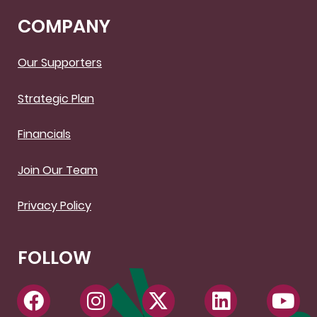
COMPANY
Our Supporters
Strategic Plan
Financials
Join Our Team
Privacy Policy
FOLLOW