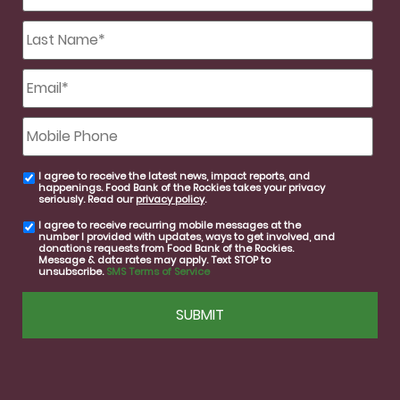
Last
Name
*
Email
*
Mobile
Phone
I agree to receive the latest news, impact reports, and
email
happenings. Food Bank of the Rockies takes your privacy
consent
seriously. Read our
privacy policy
.
I agree to receive recurring mobile messages at the
SMS
number I provided with updates, ways to get involved, and
consent
donations requests from Food Bank of the Rockies.
Message & data rates may apply. Text STOP to
unsubscribe.
SMS Terms of Service
CAPTCHA