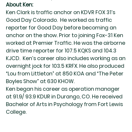
About Ken:
Ken Clark is traffic anchor on KDVR FOX 31’s
Good Day Colorado. He worked as traffic
reporter for Good Day before becoming an
anchor on the show. Prior to joining Fox-31 Ken
worked at Premier Traffic. He was the airborne
drive time reporter for 107.5 KQKS and 104.3
KJCD. Ken’s career also includes working as an
overnight jock for 103.5 KRFX. He also produced
“Lou from Littleton” at 850 KOA and “The Peter
Boyles Show” at 630 KHOW.
Ken began his career as operation manager
at 91.9/ 93.9 KDUR in Durango, CO. He received
Bachelor of Arts in Psychology from Fort Lewis
College.