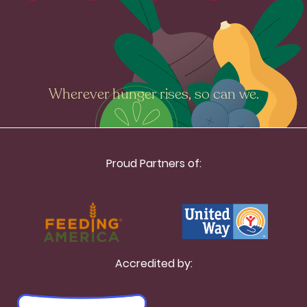
Wherever hunger rises, so can we.
Proud Partners of:
Accredited by: