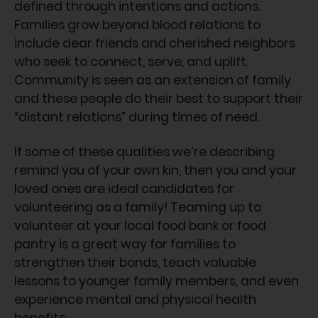
defined through intentions and actions.
Families grow beyond blood relations to
include dear friends and cherished neighbors
who seek to connect, serve, and uplift.
Community is seen as an extension of family
and these people do their best to support their
“distant relations” during times of need.
If some of these qualities we’re describing
remind you of your own kin, then you and your
loved ones are ideal candidates for
volunteering as a family! Teaming up to
volunteer at your local food bank or food
pantry is a great way for families to
strengthen their bonds, teach valuable
lessons to younger family members, and even
experience mental and physical health
benefits.