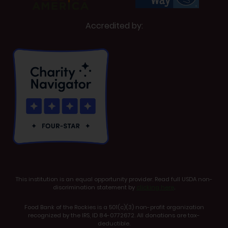
Accredited by:
This institution is an equal opportunity provider. Read full USDA non-
discrimination statement by
clicking here
.
Food Bank of the Rockies is a 501(c)(3) non-profit organization
recognized by the IRS, ID 84-0772672. All donations are tax-
deductible.