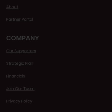
About
Partner Portal
COMPANY
Our Supporters
Strategic Plan
Financials
Join Our Team
Privacy Policy