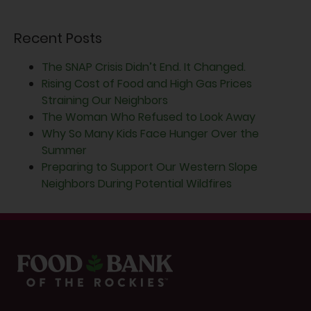
Recent Posts
The SNAP Crisis Didn’t End. It Changed.
Rising Cost of Food and High Gas Prices
Straining Our Neighbors
The Woman Who Refused to Look Away
Why So Many Kids Face Hunger Over the
Summer
Preparing to Support Our Western Slope
Neighbors During Potential Wildfires