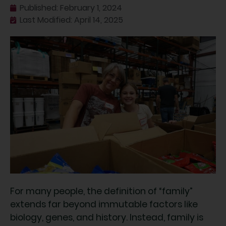
Published:
February 1, 2024
Last Modified: April 14, 2025
For many people, the definition of “family”
extends far beyond immutable factors like
biology, genes, and history. Instead, family is