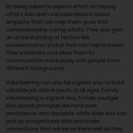
By being asked to expend effort on helping
others, kids learn valuable lessons about
empathy that can help them grow into
compassionate, caring adults. They also gain
an understanding of factors like
socioeconomic status that can help broaden
their worldview and allow them to
communicate more easily with people from
different backgrounds.
Volunteering can also be a great way to instill
valuable job skills in youth of all ages. Family
volunteering is a great way to help younger
kids absorb principles like hard work,
persistence, and discipline, while older kids can
pick up occupational skills and make
connections that will serve them well as they