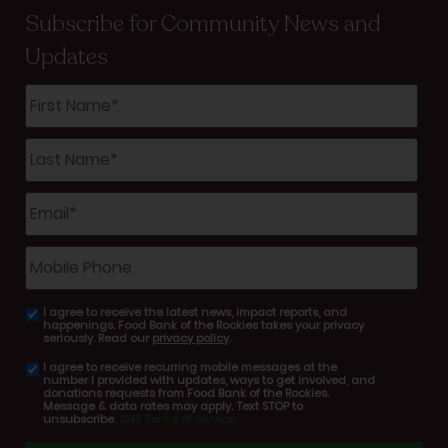
Subscribe for Community News and
Updates
First
Name
*
Last
Name
*
Email
*
Mobile
Phone
I agree to receive the latest news, impact reports, and
email
happenings. Food Bank of the Rockies takes your privacy
consent
seriously. Read our
privacy policy
.
I agree to receive recurring mobile messages at the
SMS
number I provided with updates, ways to get involved, and
consent
donations requests from Food Bank of the Rockies.
Message & data rates may apply. Text STOP to
unsubscribe.
SMS Terms of Service