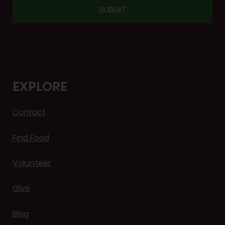
CAPTCHA
EXPLORE
Contact
Find Food
Volunteer
Give
Blog