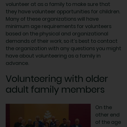
volunteer at as a family to make sure that
they have volunteer opportunities for children.
Many of these organizations will have
minimum age requirements for volunteers
based on the physical and organizational
demands of their work, so it’s best to contact
the organization with any questions you might
have about volunteering as a family in
advance.
Volunteering with older
adult family members
On the
other end
of the age