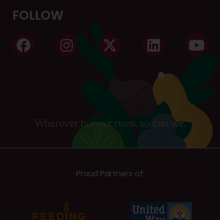
FOLLOW
Wherever hunger rises, so can we.
Proud Partners of: