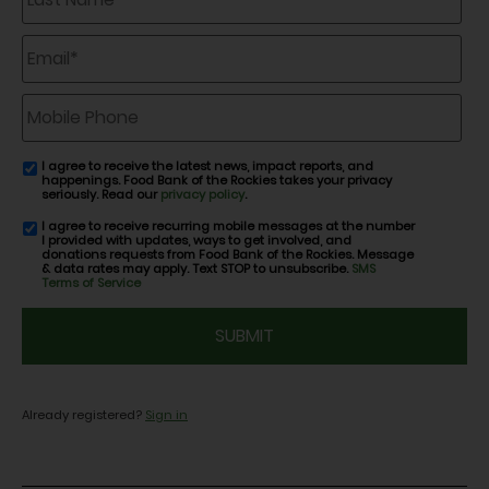
Email
*
Mobile
Phone
I agree to receive the latest news, impact reports, and
email
happenings. Food Bank of the Rockies takes your privacy
consent
seriously. Read our
privacy policy
.
I agree to receive recurring mobile messages at the number
SMS
I provided with updates, ways to get involved, and
consent
donations requests from Food Bank of the Rockies. Message
& data rates may apply. Text STOP to unsubscribe.
SMS
Terms of Service
CAPTCHA
Already registered?
Sign in