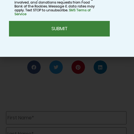
involved, and donations requests from Food
for making a difference, both in your own
Bank of the Rockies. Message & data rates may
apply. Text STOP to unsubscribe.
SMS Terms of
household and your community.
Service
CAPTCHA
Share:
First
Name
*
Last
Name
*