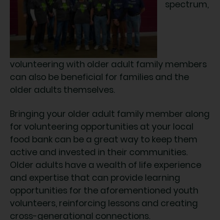
spectrum,
volunteering with older adult family members
can also be beneficial for families and the
older adults themselves.
Bringing your older adult family member along
for volunteering opportunities at your local
food bank can be a great way to keep them
active and invested in their communities.
Older adults have a wealth of life experience
and expertise that can provide learning
opportunities for the aforementioned youth
volunteers, reinforcing lessons and creating
cross-generational connections.