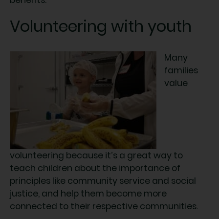
Volunteering with youth
Many
families
value
volunteering because it’s a great way to
teach children about the importance of
principles like community service and social
justice, and help them become more
connected to their respective communities.