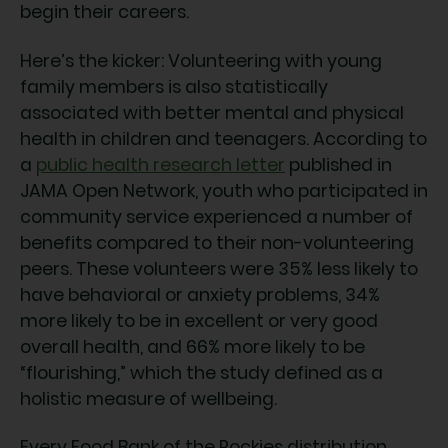
begin their careers.
Here’s the kicker: Volunteering with young
family members is also statistically
associated with better mental and physical
health in children and teenagers. According to
a
public health research letter
published in
JAMA Open Network, youth who participated in
community service experienced a number of
benefits compared to their non-volunteering
peers. These volunteers were 35% less likely to
have behavioral or anxiety problems, 34%
more likely to be in excellent or very good
overall health, and 66% more likely to be
“flourishing,” which the study defined as a
holistic measure of wellbeing.
Every Food Bank of the Rockies distribution