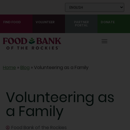
Skip
to
Content
FIND FOOD
VOLUNTEER
PARTNER
DONATE
PORTAL
Home
»
Blog
»
Volunteering as a Family
Volunteering as
a Family
Food Bank of the Rockies