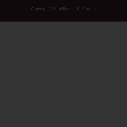
Copyright © Food Bank of the Rockies