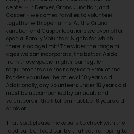
center – in Denver, Grand Junction, and
Casper – welcomes families to volunteer
together with open arms. At the Grand
Junction and Casper locations we even offer
special Family Volunteer Nights for which
there is no age limit! The wider the range of
ages we can incorporate, the better. Aside
from those special nights, our regular
requirements are that any Food Bank of the
Rockies volunteer be at least 10 years old.
Additionally, any volunteers under 16 years old
must be accompanied by an adult and
volunteers in the kitchen must be 18 years old
or older.
That said, please make sure to check with the
food bank or food pantry that you’re hoping to