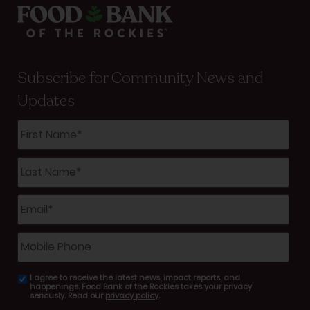
Subscribe for Community News and
Updates
First
Name
*
Last
Name
*
Email
*
Mobile
Phone
I agree to receive the latest news, impact reports, and
email
happenings. Food Bank of the Rockies takes your privacy
consent
seriously. Read our
privacy policy
.