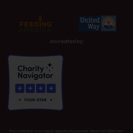
Accredited by:
This institution is an equal opportunity provider. Read full USDA non-