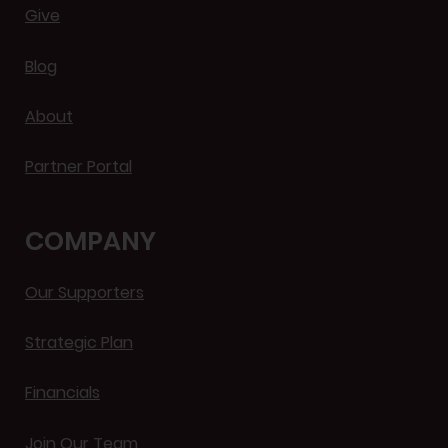
Give
Blog
About
Partner Portal
COMPANY
Our Supporters
Strategic Plan
Financials
Join Our Team