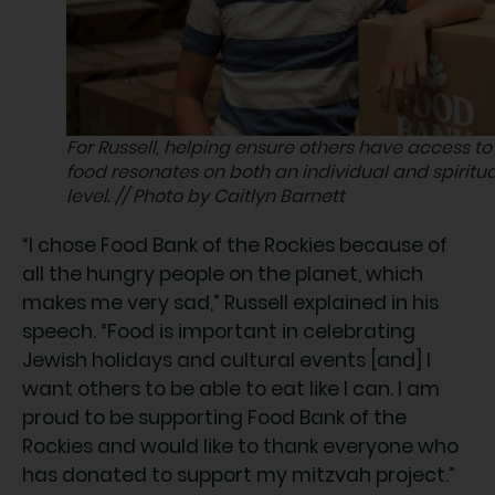
For Russell, helping ensure others have access to
food resonates on both an individual and spiritua
level. // Photo by Caitlyn Barnett
“I chose Food Bank of the Rockies because of
all the hungry people on the planet, which
makes me very sad,” Russell explained in his
speech. “Food is important in celebrating
Jewish holidays and cultural events [and] I
want others to be able to eat like I can. I am
proud to be supporting Food Bank of the
Rockies and would like to thank everyone who
has donated to support my mitzvah project.”