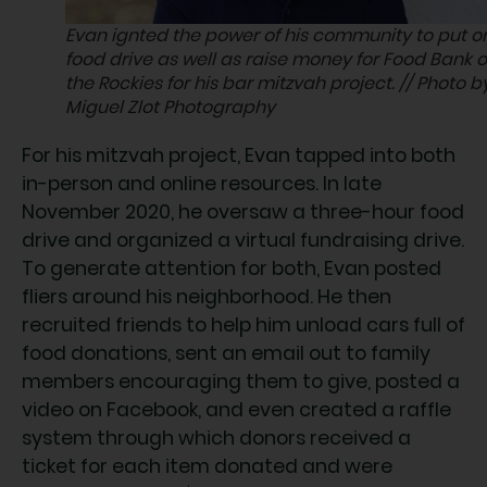
Evan ignted the power of his community to put o
food drive as well as raise money for Food Bank o
the Rockies for his bar mitzvah project. // Photo b
Miguel Zlot Photography
For his mitzvah project, Evan tapped into both
in-person and online resources. In late
November 2020, he oversaw a three-hour food
drive and organized a virtual fundraising drive.
To generate attention for both, Evan posted
fliers around his neighborhood. He then
recruited friends to help him unload cars full of
food donations, sent an email out to family
members encouraging them to give, posted a
video on Facebook, and even created a raffle
system through which donors received a
ticket for each item donated and were