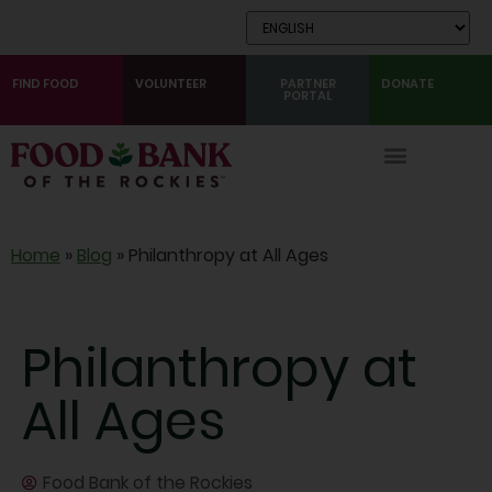
Skip
to
Content
FIND FOOD
VOLUNTEER
PARTNER
DONATE
PORTAL
Home
»
Blog
»
Philanthropy at All Ages
Philanthropy at
All Ages
Food Bank of the Rockies