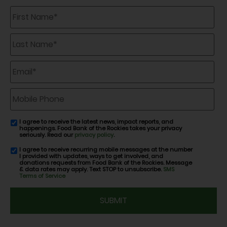
First
Name
*
Last
Name
*
Email
*
Mobile
Phone
I agree to receive the latest news, impact reports, and
email
happenings. Food Bank of the Rockies takes your privacy
consent
seriously. Read our
privacy policy
.
I agree to receive recurring mobile messages at the number
SMS
I provided with updates, ways to get involved, and
consent
donations requests from Food Bank of the Rockies. Message
& data rates may apply. Text STOP to unsubscribe.
SMS
Terms of Service
CAPTCHA