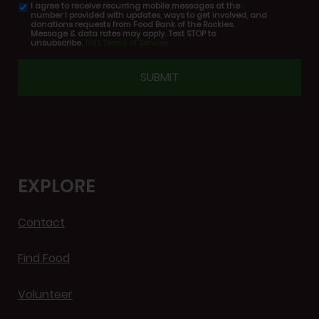
I agree to receive recurring mobile messages at the
SMS
number I provided with updates, ways to get involved, and
consent
donations requests from Food Bank of the Rockies.
Message & data rates may apply. Text STOP to
unsubscribe.
SMS Terms of Service
CAPTCHA
EXPLORE
Contact
Find Food
Volunteer