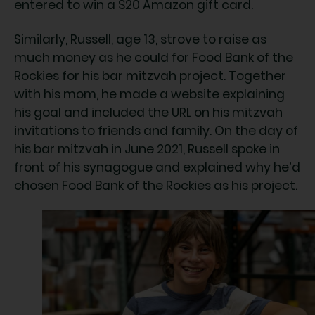
entered to win a $20 Amazon gift card.
Similarly, Russell, age 13, strove to raise as
much money as he could for Food Bank of the
Rockies for his bar mitzvah project. Together
with his mom, he made a website explaining
his goal and included the URL on his mitzvah
invitations to friends and family. On the day of
his bar mitzvah in June 2021, Russell spoke in
front of his synagogue and explained why he’d
chosen Food Bank of the Rockies as his project.