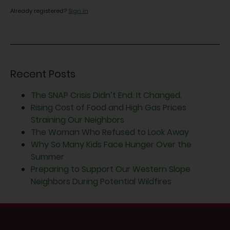
Already registered?
Sign in
Recent Posts
The SNAP Crisis Didn’t End. It Changed.
Rising Cost of Food and High Gas Prices
Straining Our Neighbors
The Woman Who Refused to Look Away
Why So Many Kids Face Hunger Over the
Summer
Preparing to Support Our Western Slope
Neighbors During Potential Wildfires