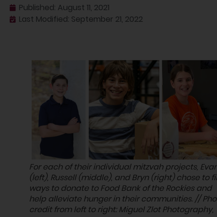
Published:
August 11, 2021
Last Modified: September 21, 2022
For each of their individual mitzvah projects, Eva
(left), Russell (middle), and Bryn (right) chose to f
ways to donate to Food Bank of the Rockies and
help alleviate hunger in their communities. // Pho
credit from left to right: Miguel Zlot Photography,