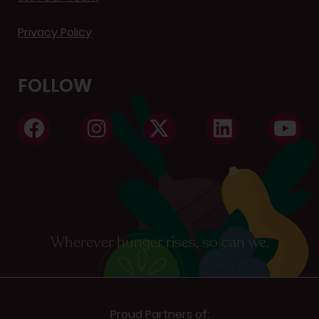
Privacy Policy
FOLLOW
Wherever hunger rises, so can we.
Proud Partners of: