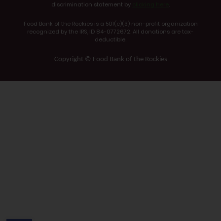
discrimination statement by
clicking here
.
Food Bank of the Rockies is a 501(c)(3) non-profit organization
recognized by the IRS, ID 84-0772672. All donations are tax-
deductible.
Copyright © Food Bank of the Rockies