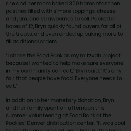
she and her mom baked 350 hamantaschen
pastries filled with s’more toppings, cheese
and jam, and strawberries to sell. Packed in
boxes of 12, Bryn quickly found buyers for all of
the treats, and even ended up baking more to
fill additional orders.
“I chose the Food Bank as my mitzvah project
because I wanted to help make sure everyone
in my community can eat,” Bryn said. “It’s only
fair that people have food. Everyone needs to
eat.”
In addition to her monetary donation, Bryn
and her family spent an afternoon this
summer volunteering at Food Bank of the
Rockies’ Denver distribution center. “It was cool
to see the process and learn how all the food