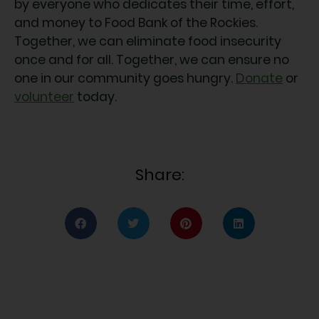
by everyone who dedicates their time, effort,
and money to Food Bank of the Rockies.
Together, we can eliminate food insecurity
once and for all. Together, we can ensure no
one in our community goes hungry.
Donate
or
volunteer
today.
Share: