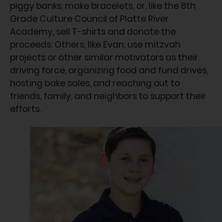
piggy banks, make bracelets, or, like the 8th
Grade Culture Council of Platte River
Academy, sell T-shirts and donate the
proceeds. Others, like Evan, use mitzvah
projects or other similar motivators as their
driving force, organizing food and fund drives,
hosting bake sales, and reaching out to
friends, family, and neighbors to support their
efforts.