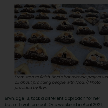
From start to finish, Bryn’s bat mitzvah project wa
all about providing people with food. // Photo
provided by Bryn
Bryn, age 13, took a different approach for her
bat mitzvah project. One weekend in April 2021,