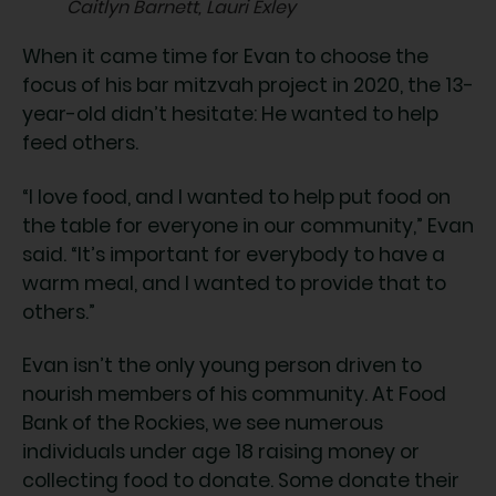
Caitlyn Barnett, Lauri Exley
When it came time for Evan to choose the
focus of his bar mitzvah project in 2020, the 13-
year-old didn’t hesitate: He wanted to help
feed others.
“I love food, and I wanted to help put food on
the table for everyone in our community,” Evan
said. “It’s important for everybody to have a
warm meal, and I wanted to provide that to
others.”
Evan isn’t the only young person driven to
nourish members of his community. At Food
Bank of the Rockies, we see numerous
individuals under age 18 raising money or
collecting food to donate. Some donate their