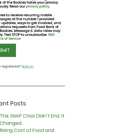
 of the Rockies takes your privacy
ously. Read our
privacy policy
.
ree to receive recurring mobile
sages at the number I provided
nt
h updates, ways to get involved, and
ations requests from Food Bank of
 Rockies. Message & data rates may
y. Text STOP to unsubscribe.
SMS
s of Service
CHA
y registered?
Sign in
ent Posts
The SNAP Crisis Didn’t End. It
Changed.
Rising Cost of Food and