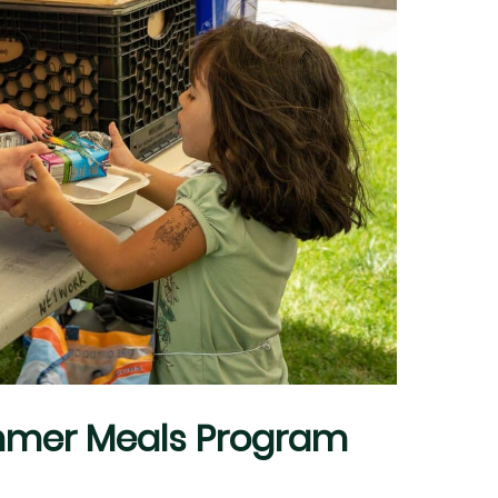
mmer Meals Program