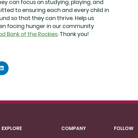
hey can focus on studying, playing, and
mitted to ensuring each and every child in
d so that they can thrive. Help us
ren facing hunger in our community
od Bank of the Rockies
. Thank you!
EXPLORE
COMPANY
FOLLOW