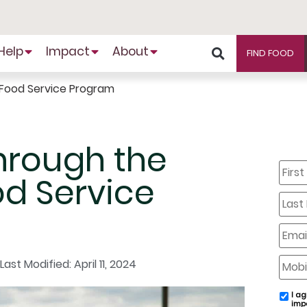
Help
Impact
About
FIND FOOD
 Food Service Program
hrough the
First
Name
d Service
Last
Name
Email
Mobil
Last Modified: April 11, 2024
Phone
I ag
email
imp
conse