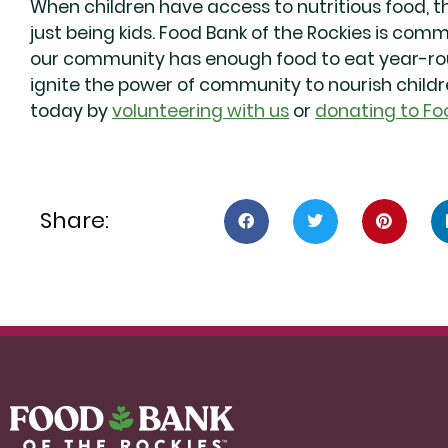
When children have access to nutritious food, t
just being kids. Food Bank of the Rockies is com
our community has enough food to eat year-roun
ignite the power of community to nourish child
today by
volunteering with us
or
donating to Fo
Share: