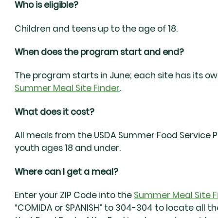
Who is eligible?
Children and teens up to the age of 18.
When does the program start and end?
The program starts in June; each site has its o
Summer Meal Site Finder
.
What does it cost?
All meals from the USDA Summer Food Service Pr
youth ages 18 and under.
Where can I get a meal?
Enter your ZIP Code into the
Summer Meal Site F
“COMIDA or SPANISH” to 304-304 to locate all the