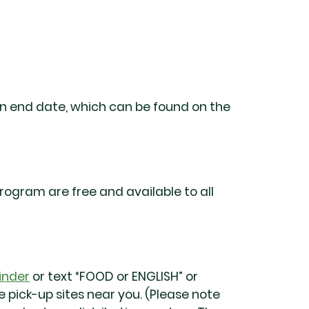
wn end date, which can be found on the
ogram are free and available to all
inder
or text “FOOD or ENGLISH” or
 pick-up sites near you. (Please note