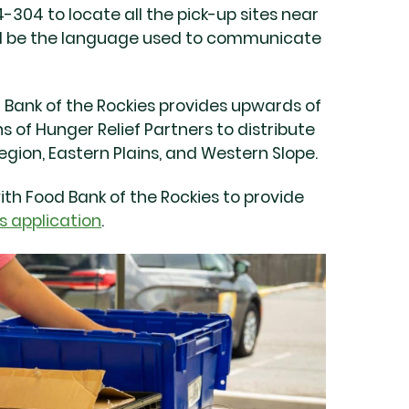
-304 to locate all the pick-up sites near
will be the language used to communicate
d Bank of the Rockies provides upwards of
s of Hunger Relief Partners to distribute
gion, Eastern Plains, and Western Slope.
with Food Bank of the Rockies to provide
s application
.