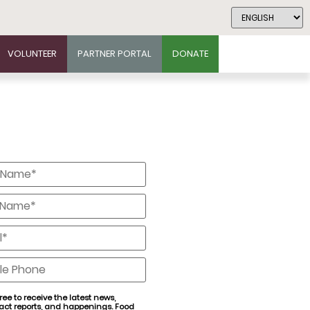
VOLUNTEER
PARTNER PORTAL
DONATE
*
*
*
e
ree to receive the latest news,
act reports, and happenings. Food
nt