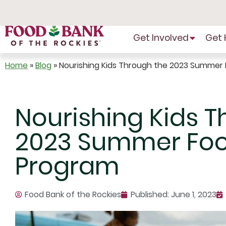
Skip
to
Content
Get Involved
Get 
Home
»
Blog
»
Nourishing Kids Through the 2023 Summer
Nourishing Kids T
2023 Summer Foo
Program
Food Bank of the Rockies
Published:
June 1, 2023