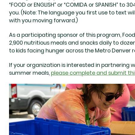
“FOOD or ENGLISH” or “COMIDA or SPANISH” to 304
you. (Note: The language you first use to text 
with you moving forward.)
As a participating sponsor of this program, Foo
2,900 nutritious meals and snacks daily to dozen
to kids facing hunger across the Metro Denver re
If your organization is interested in partnering 
summer meals,
please complete and submit thi