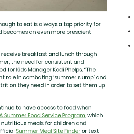
ugh to eat is always a top priority for
ed becomes an even more prescient
y receive breakfast and lunch through
mmer, the need for consistent and
od for Kids Manager Kodi Phelps. “The
nt role in combating ‘summer slump’ and
utrition they need in order to set them up
ntinue to have access to food when
A Summer Food Service Program
, which
 nutritious meals for children and
fficial
Summer Meal Site Finder
or text