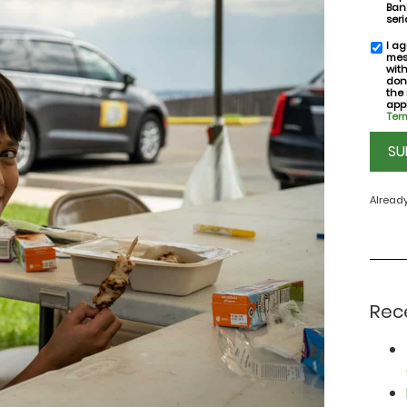
Bank
seri
I ag
SMS
mes
conse
wit
don
the
appl
Term
CAPT
Alread
Rec