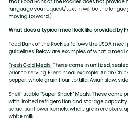
that Food Bank of the Rockies does not provide m
language you request/text in will be the lang
moving forward.)
What does a typical meal look like provided by F
Food Bank of the Rockies follows the USDA meal 
guidelines. Below are examples of what a meal co
Fresh Cold Meals:
These come in unitized, sealed
prior to serving.
Fresh meal example:
Asian Chick
pepper, whole grain flour tortilla, Asian slaw, sid
Shelf-stable “Super Snack” Meals:
These come pr
with limited refrigeration and storage capacity
salad, sunflower kernels, whole grain crackers, a
white milk