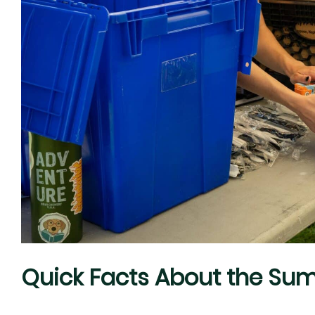
Quick Facts About the Su