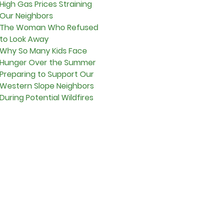
High Gas Prices Straining
Our Neighbors
The Woman Who Refused
to Look Away
Why So Many Kids Face
Hunger Over the Summer
Preparing to Support Our
Western Slope Neighbors
During Potential Wildfires