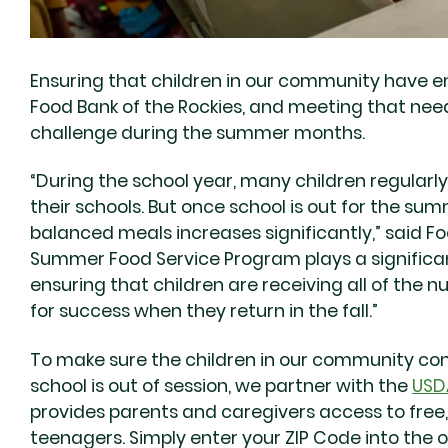
Ensuring that children in our community have eno
Food Bank of the Rockies, and meeting that ne
challenge during the summer months.
“During the school year, many children regularl
their schools. But once school is out for the su
balanced meals increases significantly,” said Fo
Summer Food Service Program plays a significa
ensuring that children are receiving all of the n
for success when they return in the fall.”
To make sure the children in our community co
school is out of session, we partner with the
USD
provides parents and caregivers access to free,
teenagers. Simply enter your ZIP Code into the o