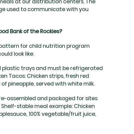
eals at our distribution centers. The
uage used to communicate with you
ood Bank of the Rockies?
pattern for child nutrition program
uld look like:
 plastic trays and must be refrigerated
en Tacos: Chicken strips, fresh red
e of pineapple, served with white milk.
e-assembled and packaged for sites
.
Shelf-stable meal example:
Chicken
pplesauce, 100% vegetable/fruit juice,