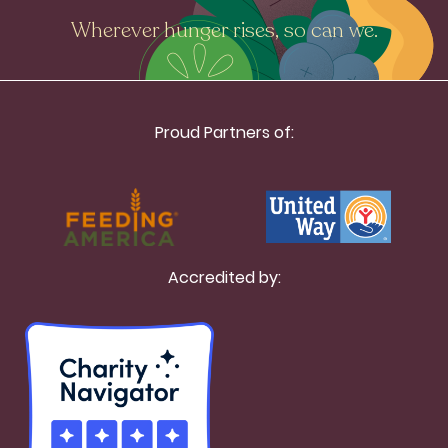
Wherever hunger rises, so can we.
Proud Partners of:
Accredited by: