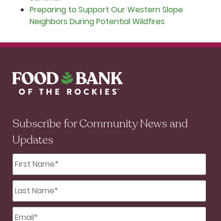
Preparing to Support Our Western Slope
Neighbors During Potential Wildfires
Subscribe for Community News and
Updates
First
Name
*
Last
Name
*
Email
*