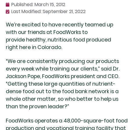
Published:
March 15, 2012
Last Modified: September 21, 2022
We’re excited to have recently teamed up
with our friends at FoodWorks to
provide healthy, nutritious food produced
right here in Colorado.
“We are consistently producing our products
every week while training our clients,” said Dr.
Jackson Pope, FoodWorks president and CEO.
“Getting these large quantities of nutrient-
dense food out to the food bank network is a
whole other matter, so who better to help us
than the proven leader?”
FoodWorks operates a 48,000-square-foot food
production and vocational training facility that