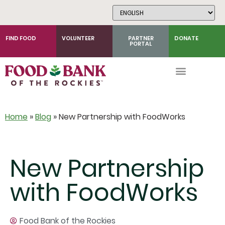
Skip
to
Content
FIND FOOD
VOLUNTEER
PARTNER
DONATE
PORTAL
Home
»
Blog
»
New Partnership with FoodWorks
New Partnership
with FoodWorks
Food Bank of the Rockies