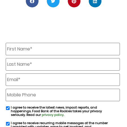
First
Name
*
Last
Name
*
Email
*
Mobile
Phone
I agree to receive the latest news, impact reports, and
email
happenings. Food Bank of the Rockies takes your privacy
consent
seriously. Read our
privacy policy
.
I agree to receive recurring mobile messages at the number
SMS
I provided with updates, ways to get involved, and