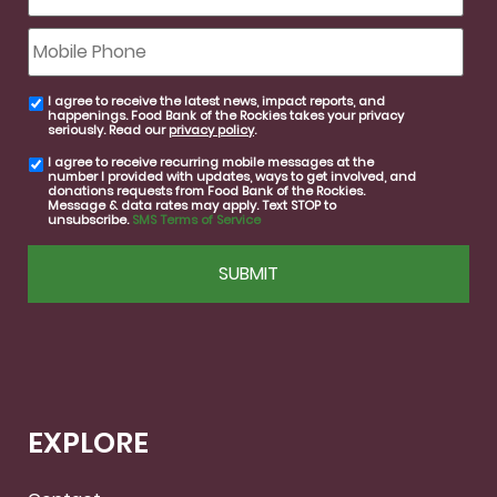
Mobile
Phone
I agree to receive the latest news, impact reports, and
email
happenings. Food Bank of the Rockies takes your privacy
consent
seriously. Read our
privacy policy
.
I agree to receive recurring mobile messages at the
SMS
number I provided with updates, ways to get involved, and
consent
donations requests from Food Bank of the Rockies.
Message & data rates may apply. Text STOP to
unsubscribe.
SMS Terms of Service
CAPTCHA
EXPLORE