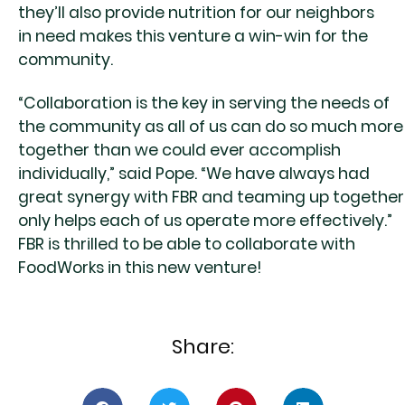
they’ll also provide nutrition for our neighbors
in need makes this venture a win-win for the
community.
“Collaboration is the key in serving the needs of
the community as all of us can do so much more
together than we could ever accomplish
individually,” said Pope. “We have always had
great synergy with FBR and teaming up together
only helps each of us operate more effectively.”
FBR is thrilled to be able to collaborate with
FoodWorks in this new venture!
Share: