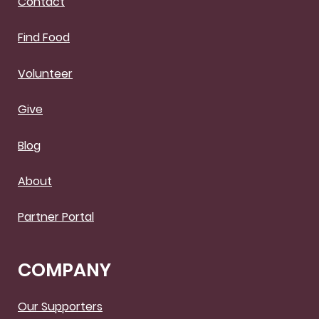
Contact
Find Food
Volunteer
Give
Blog
About
Partner Portal
COMPANY
Our Supporters