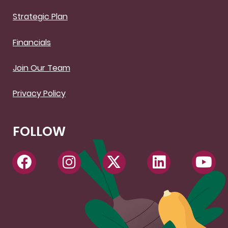
Strategic Plan
Financials
Join Our Team
Privacy Policy
FOLLOW