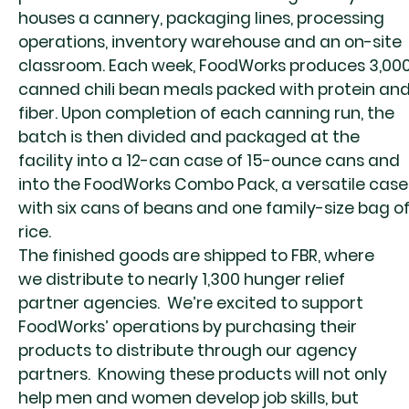
houses a cannery, packaging lines, processing
operations, inventory warehouse and an on-site
classroom.
Each week, FoodWorks produces 3,00
canned chili bean meals packed with protein an
fiber. Upon completion of each canning run, the
batch is then divided and packaged at the
facility into a 12-can case of 15-ounce cans and
into the FoodWorks Combo Pack, a versatile case
with six cans of beans and one family-size bag o
rice.
The finished goods are shipped to FBR, where
we distribute to nearly 1,300 hunger relief
partner agencies.
We’re excited to support
FoodWorks’ operations by purchasing their
products to distribute through our agency
partners.
Knowing these products will not only
help men and women develop job skills, but