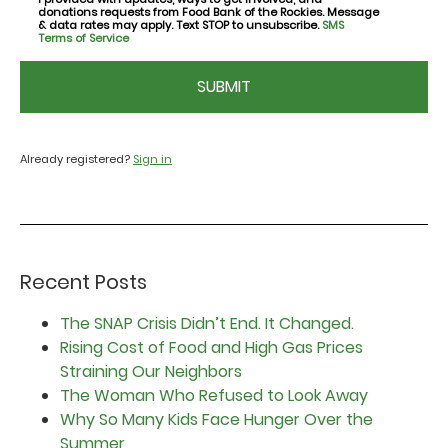
consent
donations requests from Food Bank of the Rockies. Message
& data rates may apply. Text STOP to unsubscribe.
SMS
Terms of Service
CAPTCHA
Already registered?
Sign in
Recent Posts
The SNAP Crisis Didn’t End. It Changed.
Rising Cost of Food and High Gas Prices
Straining Our Neighbors
The Woman Who Refused to Look Away
Why So Many Kids Face Hunger Over the
Summer