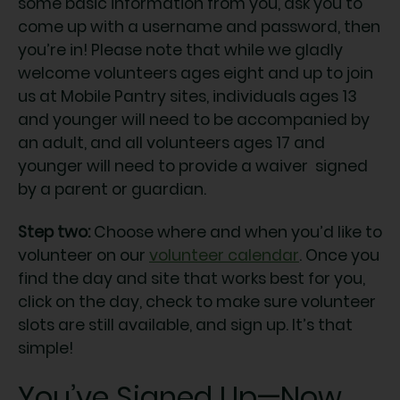
some basic information from you, ask you to
come up with a username and password, then
you’re in! Please note that while we gladly
welcome volunteers ages eight and up to join
us at Mobile Pantry sites, individuals ages 13
and younger will need to be accompanied by
an adult, and all volunteers ages 17 and
younger will need to provide a waiver signed
by a parent or guardian.
Step two:
Choose where and when you’d like to
volunteer on our
volunteer calendar
. Once you
find the day and site that works best for you,
click on the day, check to make sure volunteer
slots are still available, and sign up. It’s that
simple!
You’ve Signed Up—Now