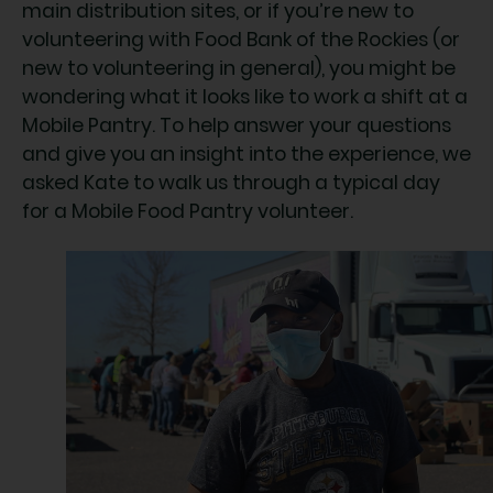
main distribution sites, or if you’re new to
volunteering with Food Bank of the Rockies (or
new to volunteering in general), you might be
wondering what it looks like to work a shift at a
Mobile Pantry. To help answer your questions
and give you an insight into the experience, we
asked Kate to walk us through a typical day
for a Mobile Food Pantry volunteer.