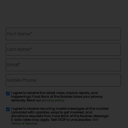
First
Name
*
Last
Name
*
Email
*
Mobile
Phone
I agree to receive the latest news, impact reports, and
email
happenings. Food Bank of the Rockies takes your privacy
consent
seriously. Read our
privacy policy
.
I agree to receive recurring mobile messages at the number
SMS
I provided with updates, ways to get involved, and
consent
donations requests from Food Bank of the Rockies. Message
& data rates may apply. Text STOP to unsubscribe.
SMS
Terms of Service