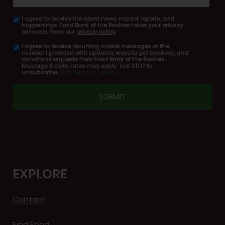
I agree to receive the latest news, impact reports, and
email
happenings. Food Bank of the Rockies takes your privacy
consent
seriously. Read our
privacy policy
.
I agree to receive recurring mobile messages at the
SMS
number I provided with updates, ways to get involved, and
consent
donations requests from Food Bank of the Rockies.
Message & data rates may apply. Text STOP to
unsubscribe.
SMS Terms of Service
CAPTCHA
EXPLORE
Contact
Find Food