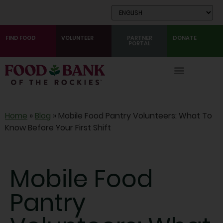
Skip
to
Content
FIND FOOD
VOLUNTEER
PARTNER
DONATE
PORTAL
Home
»
Blog
»
Mobile Food Pantry Volunteers: What To
Know Before Your First Shift
Mobile Food
Pantry