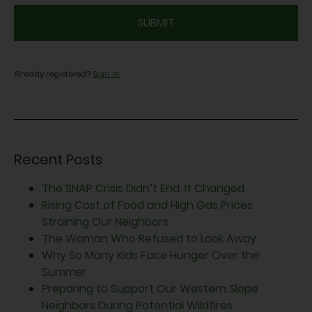
CAPTCHA
Already registered?
Sign in
Recent Posts
The SNAP Crisis Didn’t End. It Changed.
Rising Cost of Food and High Gas Prices
Straining Our Neighbors
The Woman Who Refused to Look Away
Why So Many Kids Face Hunger Over the
Summer
Preparing to Support Our Western Slope
Neighbors During Potential Wildfires