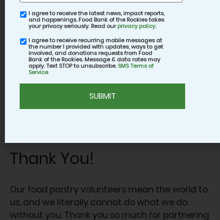
The various roles allow you to choose your
I agree to receive the latest news, impact reports,
email
best fit depending on how much you’d like to
and happenings. Food Bank of the Rockies takes
consent
your privacy seriously. Read our
privacy policy
.
interact with clients; we invite you to do
I agree to receive recurring mobile messages at
SMS
whatever feels best to you.
the number I provided with updates, ways to get
consent
involved, and donations requests from Food
Bank of the Rockies. Message & data rates may
apply. Text STOP to unsubscribe.
SMS Terms of
Your site coordinator is your go-to source of
Service
information for whichever Mobile Food Pantry
CAPTCHA
you opt to volunteer at, so don’t be shy about
asking them any and all questions. Once all
the clients have received their box of food, all
that’s left is helping clean up.
Thank You!
Our food pantry volunteers mean the world to
us, and we literally cannot do what we do
without you. Thank you so much for partnering