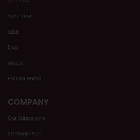
Volunteer
Give
Blog
About
Partner Portal
COMPANY
Our Supporters
Strategic Plan