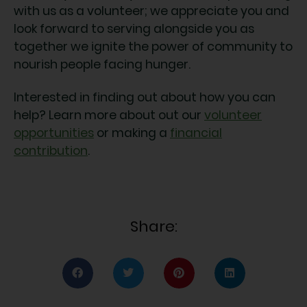
with us as a volunteer; we appreciate you and
look forward to serving alongside you as
together we ignite the power of community to
nourish people facing hunger.
Interested in finding out about how you can
help? Learn more about out our
volunteer
opportunities
or making a
financial
contribution
.
Share: