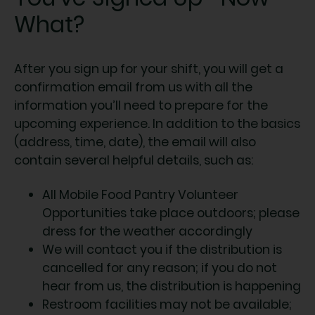
What?
After you sign up for your shift, you will get a
confirmation email from us with all the
information you’ll need to prepare for the
upcoming experience. In addition to the basics
(address, time, date), the email will also
contain several helpful details, such as:
All Mobile Food Pantry Volunteer
Opportunities take place outdoors; please
dress for the weather accordingly
We will contact you if the distribution is
cancelled for any reason; if you do not
hear from us, the distribution is happening
Restroom facilities may not be available;