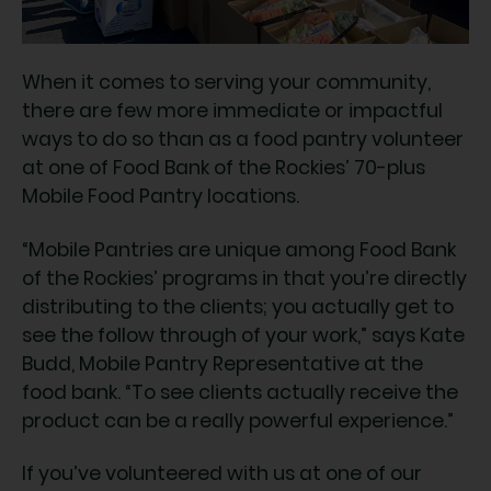
When it comes to serving your community,
there are few more immediate or impactful
ways to do so than as a food pantry volunteer
at one of Food Bank of the Rockies’ 70-plus
Mobile Food Pantry locations.
“Mobile Pantries are unique among Food Bank
of the Rockies’ programs in that you’re directly
distributing to the clients; you actually get to
see the follow through of your work,” says Kate
Budd, Mobile Pantry Representative at the
food bank. “To see clients actually receive the
product can be a really powerful experience.”
If you’ve volunteered with us at one of our