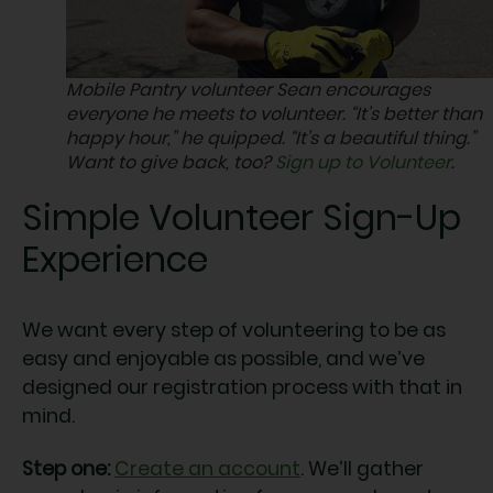
Mobile Pantry volunteer Sean encourages
everyone he meets to volunteer. “It’s better than
happy hour,” he quipped. “It’s a beautiful thing.”
Want to give back, too?
Sign up to Volunteer
.
Simple Volunteer Sign-Up
Experience
We want every step of volunteering to be as
easy and enjoyable as possible, and we’ve
designed our registration process with that in
mind.
Step one:
Create an account
. We’ll gather