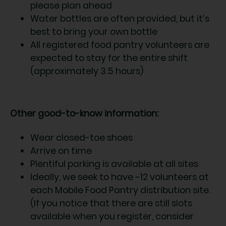
please plan ahead
Water bottles are often provided, but it’s
best to bring your own bottle
All registered food pantry volunteers are
expected to stay for the entire shift
(approximately 3.5 hours)
Other good-to-know information:
Wear closed-toe shoes
Arrive on time
Plentiful parking is available at all sites
Ideally, we seek to have ~12 volunteers at
each Mobile Food Pantry distribution site.
(If you notice that there are still slots
available when you register, consider