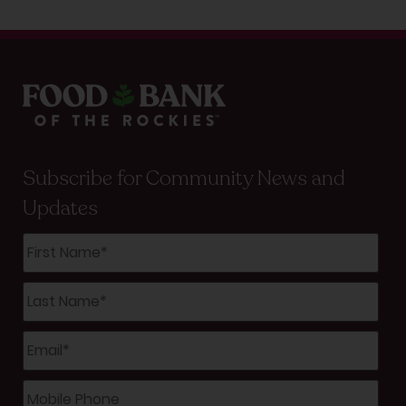
Subscribe for Community News and
Updates
First
Name
*
Last
Name
*
Email
*
Mobile
Phone