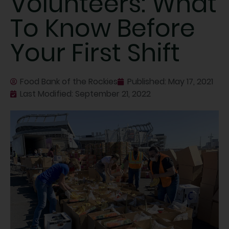
Volunteers: What
To Know Before
Your First Shift
Food Bank of the Rockies
Published:
May 17, 2021
Last Modified: September 21, 2022