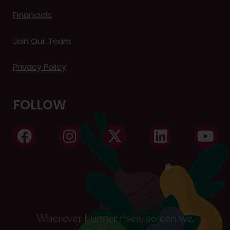
Financials
Join Our Team
Privacy Policy
FOLLOW
Wherever hunger rises, so can we.