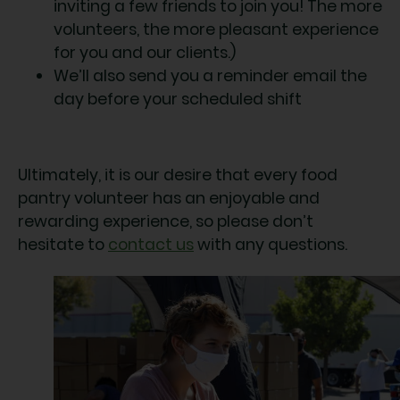
inviting a few friends to join you! The more
volunteers, the more pleasant experience
for you and our clients.)
We’ll also send you a reminder email the
day before your scheduled shift
Ultimately, it is our desire that every food
pantry volunteer has an enjoyable and
rewarding experience, so please don’t
hesitate to
contact us
with any questions.