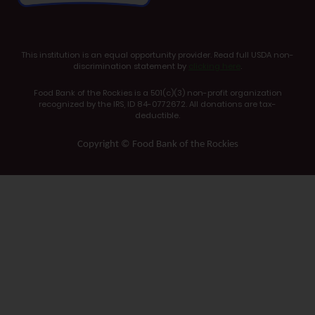
This institution is an equal opportunity provider. Read full USDA non-
discrimination statement by
clicking here
.
Food Bank of the Rockies is a 501(c)(3) non-profit organization
recognized by the IRS, ID 84-0772672. All donations are tax-
deductible.
Copyright © Food Bank of the Rockies