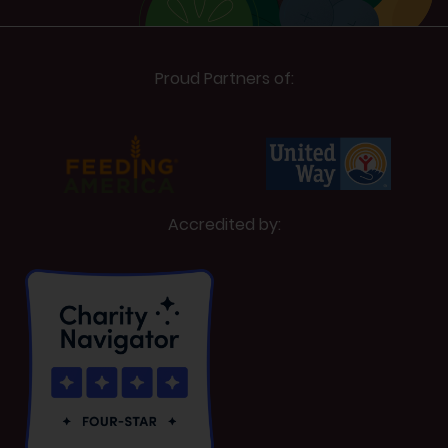
Proud Partners of:
Accredited by: