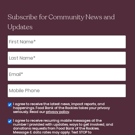
Subscribe for Community News and
Updates
First
Name
*
Last
Name
*
Email
*
Mobile
Phone
I agree to receive the latest news, impact reports, and
email
happenings. Food Bank of the Rockies takes your privacy
consent
seriously. Read our
privacy policy
.
I agree to receive recurring mobile messages at the
SMS
number I provided with updates, ways to get involved, and
consent
donations requests from Food Bank of the Rockies.
Message & data rates may apply. Text STOP to