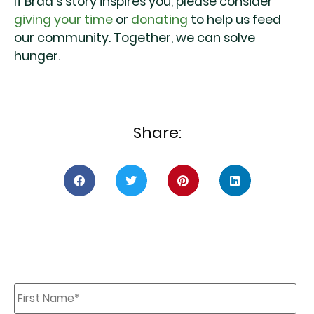
If Brad’s story inspires you, please consider
giving your time
or
donating
to help us feed
our community. Together, we can solve
hunger.
Share:
First
Name
*