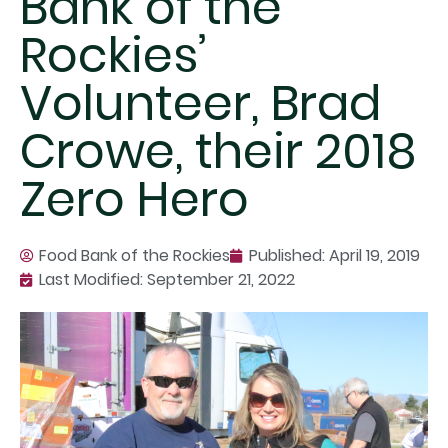
Bank of the
Rockies’
Volunteer, Brad
Crowe, their 2018
Zero Hero
Food Bank of the Rockies
Published:
April 19, 2019
Last Modified: September 21, 2022