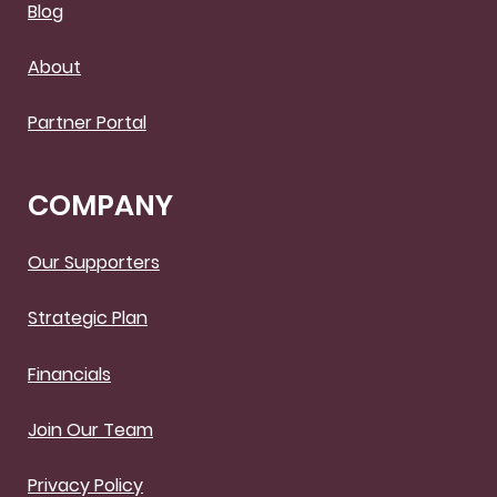
Blog
About
Partner Portal
COMPANY
Our Supporters
Strategic Plan
Financials
Join Our Team
Privacy Policy