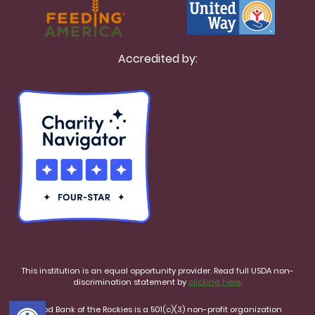
Accredited by:
This institution is an equal opportunity provider. Read full USDA non-
discrimination statement by
clicking here
.
Open toolbar
Food Bank of the Rockies is a 501(c)(3) non-profit organization