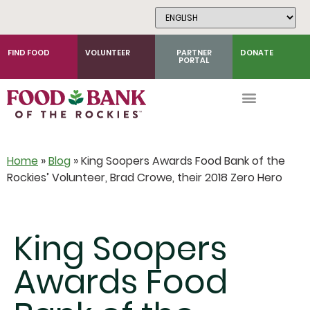
Skip
to
Content
FIND FOOD
VOLUNTEER
PARTNER
DONATE
PORTAL
Home
»
Blog
»
King Soopers Awards Food Bank of the
Rockies’ Volunteer, Brad Crowe, their 2018 Zero Hero
King Soopers
Awards Food