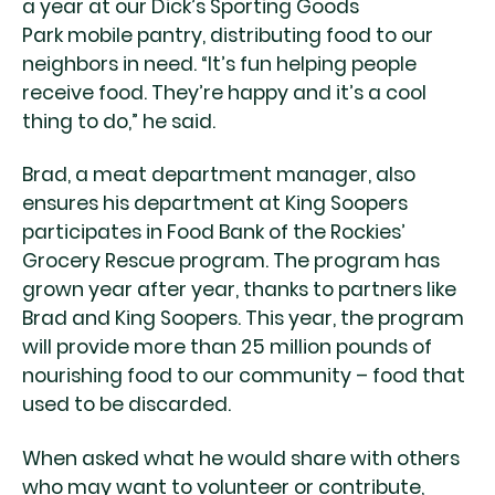
a year at our Dick’s Sporting Goods
Park mobile pantry, distributing food to our
neighbors in need. “It’s fun helping people
receive food. They’re happy and it’s a cool
thing to do,” he said.
Brad, a meat department manager, also
ensures his department at King Soopers
participates in Food Bank of the Rockies’
Grocery Rescue program. The program has
grown year after year, thanks to partners like
Brad and King Soopers. This year, the program
will provide more than 25 million pounds of
nourishing food to our community – food that
used to be discarded.
When asked what he would share with others
who may want to volunteer or contribute,