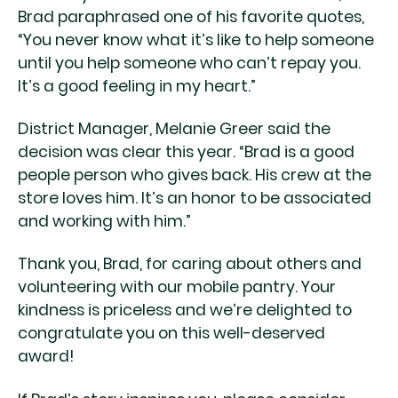
Brad paraphrased one of his favorite quotes,
“You never know what it’s like to help someone
until you help someone who can’t repay you.
It’s a good feeling in my heart.”
District Manager, Melanie Greer said the
decision was clear this year. “Brad is a good
people person who gives back. His crew at the
store loves him. It’s an honor to be associated
and working with him.”
Thank you, Brad, for caring about others and
volunteering with our mobile pantry. Your
kindness is priceless and we’re delighted to
congratulate you on this well-deserved
award!