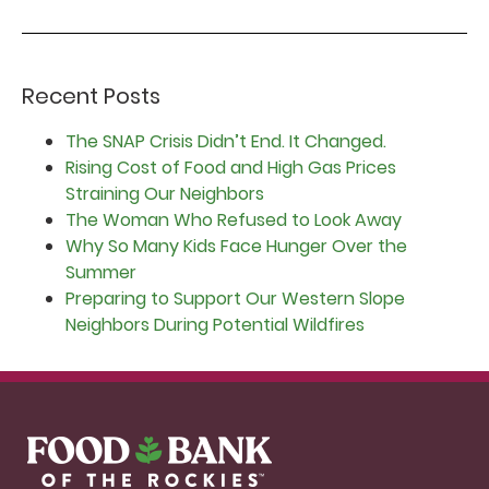
Recent Posts
The SNAP Crisis Didn’t End. It Changed.
Rising Cost of Food and High Gas Prices
Straining Our Neighbors
The Woman Who Refused to Look Away
Why So Many Kids Face Hunger Over the
Summer
Preparing to Support Our Western Slope
Neighbors During Potential Wildfires