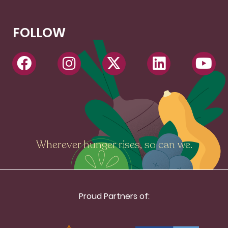
FOLLOW
Wherever hunger rises, so can we.
Proud Partners of: