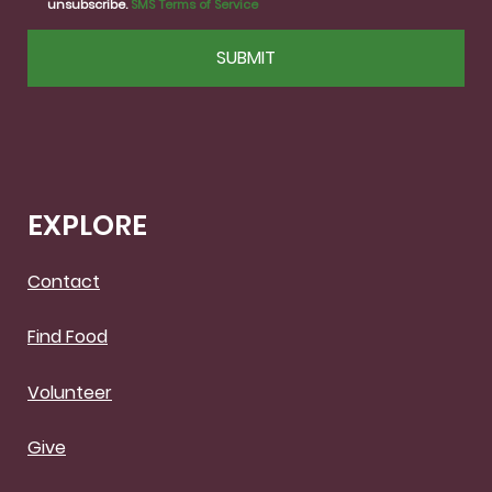
unsubscribe.
SMS Terms of Service
CAPTCHA
EXPLORE
Contact
Find Food
Volunteer
Give