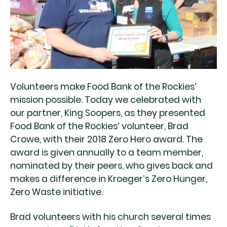
Volunteers make Food Bank of the Rockies’
mission possible. Today we celebrated with
our partner, King Soopers, as they presented
Food Bank of the Rockies’ volunteer, Brad
Crowe, with their 2018 Zero Hero award. The
award is given annually to a team member,
nominated by their peers, who gives back and
makes a difference in Kroeger’s Zero Hunger,
Zero Waste initiative.
Brad volunteers with his church several times