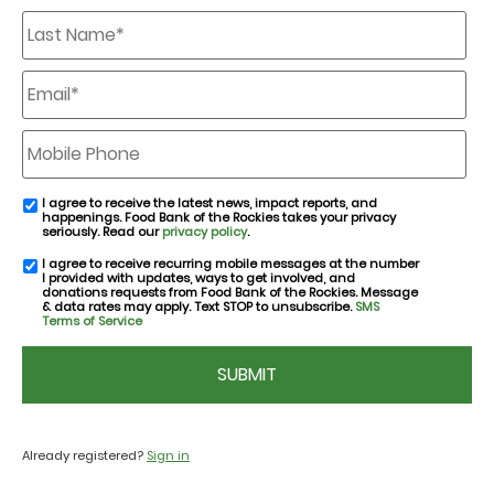
Last
Name
*
Email
*
Mobile
Phone
I agree to receive the latest news, impact reports, and
email
happenings. Food Bank of the Rockies takes your privacy
consent
seriously. Read our
privacy policy
.
I agree to receive recurring mobile messages at the number
SMS
I provided with updates, ways to get involved, and
consent
donations requests from Food Bank of the Rockies. Message
& data rates may apply. Text STOP to unsubscribe.
SMS
Terms of Service
CAPTCHA
Already registered?
Sign in