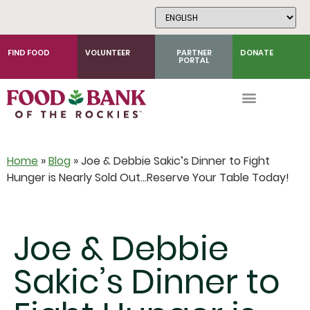
Skip
to
Content
FIND FOOD
VOLUNTEER
PARTNER
DONATE
PORTAL
Home
»
Blog
»
Joe & Debbie Sakic’s Dinner to Fight
Hunger is Nearly Sold Out…Reserve Your Table Today!
Joe & Debbie
Sakic’s Dinner to