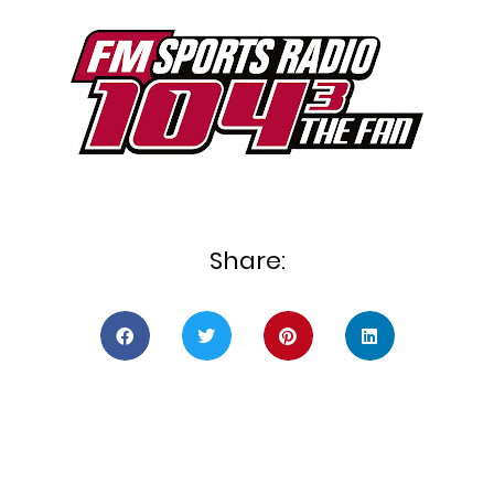
Share: