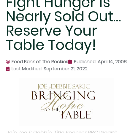
Fight Hunger is
Nearly Sold Out…
Reserve Your
Table Today!
Food Bank of the Rockies
Published:
April 14, 2008
Last Modified: September 21, 2022
Join Joe & Debbie, Title Sponsor RBC Wealth