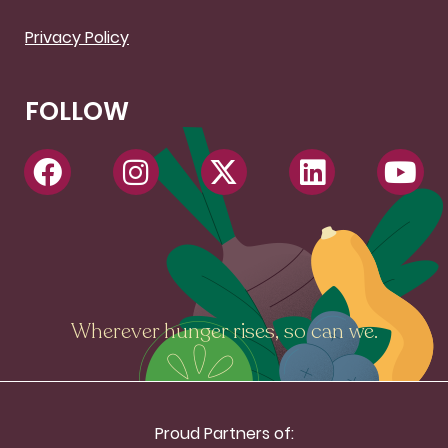
Privacy Policy
FOLLOW
Wherever hunger rises, so can we.
Proud Partners of: