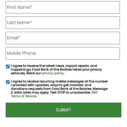
First
Name
*
Last
Name
*
Email
*
Mobile
Phone
I agree to receive the latest news, impact reports, and
email
happenings. Food Bank of the Rockies takes your privacy
consent
seriously. Read our
privacy policy
.
I agree to receive recurring mobile messages at the number
SMS
I provided with updates, ways to get involved, and
consent
donations requests from Food Bank of the Rockies. Message
& data rates may apply. Text STOP to unsubscribe.
SMS
Terms of Service
CAPTCHA