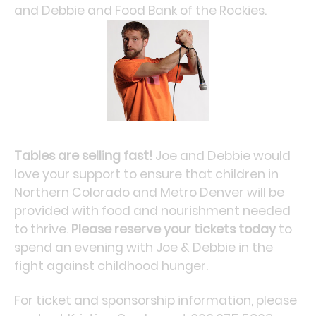
and Debbie and Food Bank of the Rockies.
Tables are selling fast!
Joe and Debbie would
love your support to ensure that children in
Northern Colorado and Metro Denver will be
provided with food and nourishment needed
to thrive.
Please reserve your tickets today
to
spend an evening with Joe & Debbie in the
fight against childhood hunger.
For ticket and sponsorship information, please