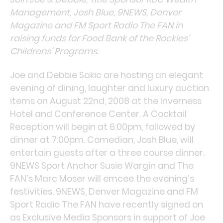
Management, Josh Blue, 9NEWS, Denver
Magazine and FM Sport Radio The FAN in
raising funds for Food Bank of the Rockies’
Childrens’ Programs.
Joe and Debbie Sakic are hosting an elegant
evening of dining, laughter and luxury auction
items on August 22nd, 2008 at the Inverness
Hotel and Conference Center. A Cocktail
Reception will begin at 6:00pm, followed by
dinner at 7:00pm. Comedian, Josh Blue, will
entertain guests after a three course dinner.
9NEWS Sport Anchor Susie Wargin and The
FAN’s Marc Moser will emcee the evening’s
festivities. 9NEWS, Denver Magazine and FM
Sport Radio The FAN have recently signed on
as Exclusive Media Sponsors in support of Joe