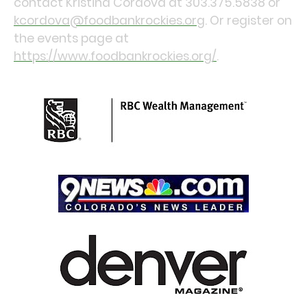
contact Kristina Cordova at 303.375.5838 or
kcordova@foodbankrockies.org
. Or register on
the events page at
https://www.foodbankrockies.org/
.