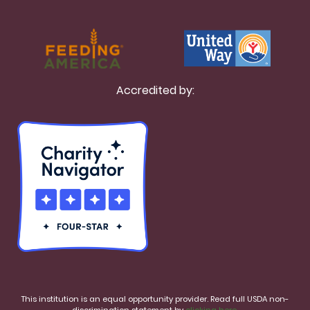
Accredited by:
This institution is an equal opportunity provider. Read full USDA non-