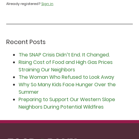
Already registered?
Sign in
Recent Posts
The SNAP Crisis Didn’t End. It Changed.
Rising Cost of Food and High Gas Prices
Straining Our Neighbors
The Woman Who Refused to Look Away
Why So Many Kids Face Hunger Over the
Summer
Preparing to Support Our Western Slope
Neighbors During Potential Wildfires