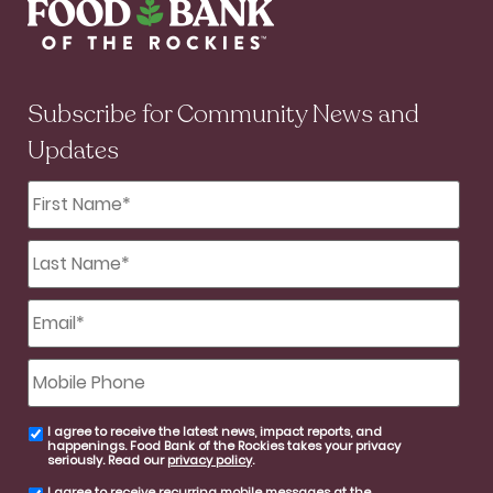
Subscribe for Community News and
Updates
First
Name
*
Last
Name
*
Email
*
Mobile
Phone
I agree to receive the latest news, impact reports, and
email
happenings. Food Bank of the Rockies takes your privacy
consent
seriously. Read our
privacy policy
.
I agree to receive recurring mobile messages at the