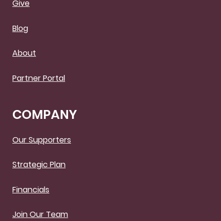
Give
Blog
About
Partner Portal
COMPANY
Our Supporters
Strategic Plan
Financials
Join Our Team