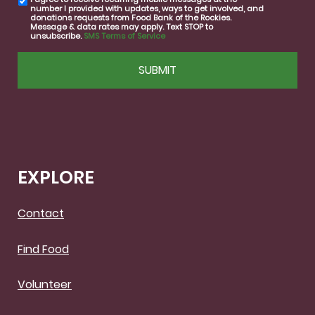
SMS
number I provided with updates, ways to get involved, and
consent
donations requests from Food Bank of the Rockies.
Message & data rates may apply. Text STOP to
unsubscribe.
SMS Terms of Service
CAPTCHA
EXPLORE
Contact
Find Food
Volunteer