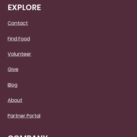
EXPLORE
Contact
Find Food
Volunteer
Give
Blog
About
Partner Portal