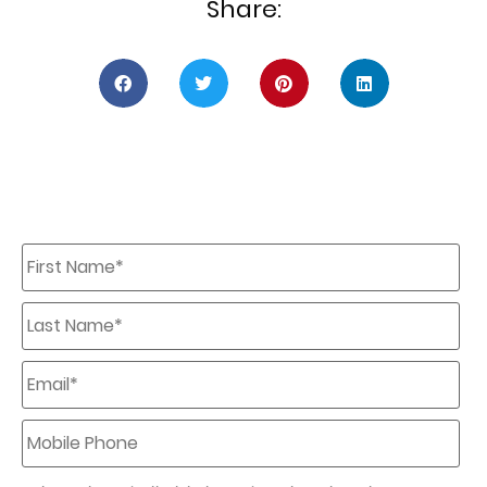
Share:
First
Name
*
Last
Name
*
Email
*
Mobile
Phone