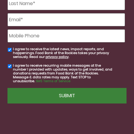
Name
*
Email
*
Mobile
Phone
I agree to receive the latest news, impact reports, and
email
happenings. Food Bank of the Rockies takes your privacy
consent
seriously. Read our
privacy policy
.
I agree to receive recurring mobile messages at the
SMS
number I provided with updates, ways to get involved, and
consent
donations requests from Food Bank of the Rockies.
Message & data rates may apply. Text STOP to
unsubscribe.
SMS Terms of Service
CAPTCHA