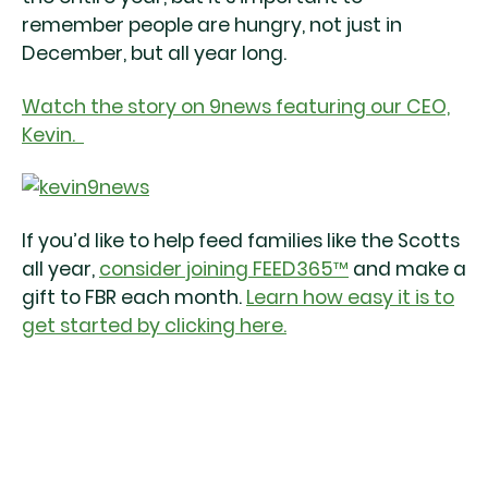
remember people are hungry, not just in
December, but all year long.
Watch the story on 9news featuring our CEO,
Kevin.
If you’d like to help feed families like the Scotts
all year,
consider joining FEED365™
and make a
gift to FBR each month.
Learn how easy it is to
get started by clicking here.