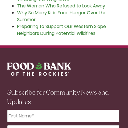
The Woman Who Refused to Look Away
Why So Many Kids Face Hunger Over the
Summer
Preparing to Support Our Western Slope
Neighbors During Potential Wildfires
Subscribe for Community News and
Updates
First
Name
*
Last