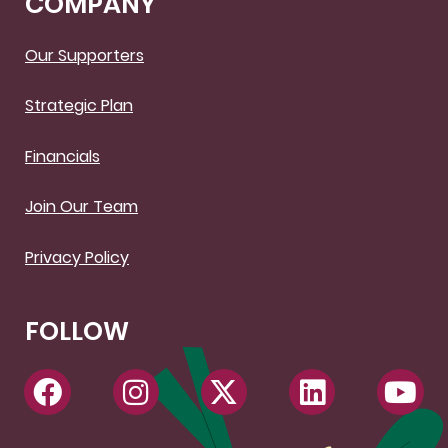
COMPANY
Our Supporters
Strategic Plan
Financials
Join Our Team
Privacy Policy
FOLLOW