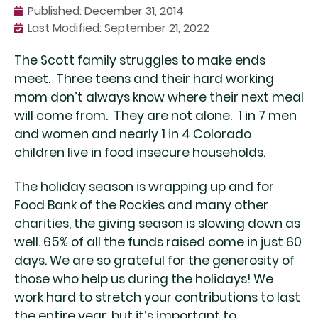
Published:
December 31, 2014
Last Modified: September 21, 2022
The Scott family struggles to make ends
meet. Three teens and their hard working
mom don’t always know where their next meal
will come from. They are not alone. 1 in 7 men
and women and nearly 1 in 4 Colorado
children live in food insecure households.
The holiday season is wrapping up and for
Food Bank of the Rockies and many other
charities, the giving season is slowing down as
well. 65% of all the funds raised come in just 60
days. We are so grateful for the generosity of
those who help us during the holidays! We
work hard to stretch your contributions to last
the entire year, but it’s important to