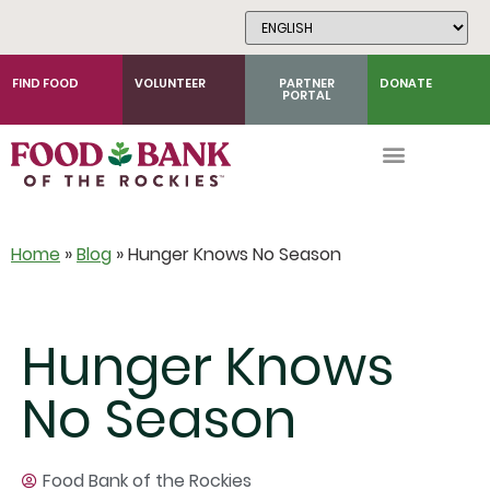
Skip
to
Content
FIND FOOD
VOLUNTEER
PARTNER
DONATE
PORTAL
Home
»
Blog
»
Hunger Knows No Season
Hunger Knows
No Season
Food Bank of the Rockies