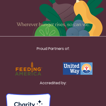
Wherever hunger rises, so can we.
Proud Partners of:
Accredited by: