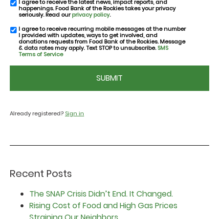
I agree to receive the latest news, impact reports, and
email
happenings. Food Bank of the Rockies takes your privacy
consent
seriously. Read our
privacy policy
.
I agree to receive recurring mobile messages at the number
SMS
I provided with updates, ways to get involved, and
consent
donations requests from Food Bank of the Rockies. Message
& data rates may apply. Text STOP to unsubscribe.
SMS
Terms of Service
CAPTCHA
Already registered?
Sign in
Recent Posts
The SNAP Crisis Didn’t End. It Changed.
Rising Cost of Food and High Gas Prices
Straining Our Neighbors