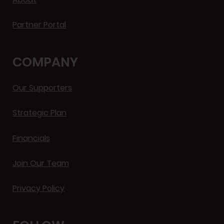
Partner Portal
COMPANY
Our Supporters
Strategic Plan
Financials
Join Our Team
Privacy Policy