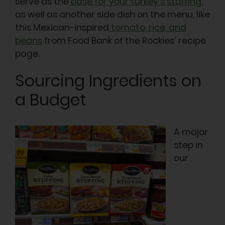
serve as the
base for your turkey’s stuffing
,
as well as another side dish on the menu, like
this Mexican-inspired
tomato, rice, and
beans
from Food Bank of the Rockies’ recipe
page.
Sourcing Ingredients on
a Budget
A major
step in
our