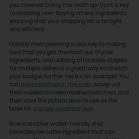
you covered. Doing this math up-front is key
to avoiding over-buying on any ingredients,
ensuring that your shopping list is airtight
and efficient.
Holiday meal planning is also key to making
sure that you get the most out of your
ingredients, and utilizing affordable staples
for multiple dishes is a great way to stretch
your budget further. Here’s an example: You
can
bake potatoes in the oven
, scoop out
their insides to make mashed potatoes, and
then save the potato skins to use as the
base for
a crispy appetizer dish
.
Rice is another wallet-friendly and
incredibly versatile ingredient that can