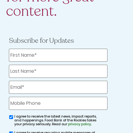
content.
Those Leftovers
Subscribe for Updates
First
Name
*
Last
Name
*
Email
*
Thanksgiving leftovers are a time-honored
part of the holiday tradition — you might
Mobile
Phone
even have a friend or relative who prefers
these day-after delights to the main event.
I agree to receive the latest news, impact reports,
email
and happenings. Food Bank of the Rockies takes
consent
your privacy seriously. Read our
privacy policy
.
Leftovers aren’t a universal experience,
I agree to receive recurring mobile messages at