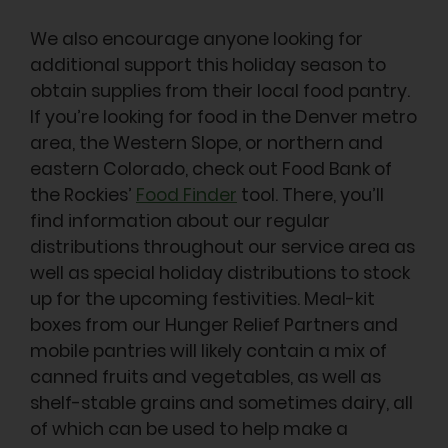
We also encourage anyone looking for
additional support this holiday season to
obtain supplies from their local food pantry.
If you’re looking for food in the Denver metro
area, the Western Slope, or northern and
eastern Colorado, check out Food Bank of
the Rockies’
Food Finder
tool. There, you’ll
find information about our regular
distributions throughout our service area as
well as special holiday distributions to stock
up for the upcoming festivities. Meal-kit
boxes from our Hunger Relief Partners and
mobile pantries will likely contain a mix of
canned fruits and vegetables, as well as
shelf-stable grains and sometimes dairy, all
of which can be used to help make a