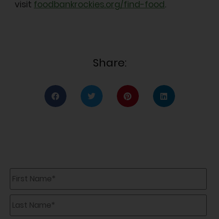
visit
foodbankrockies.org/find-food
.
Share:
First
Name
*
Last
Name
*