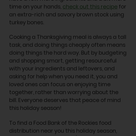
time on your hands,
check out this recipe
for
an extra-rich and savory brown stock using
turkey bones.
Cooking a Thanksgiving meal is always a tall
task, and doing things cheaply often means
doing things the hard way. But by budgeting
and shopping smart, getting resourceful
with your ingredients and leftovers, and
asking for help when you need it, you and
loved ones can focus on enjoying time
together, rather than worrying about the
bill. Everyone deserves that peace of mind
this holiday season!
To find a Food Bank of the Rockies food
distribution near you this holiday season,