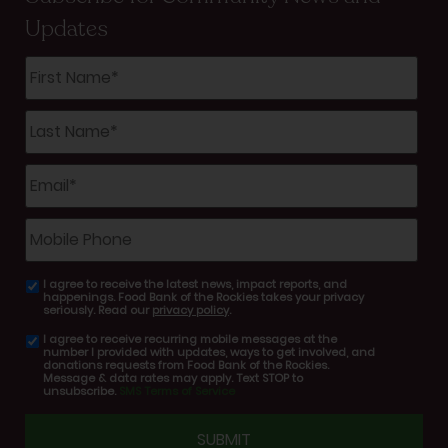
Updates
First
Name
*
Last
Name
*
Email
*
Mobile
Phone
I agree to receive the latest news, impact reports, and
email
happenings. Food Bank of the Rockies takes your privacy
consent
seriously. Read our
privacy policy
.
I agree to receive recurring mobile messages at the
SMS
number I provided with updates, ways to get involved, and
consent
donations requests from Food Bank of the Rockies.
Message & data rates may apply. Text STOP to
unsubscribe.
SMS Terms of Service
CAPTCHA