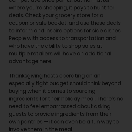
competitive price points, but no matter
where you’re shopping, it pays to hunt for
deals. Check your grocery store for a
coupon or sale booklet, and use these deals
to inform and inspire options for side dishes.
People with access to transportation and
who have the ability to shop sales at
multiple retailers will have an additional
advantage here.
Thanksgiving hosts operating on an
especially tight budget should think beyond
buying when it comes to sourcing
ingredients for their holiday meal. There’s no
need to feel embarrassed about asking
guests to provide ingredients from their
own pantries — it can even be a fun way to
involve them in the meal!