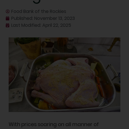
Food Bank of the Rockies
Published:
November 13, 2023
Last Modified: April 22, 2025
With prices soaring on all manner of