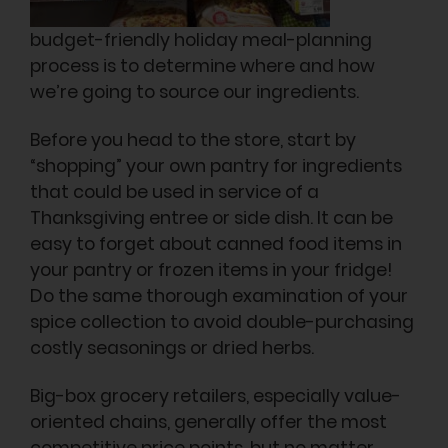
budget-friendly holiday meal-planning
process is to determine where and how
we’re going to source our ingredients.
Before you head to the store, start by
“shopping” your own pantry for ingredients
that could be used in service of a
Thanksgiving entree or side dish. It can be
easy to forget about canned food items in
your pantry or frozen items in your fridge!
Do the same thorough examination of your
spice collection to avoid double-purchasing
costly seasonings or dried herbs.
Big-box grocery retailers, especially value-
oriented chains, generally offer the most