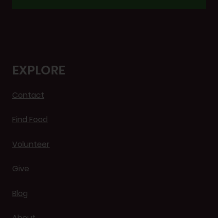
EXPLORE
Contact
Find Food
Volunteer
Give
Blog
About