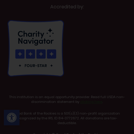
Accredited by:
This institution is an equal opportunity provider. Read full USDA non-
discrimination statement by
clicking here
.
Open toolbar
Food Bank of the Rockies is a 501(c)(3) non-profit organization
recognized by the IRS, ID 84-0772672. All donations are tax-
deductible.