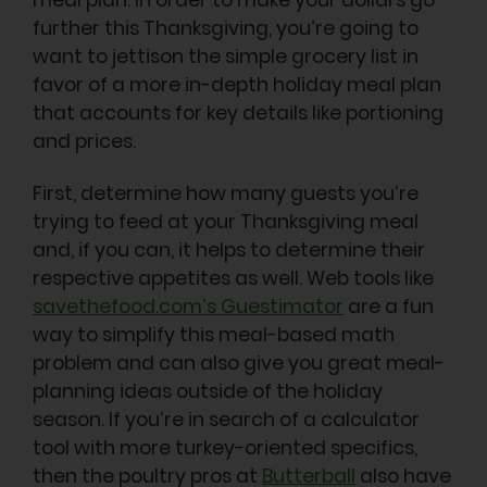
further this Thanksgiving, you’re going to
want to jettison the simple grocery list in
favor of a more in-depth holiday meal plan
that accounts for key details like portioning
and prices.
First, determine how many guests you’re
trying to feed at your Thanksgiving meal
and, if you can, it helps to determine their
respective appetites as well. Web tools like
savethefood.com’s Guestimator
are a fun
way to simplify this meal-based math
problem and can also give you great meal-
planning ideas outside of the holiday
season. If you’re in search of a calculator
tool with more turkey-oriented specifics,
then the poultry pros at
Butterball
also have