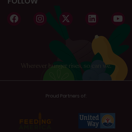
FOLLOW
Wherever hunger rises, so can we.
Proud Partners of: