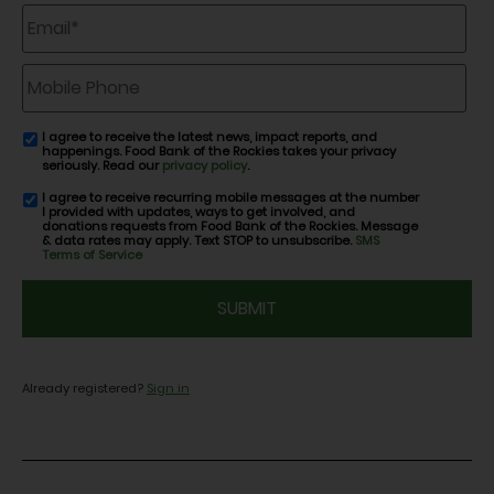
Email
*
Mobile
Phone
I agree to receive the latest news, impact reports, and
email
happenings. Food Bank of the Rockies takes your privacy
consent
seriously. Read our
privacy policy
.
I agree to receive recurring mobile messages at the number
SMS
I provided with updates, ways to get involved, and
consent
donations requests from Food Bank of the Rockies. Message
& data rates may apply. Text STOP to unsubscribe.
SMS
Terms of Service
CAPTCHA
Already registered?
Sign in