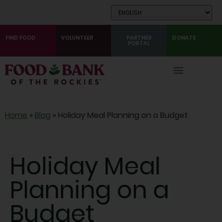
Skip
to
Content
FIND FOOD
VOLUNTEER
PARTNER
DONATE
PORTAL
Home
»
Blog
»
Holiday Meal Planning on a Budget
Holiday Meal
Planning on a
Budget