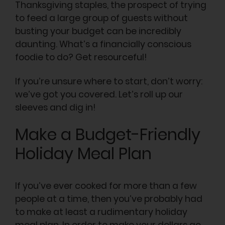
Thanksgiving staples, the prospect of trying
to feed a large group of guests without
busting your budget can be incredibly
daunting. What’s a financially conscious
foodie to do? Get resourceful!
If you’re unsure where to start, don’t worry:
we’ve got you covered. Let’s roll up our
sleeves and dig in!
Make a Budget-Friendly
Holiday Meal Plan
If you’ve ever cooked for more than a few
people at a time, then you’ve probably had
to make at least a rudimentary holiday
meal plan. In order to make your dollars go