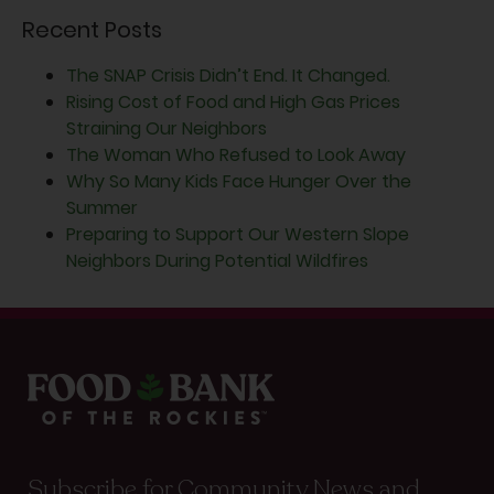
Recent Posts
The SNAP Crisis Didn’t End. It Changed.
Rising Cost of Food and High Gas Prices
Straining Our Neighbors
The Woman Who Refused to Look Away
Why So Many Kids Face Hunger Over the
Summer
Preparing to Support Our Western Slope
Neighbors During Potential Wildfires
Subscribe for Community News and