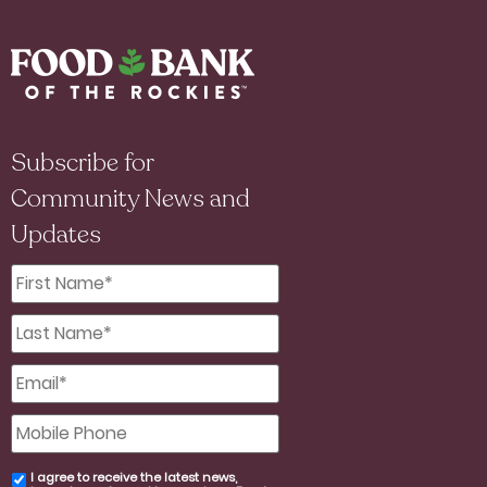
Subscribe for
Community News and
Updates
First
Name
*
Last
Name
*
Email
*
Mobile
Phone
I agree to receive the latest news,
email