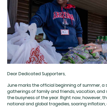
Dear Dedicated Supporters,
June marks the official beginning of summer, a 
gatherings of family and friends, vacation, and
the busyness of the year. Right now, however, 
national and global tragedies, soaring inflation