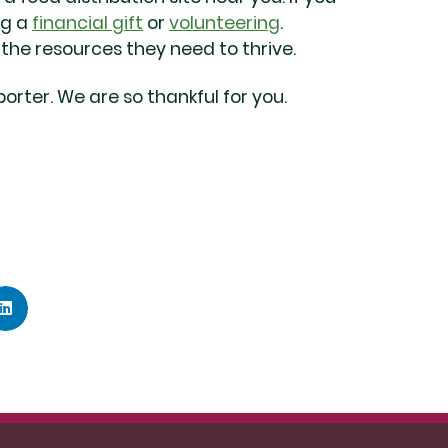
ng a
financial gift
or
volunteering
.
he resources they need to thrive.
orter. We are so thankful for you.