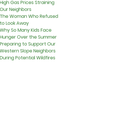
High Gas Prices Straining
Our Neighbors
The Woman Who Refused
to Look Away
Why So Many Kids Face
Hunger Over the Summer
Preparing to Support Our
Western Slope Neighbors
During Potential Wildfires