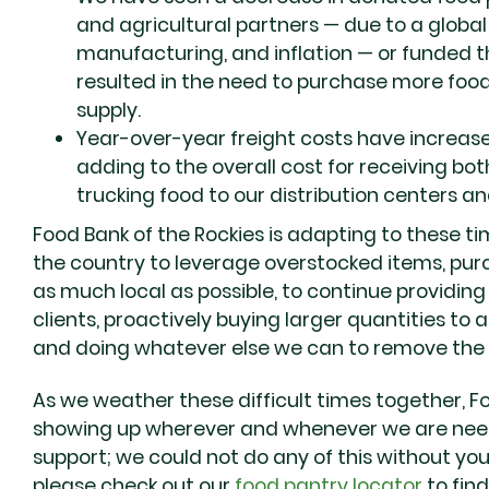
and agricultural partners — due to a global 
manufacturing, and inflation — or funded
resulted in the need to purchase more food
supply.
Year-over-year freight costs have increa
adding to the overall cost for receiving b
trucking food to our distribution centers an
Food Bank of the Rockies is adapting to these t
the country to leverage overstocked items, pur
as much local as possible, to continue providing 
clients, proactively buying larger quantities to 
and doing whatever else we can to remove the b
As we weather these difficult times together, F
showing up wherever and whenever we are nee
support; we could not do any of this without you.
please check out our
food pantry locator
to find