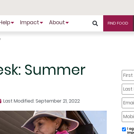
Help
Impact
About
FIND FOOD
e
esk: Summer
First
Name
Last
Name
Email
Last Modified: September 21, 2022
Mobil
Phone
I ag
email
imp
conse