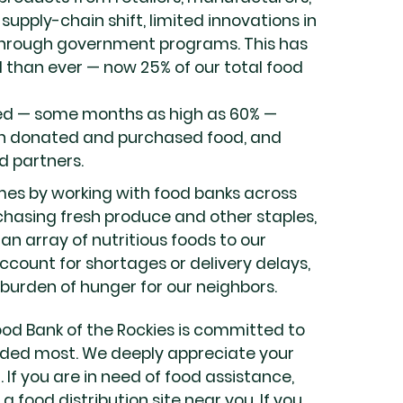
supply-chain shift, limited innovations in
 through government programs. This has
 than ever — now 25% of our total food
sed — some months as high as 60% —
oth donated and purchased food, and
d partners.
imes by working with food banks across
chasing fresh produce and other staples,
an array of nutritious foods to our
account for shortages or delivery delays,
urden of hunger for our neighbors.
ood Bank of the Rockies is committed to
ded most. We deeply appreciate your
 If you are in need of food assistance,
 a food distribution site near you. If you