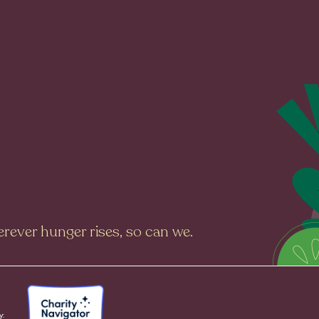
rever hunger rises, so can we.
y: