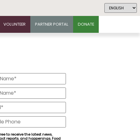
VOLUNTEER
PARTNER PORTAL
DONATE
*
*
*
e
ree to receive the latest news,
act reports, and happenings. Food
nt