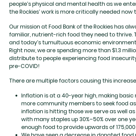
people’s physical and mental health as we enter
the Rockies’ work is more critically needed now
Our mission at Food Bank of the Rockies has alw
familiar, nutrient-rich food they need to thrive.
and today’s tumultuous economic environment h
Right now, we are spending more than $1.3 mill
distribute to people experiencing food insecurit
pre-COVID!
There are multiple factors causing this increase,
Inflation is at a 40-year high, making basi
more community members to seek food assi
inflation is hitting those we serve as well a
with many staples up 30%–50% over one year
enough food to provide upwards of 175,000
We have seen a decrease in donated food p