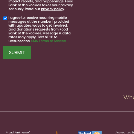
impact reports, and happenings. Food
consent
Bank of the Rockies takes your privacy
seriously. Read our
privacy policy
.
I agree to receive recurring mobile
SMS
messages at the number I provided
consent
with updates, ways to get involved,
and donations requests from Food
Bank of the Rockies. Message & data
rates may apply. Text STOP to
unsubscribe.
SMS Terms of Service
CAPTCHA
Whe
Proud Partners of:
Accredited b