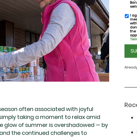
Bank
seri
I ag
SMS
mes
conse
wit
don
the
appl
Term
CAPT
Alread
Rec
season often associated with joyful
 simply taking a moment to relax amid
the glow of summer is overshadowed — by
, and the continued challenges to