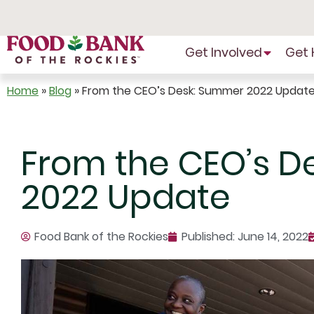
Skip
to
Content
Get Involved
Get 
Home
»
Blog
»
From the CEO’s Desk: Summer 2022 Updat
From the CEO’s D
2022 Update
Food Bank of the Rockies
Published:
June 14, 2022