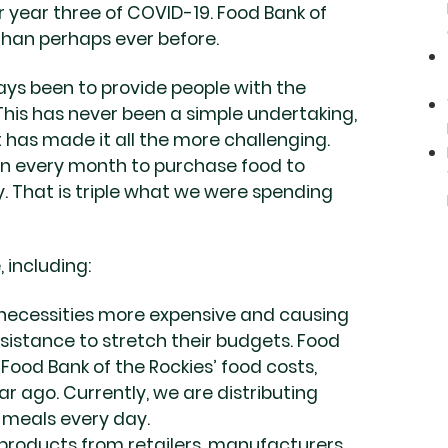
 year three of COVID-19. Food Bank of
 than perhaps ever before.
ays been to provide people with the
 This has never been a simple undertaking,
as made it all the more challenging.
ion every month to purchase food to
y. That is triple what we were spending
 including:
c necessities more expensive and causing
stance to stretch their budgets. Food
s Food Bank of the Rockies’ food costs,
 ago. Currently, we are distributing
 meals every day.
roducts from retailers, manufacturers,