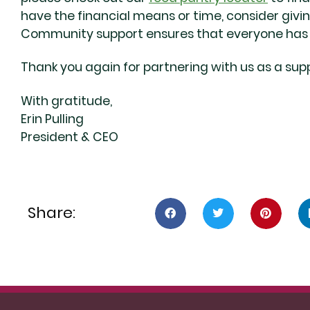
have the financial means or time, consider givi
Community support ensures that everyone has t
Thank you again for partnering with us as a supp
With gratitude,
Erin Pulling
President & CEO
Share: