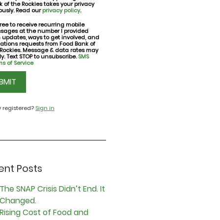
 of the Rockies takes your privacy
ously. Read our
privacy policy
.
ree to receive recurring mobile
sages at the number I provided
nt
h updates, ways to get involved, and
ations requests from Food Bank of
 Rockies. Message & data rates may
y. Text STOP to unsubscribe.
SMS
s of Service
CHA
y registered?
Sign in
ent Posts
The SNAP Crisis Didn’t End. It
Changed.
Rising Cost of Food and