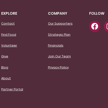
EXPLORE
COMPANY
FOLLOW
Contact
Our Supporters
Find Food
Strategic Plan
Volunteer
Financials
Give
Join Our Team
Blog
Privacy Policy
About
Partner Portal