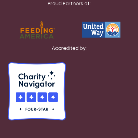
Proud Partners of:
Accredited by: