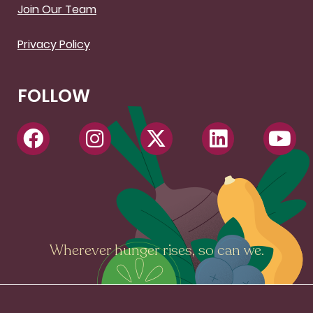
Join Our Team
Privacy Policy
FOLLOW
Wherever hunger rises, so can we.