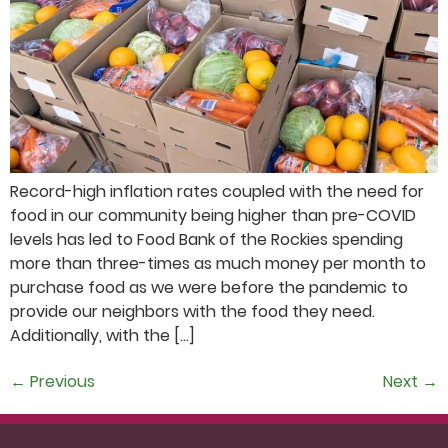
Record-high inflation rates coupled with the need for
food in our community being higher than pre-COVID
levels has led to Food Bank of the Rockies spending
more than three-times as much money per month to
purchase food as we were before the pandemic to
provide our neighbors with the food they need.
Additionally, with the […]
←
Previous
Next
→