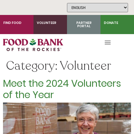
Skip
to
Content
FIND FOOD
VOLUNTEER
PARTNER
DONATE
PORTAL
Category:
Volunteer
Meet the 2024 Volunteers
of the Year