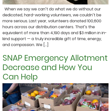
When we say we can’t do what we do without our
dedicated, hard-working volunteers, we couldn’t be
more serious. Last year, volunteers donated 100,600
hours across our distribution centers. That’s the
equivalent of more than 4,190 days and $3 million in in-
kind support — a truly incredible gift of time, energy,
and compassion. We […]
SNAP Emergency Allotment
Decrease and How You
Can Help