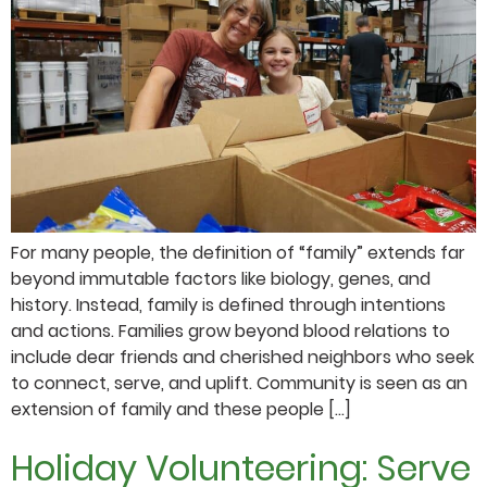
For many people, the definition of “family” extends far
beyond immutable factors like biology, genes, and
history. Instead, family is defined through intentions
and actions. Families grow beyond blood relations to
include dear friends and cherished neighbors who seek
to connect, serve, and uplift. Community is seen as an
extension of family and these people […]
Holiday Volunteering: Serve