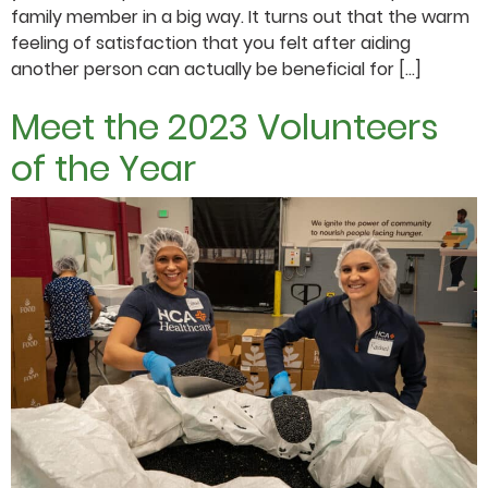
family member in a big way. It turns out that the warm
feeling of satisfaction that you felt after aiding
another person can actually be beneficial for […]
Meet the 2023 Volunteers
of the Year