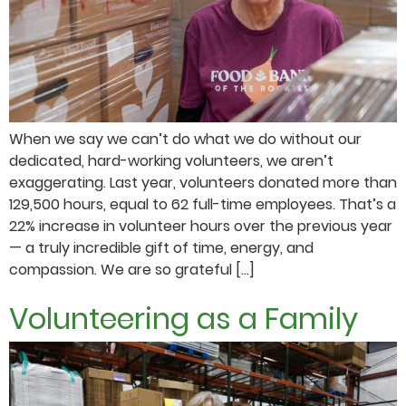
When we say we can’t do what we do without our
dedicated, hard-working volunteers, we aren’t
exaggerating. Last year, volunteers donated more than
129,500 hours, equal to 62 full-time employees. That’s a
22% increase in volunteer hours over the previous year
— a truly incredible gift of time, energy, and
compassion. We are so grateful […]
Volunteering as a Family