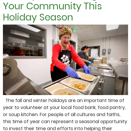
Your Community This
Holiday Season
The fall and winter holidays are an important time of
year to volunteer at your local food bank, food pantry,
or soup kitchen. For people of all cultures and faiths,
this time of year can represent a seasonal opportunity
to invest their time and efforts into helping their