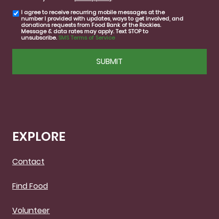
I agree to receive recurring mobile messages at the
SMS
number I provided with updates, ways to get involved, and
consent
donations requests from Food Bank of the Rockies.
Message & data rates may apply. Text STOP to
unsubscribe.
SMS Terms of Service
CAPTCHA
EXPLORE
Contact
Find Food
Volunteer