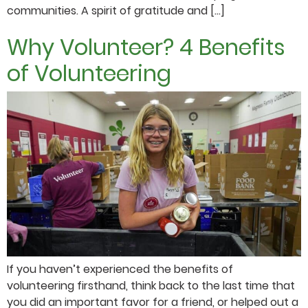
communities. A spirit of gratitude and […]
Why Volunteer? 4 Benefits
of Volunteering
If you haven’t experienced the benefits of
volunteering firsthand, think back to the last time that
you did an important favor for a friend, or helped out a