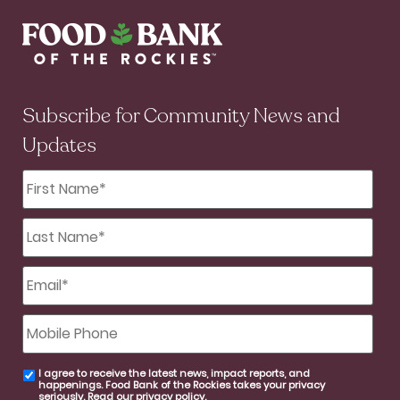
Subscribe for Community News and
Updates
First
Name
*
Last
Name
*
Email
*
Mobile
Phone
I agree to receive the latest news, impact reports, and
email
happenings. Food Bank of the Rockies takes your privacy
consent
seriously. Read our
privacy policy
.