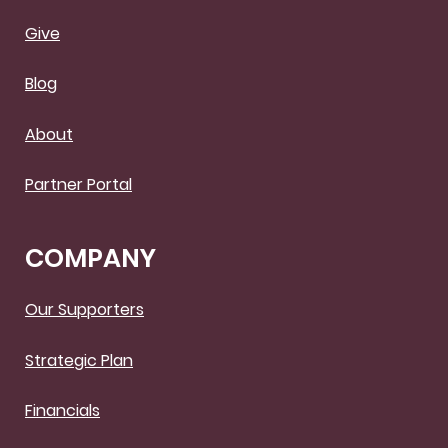
Give
Blog
About
Partner Portal
COMPANY
Our Supporters
Strategic Plan
Financials