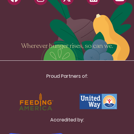
Wherever hunger rises, so can we.
Proud Partners of:
Accredited by: