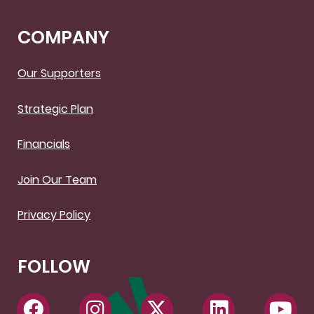
COMPANY
Our Supporters
Strategic Plan
Financials
Join Our Team
Privacy Policy
FOLLOW