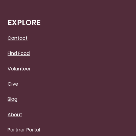
EXPLORE
Contact
Find Food
Volunteer
Give
Blog
About
Partner Portal