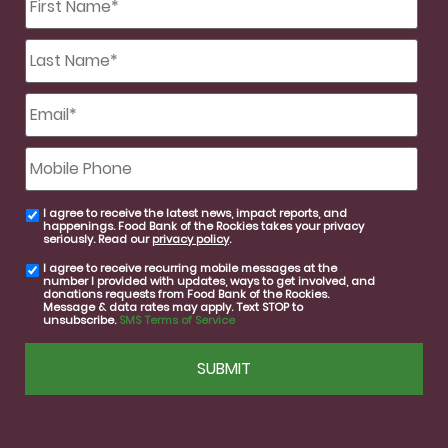
Name
*
Last
Name
*
Email
*
Mobile
Phone
I agree to receive the latest news, impact reports, and
email
happenings. Food Bank of the Rockies takes your privacy
consent
seriously. Read our
privacy policy
.
I agree to receive recurring mobile messages at the
SMS
number I provided with updates, ways to get involved, and
consent
donations requests from Food Bank of the Rockies.
Message & data rates may apply. Text STOP to
unsubscribe.
SMS Terms of Service
CAPTCHA