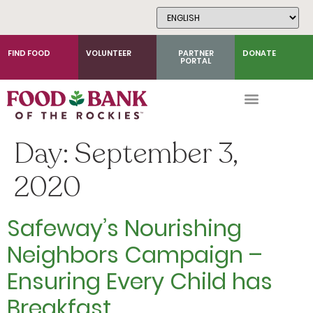
Skip
to
Content
FIND FOOD
VOLUNTEER
PARTNER
DONATE
PORTAL
Day:
September 3,
2020
Safeway’s Nourishing
Neighbors Campaign –
Ensuring Every Child has
Breakfast