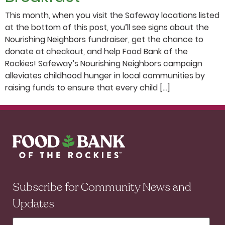
This month, when you visit the Safeway locations listed
at the bottom of this post, you’ll see signs about the
Nourishing Neighbors fundraiser, get the chance to
donate at checkout, and help Food Bank of the
Rockies! Safeway’s Nourishing Neighbors campaign
alleviates childhood hunger in local communities by
raising funds to ensure that every child […]
Subscribe for Community News and
Updates
First