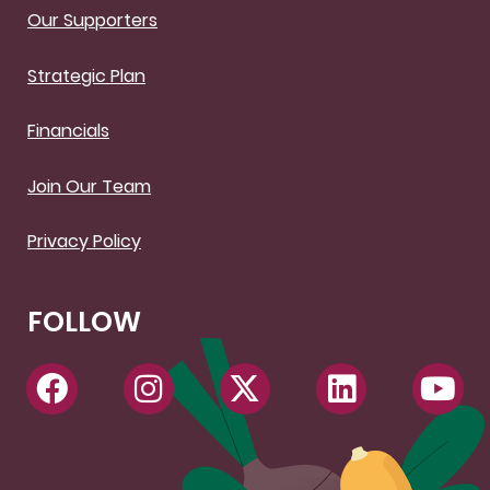
Our Supporters
Strategic Plan
Financials
Join Our Team
Privacy Policy
FOLLOW