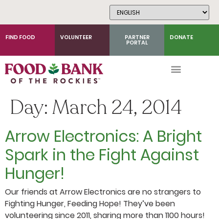
Skip
to
Content
FIND FOOD
VOLUNTEER
PARTNER
DONATE
PORTAL
Day:
March 24, 2014
Arrow Electronics: A Bright
Spark in the Fight Against
Hunger!
Our friends at Arrow Electronics are no strangers to
Fighting Hunger, Feeding Hope! They’ve been
volunteering since 2011, sharing more than 1100 hours!