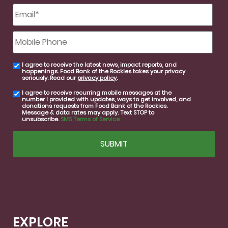
Email
*
Mobile
Phone
I agree to receive the latest news, impact reports, and
email
happenings. Food Bank of the Rockies takes your privacy
consent
seriously. Read our
privacy policy
.
I agree to receive recurring mobile messages at the
SMS
number I provided with updates, ways to get involved, and
consent
donations requests from Food Bank of the Rockies.
Message & data rates may apply. Text STOP to
unsubscribe.
SMS Terms of Service
CAPTCHA
EXPLORE