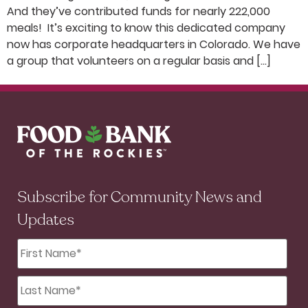
And they’ve contributed funds for nearly 222,000
meals! It’s exciting to know this dedicated company
now has corporate headquarters in Colorado. We have
a group that volunteers on a regular basis and […]
Subscribe for Community News and
Updates
First
Name
*
Last
Name
*