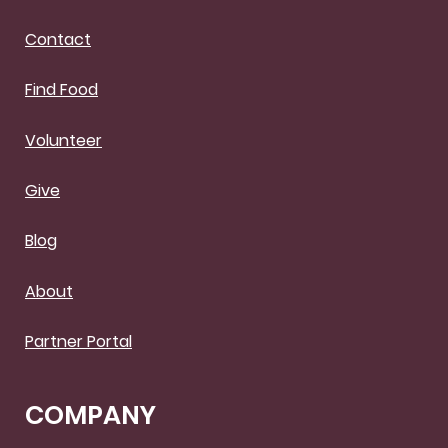
Contact
Find Food
Volunteer
Give
Blog
About
Partner Portal
COMPANY