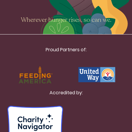
Wherever hunger rises, so can we.
Proud Partners of:
Accredited by: