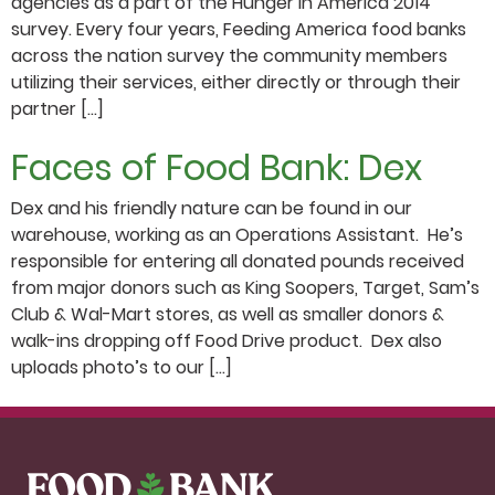
agencies as a part of the Hunger in America 2014
survey. Every four years, Feeding America food banks
across the nation survey the community members
utilizing their services, either directly or through their
partner […]
Faces of Food Bank: Dex
Dex and his friendly nature can be found in our
warehouse, working as an Operations Assistant. He’s
responsible for entering all donated pounds received
from major donors such as King Soopers, Target, Sam’s
Club & Wal-Mart stores, as well as smaller donors &
walk-ins dropping off Food Drive product. Dex also
uploads photo’s to our […]