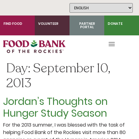
Skip
to
Content
FIND FOOD
VOLUNTEER
PARTNER
DONATE
PORTAL
Day:
September 10,
2013
Jordan’s Thoughts on
Hunger Study Season
For the 2013 summer, I was blessed with the task of
helping Food Bank of the Rockies visit more than 80