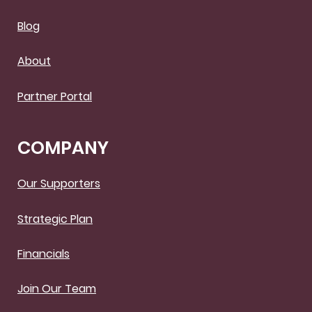
Blog
About
Partner Portal
COMPANY
Our Supporters
Strategic Plan
Financials
Join Our Team