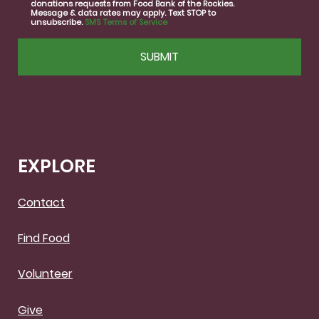
donations requests from Food Bank of the Rockies.
Message & data rates may apply. Text STOP to
unsubscribe.
SMS Terms of Service
CAPTCHA
EXPLORE
Contact
Find Food
Volunteer
Give