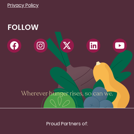
Privacy Policy
FOLLOW
Wherever hunger rises, so can we.
Proud Partners of: