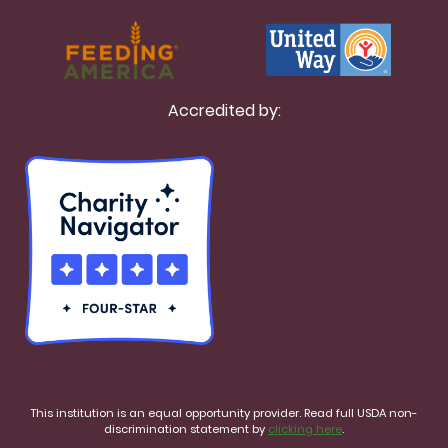
Accredited by:
This institution is an equal opportunity provider. Read full USDA non-
discrimination statement by
clicking here
.