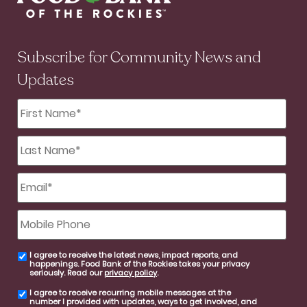
Subscribe for Community News and
Updates
First
Name
*
Last
Name
*
Email
*
Mobile
Phone
I agree to receive the latest news, impact reports, and
email
happenings. Food Bank of the Rockies takes your privacy
consent
seriously. Read our
privacy policy
.
I agree to receive recurring mobile messages at the
SMS
number I provided with updates, ways to get involved, and
consent