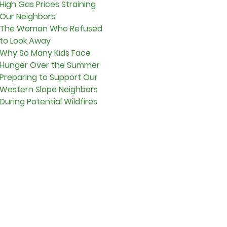
High Gas Prices Straining
Our Neighbors
The Woman Who Refused
to Look Away
Why So Many Kids Face
Hunger Over the Summer
Preparing to Support Our
Western Slope Neighbors
During Potential Wildfires