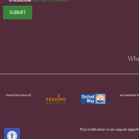
unsubscribe.
SMS Terms of Service
CAPTCHA
Whe
Proud Partners of:
Accredited b
Open toolbar
This institution is an equal oppo