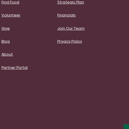
Find Food
Strategic Plan
Volunteer
Financials
Give
Join Our Team
Blog
Privacy Policy
About
Partner Portal