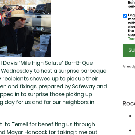
Bank
seri
I ag
SMS
mes
conse
wit
don
the
appl
Term
CAPT
l Davis “Mile High Salute” Bar-B-Que
Alread
n Wednesday to host a surprise barbeque
y recipients showed up to pick up their
en and fixings, prepared by Safeway and
pped in to surprise those picking up
ng day for us and for our neighbors in
Rec
, to Terrell for benefiting us through
and Mayor Hancock for taking time out