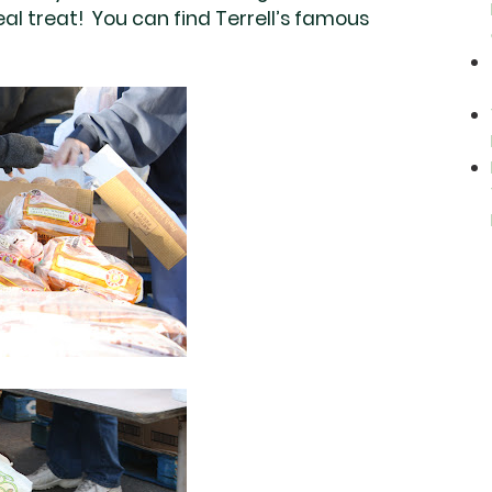
real treat! You can find Terrell’s famous