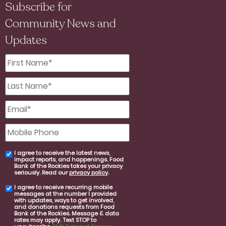
Subscribe for
Community News and
Updates
First
Name
*
Last
Name
*
Email
*
Mobile
Phone
I agree to receive the latest news,
email
impact reports, and happenings. Food
consent
Bank of the Rockies takes your privacy
seriously. Read our
privacy policy
.
I agree to receive recurring mobile
SMS
messages at the number I provided
consent
with updates, ways to get involved,
and donations requests from Food
Bank of the Rockies. Message & data
rates may apply. Text STOP to