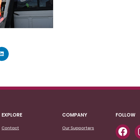
EXPLORE
COMPANY
FOLLOW
Contact
Our Supporters