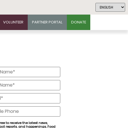
VOLUNTEER
PARTNER PORTAL
DONATE
*
*
*
e
ree to receive the latest news,
act reports, and happenings. Food
nt