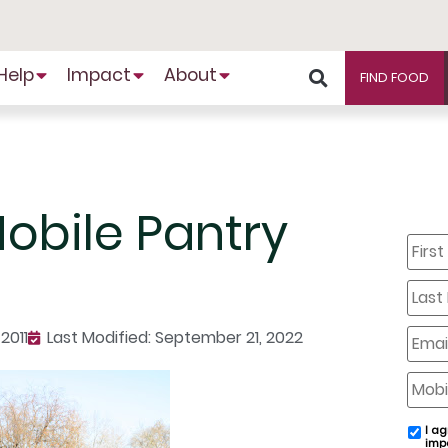
Help
Impact
About
FIND FOOD
Mobile Pantry
First
Name
Last
Name
Email
2011
Last Modified: September 21, 2022
Mobil
Phone
I ag
email
imp
conse