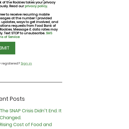
 of the Rockies takes your privacy
ously. Read our
privacy policy
.
ree to receive recurring mobile
sages at the number I provided
nt
h updates, ways to get involved, and
ations requests from Food Bank of
 Rockies. Message & data rates may
y. Text STOP to unsubscribe.
SMS
s of Service
CHA
y registered?
Sign in
ent Posts
The SNAP Crisis Didn’t End. It
Changed.
Rising Cost of Food and