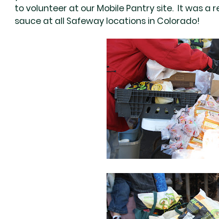
to volunteer at our Mobile Pantry site. It was a 
sauce at all Safeway locations in Colorado!