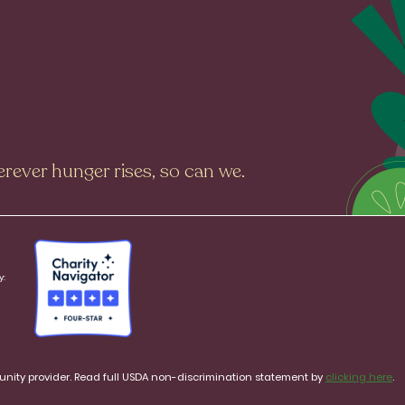
rever hunger rises, so can we.
y:
rtunity provider. Read full USDA non-discrimination statement by
clicking here
.