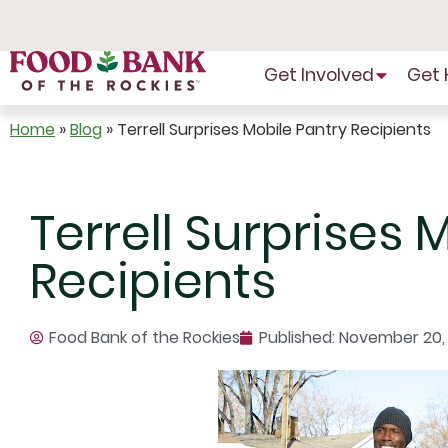
Skip
to
Content
Get Involved
Get 
Home
»
Blog
»
Terrell Surprises Mobile Pantry Recipients
Terrell Surprises 
Recipients
Food Bank of the Rockies
Published:
November 20, 