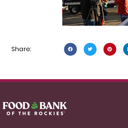
Share: