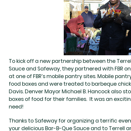
To kick off a new partnership between the Terrel
Sauce and Safeway, they partnered with FBR o
at one of FBR’s mobile pantry sites. Mobile pantr
food boxes and were treated to barbeque chick
Davis. Denver Mayor Michael B. Hancock also sto
boxes of food for their families. It was an exciti
need!
Thanks to Safeway for organizing a terrific event
your delicious Bar-B-Que Sauce and to Terrell 