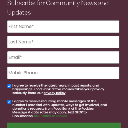
Subscribe for Community News and
Updates
First
Name
*
Last
Name
*
Email
*
Mobile
Phone
I agree to receive the latest news, impact reports, and
email
happenings. Food Bank of the Rockies takes your privacy
consent
seriously. Read our
privacy policy
.
I agree to receive recurring mobile messages at the
SMS
number I provided with updates, ways to get involved, and
consent
donations requests from Food Bank of the Rockies.
Message & data rates may apply. Text STOP to
unsubscribe.
SMS Terms of Service
CAPTCHA