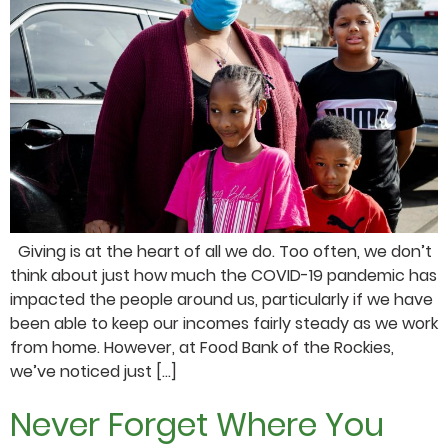
Giving is at the heart of all we do. Too often, we don’t
think about just how much the COVID-19 pandemic has
impacted the people around us, particularly if we have
been able to keep our incomes fairly steady as we work
from home. However, at Food Bank of the Rockies,
we’ve noticed just […]
Never Forget Where You