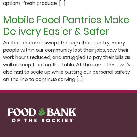
options, fresh produce, […]
Mobile Food Pantries Make
Delivery Easier & Safer
As the pandemic swept through the country, many
people within our community lost their jobs, saw their
work hours reduced, and struggled to pay their bills as
well as keep food on the table. At the same time, we’ve
also had to scale up while putting our personal safety
on the line to continue serving […]