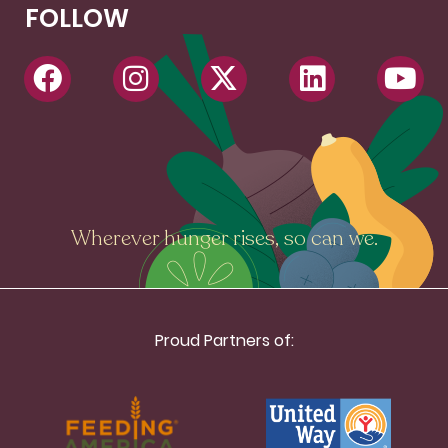
FOLLOW
Wherever hunger rises, so can we.
Proud Partners of: