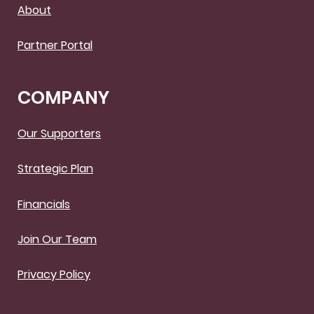
About
Partner Portal
COMPANY
Our Supporters
Strategic Plan
Financials
Join Our Team
Privacy Policy