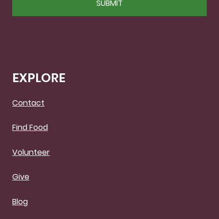
EXPLORE
Contact
Find Food
Volunteer
Give
Blog