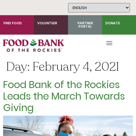
Skip
to
Content
FIND FOOD
VOLUNTEER
PARTNER
DONATE
PORTAL
Day:
February 4, 2021
Food Bank of the Rockies
Leads the March Towards
Giving