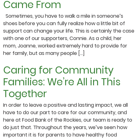
Came From
Sometimes, you have to walk a mile in someone’s
shoes before you can fully realize how a little bit of
support can change your life. This is certainly the case
with one of our supporters, Connie. As a child, her
mom, Joanne, worked extremely hard to provide for
her family, but as many people […]
Caring for Community
Families: We’re All in This
Together
In order to leave a positive and lasting impact, we all
have to do our part to care for our community, and
here at Food Bank of the Rockies, our team is ready to
do just that. Throughout the years, we’ve seen how
important it is for parents to have healthy food