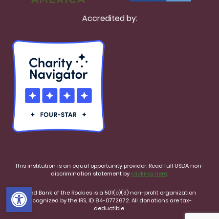
Accredited by:
This institution is an equal opportunity provider. Read full USDA non-
discrimination statement by
clicking here
.
Open toolbar
Food Bank of the Rockies is a 501(c)(3) non-profit organization
recognized by the IRS, ID 84-0772672. All donations are tax-
deductible.