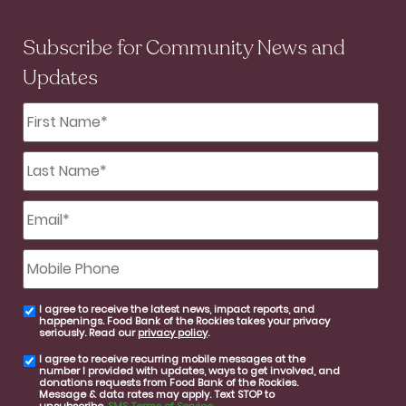
Subscribe for Community News and
Updates
First
Name
*
Last
Name
*
Email
*
Mobile
Phone
I agree to receive the latest news, impact reports, and
email
happenings. Food Bank of the Rockies takes your privacy
consent
seriously. Read our
privacy policy
.
I agree to receive recurring mobile messages at the
SMS
number I provided with updates, ways to get involved, and
consent
donations requests from Food Bank of the Rockies.
Message & data rates may apply. Text STOP to