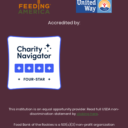
Accredited by:
This institution is an equal opportunity provider. Read full USDA non-
discrimination statement by
clicking here
.
Food Bank of the Rockies is a 501(c)(3) non-profit organization