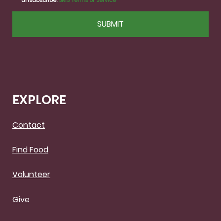
unsubscribe.
SMS Terms of Service
CAPTCHA
EXPLORE
Contact
Find Food
Volunteer
Give