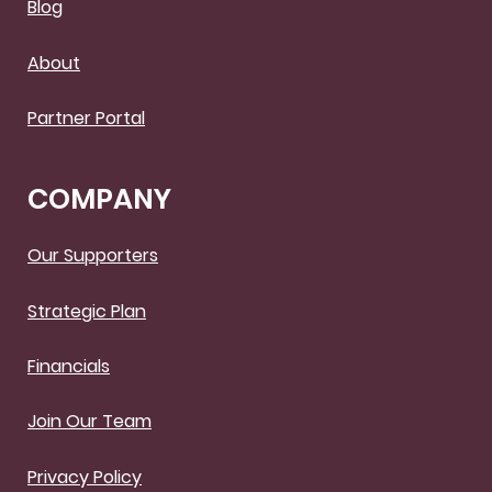
Blog
About
Partner Portal
COMPANY
Our Supporters
Strategic Plan
Financials
Join Our Team
Privacy Policy