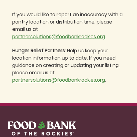
If you would like to report an inaccuracy with a
pantry location or distribution time, please
email us at
partnersolutions@foodbankrockies.org
.
Hunger Relief Partners
: Help us keep your
location information up to date. If you need
guidance on creating or updating your listing,
please email us at
partnersolutions@foodbankrockies.org
.