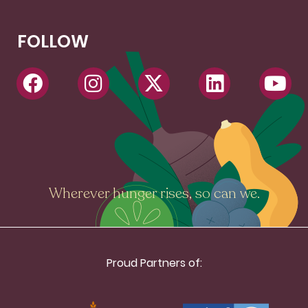
FOLLOW
Wherever hunger rises, so can we.
Proud Partners of: