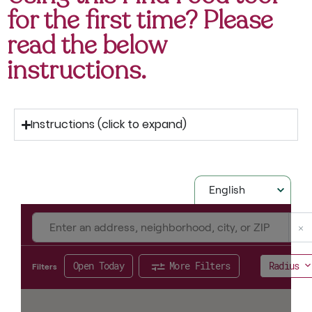
for the first time? Please
read the below
instructions.
Instructions (click to expand)