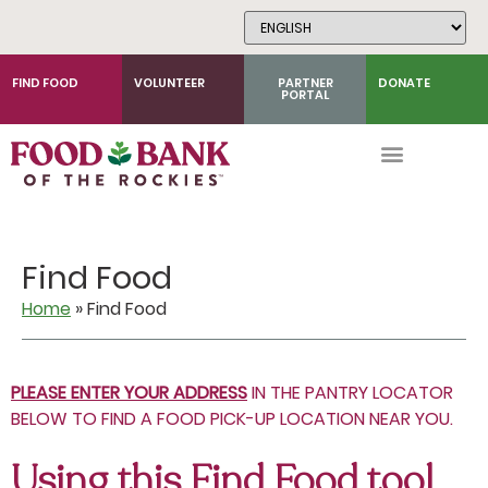
Skip
to
Content
FIND FOOD
VOLUNTEER
PARTNER
DONATE
PORTAL
Find Food
Home
»
Find Food
PLEASE ENTER YOUR ADDRESS
IN THE PANTRY LOCATOR
BELOW TO FIND A FOOD PICK-UP LOCATION NEAR YOU.
Using this Find Food tool