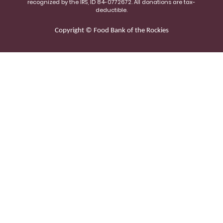
recognized by the IRS, ID 84-0772672. All donations are tax-
deductible.
Copyright © Food Bank of the Rockies